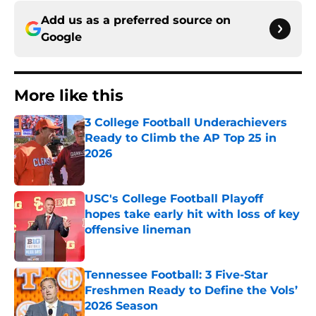
Add us as a preferred source on
Google
More like this
3 College Football Underachievers
Ready to Climb the AP Top 25 in
2026
Published by on Invalid Date
USC's College Football Playoff
hopes take early hit with loss of key
offensive lineman
Published by on Invalid Date
Tennessee Football: 3 Five-Star
Freshmen Ready to Define the Vols’
2026 Season