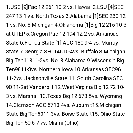
1.USC [9]Pac-12 261 10-2 vs. Hawaii 2.LSU [4]SEC
247 13-1 vs. North Texas 3.Alabama [1]SEC 230 12-
1 vs. No. 8 Michigan 4.Oklahoma [1]Big 12 216 10-3
at UTEP 5.Oregon Pac-12 194 12-2 vs. Arkansas
State 6.Florida State [1] ACC 180 9-4 vs. Murray
State 7.Georgia SEC14610-4vs. Buffalo 8.Michigan
Big Ten11811-2vs. No. 3 Alabama 9.Wisconsin Big
Ten9811-3vs. Northern Iowa 10.Arkansas SEC96
11-2vs. Jacksonville State 11. South Carolina SEC
90 11-2at Vanderbilt 12.West Virginia Big 12 72 10-
3 vs. Marshall 13.Texas Big 12 678-5vs. Wyoming
14.Clemson ACC 5710-4vs. Auburn t15.Michigan
State Big Ten5011-3vs. Boise State t15. Ohio State
Big Ten 50 6-7 vs. Miami (Ohio)