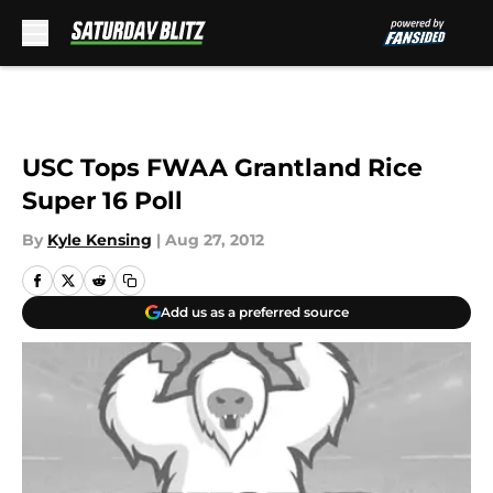
Skip to main content
USC Tops FWAA Grantland Rice
Super 16 Poll
By
Kyle Kensing
|
Aug 27, 2012
Add us as a preferred source