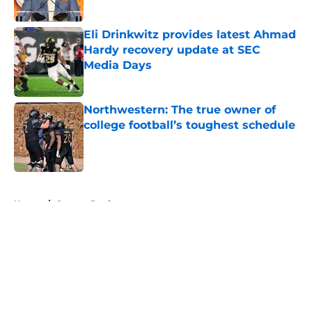
Published by on Invalid Date
Eli Drinkwitz provides latest Ahmad
Hardy recovery update at SEC
Media Days
Published by on Invalid Date
Northwestern: The true owner of
college football’s toughest schedule
Published by on Invalid Date
5 related articles loaded
Home
/
Oregon Ducks
About
Openings