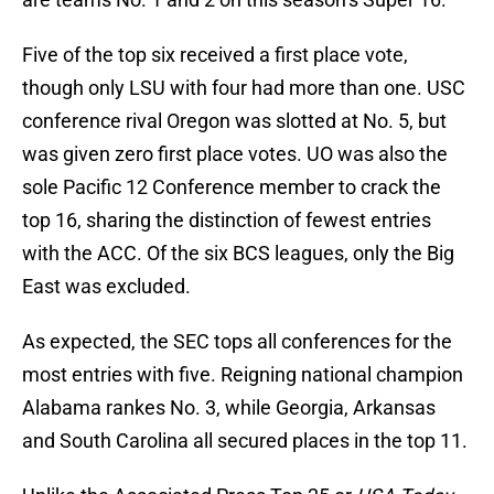
Five of the top six received a first place vote,
though only LSU with four had more than one. USC
conference rival Oregon was slotted at No. 5, but
was given zero first place votes. UO was also the
sole Pacific 12 Conference member to crack the
top 16, sharing the distinction of fewest entries
with the ACC. Of the six BCS leagues, only the Big
East was excluded.
As expected, the SEC tops all conferences for the
most entries with five. Reigning national champion
Alabama rankes No. 3, while Georgia, Arkansas
and South Carolina all secured places in the top 11.