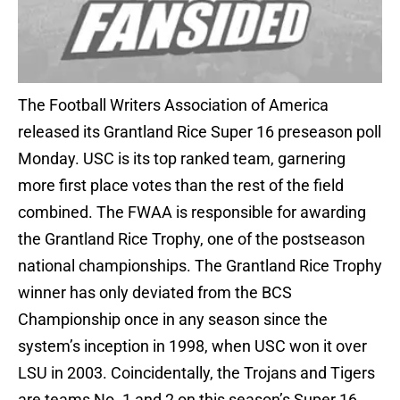
The Football Writers Association of America
released its Grantland Rice Super 16 preseason poll
Monday. USC is its top ranked team, garnering
more first place votes than the rest of the field
combined. The FWAA is responsible for awarding
the Grantland Rice Trophy, one of the postseason
national championships. The Grantland Rice Trophy
winner has only deviated from the BCS
Championship once in any season since the
system’s inception in 1998, when USC won it over
LSU in 2003. Coincidentally, the Trojans and Tigers
are teams No. 1 and 2 on this season’s Super 16.