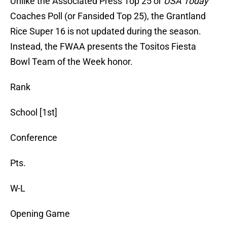
Unlike the Associated Press Top 25 or
USA Today
Coaches Poll (or Fansided Top 25), the Grantland
Rice Super 16 is not updated during the season.
Instead, the FWAA presents the Tositos Fiesta
Bowl Team of the Week honor.
Rank
School [1st]
Conference
Pts.
W-L
Opening Game