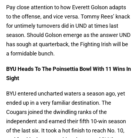
Pay close attention to how Everett Golson adapts
to the offense, and vice versa. Tommy Rees’ knack
for untimely turnovers did in UND at times last
season. Should Golson emerge as the answer UND
has sough at quarterback, the Fighting Irish will be
a formidable bunch.
BYU Heads To The Poinsettia Bowl With 11 Wins In
Sight
BYU entered uncharted waters a season ago, yet
ended up in a very familiar destination. The
Cougars joined the dwindling ranks of the
independent and earned their fifth 10-win season
of the last six. It took a hot finish to reach No. 10,