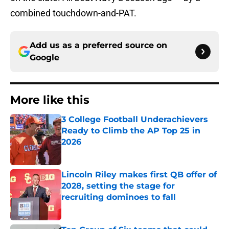
combined touchdown-and-PAT.
Add us as a preferred source on
Google
More like this
3 College Football Underachievers
Ready to Climb the AP Top 25 in
2026
Published by on Invalid Date
Lincoln Riley makes first QB offer of
2028, setting the stage for
recruiting dominoes to fall
Published by on Invalid Date