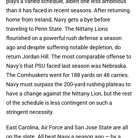
plays a varied schedule, albeit one less ambitious
than it has faced in recent seasons. After returning
home from Ireland, Navy gets a bye before
traveling to Penn State. The Nittany Lions
flourished on a powerful rush defense a season
ago and despite suffering notable depletion, do
return Jordan Hill. The most comparable offense to
Navy’s that PSU faced last season was Nebraska.
The Cornhuskers went for 188 yards on 48 carries.
Navy must surpass the 200-yard rushing plateau to
have a change against the Nittany Lion, but the rest
of the schedule is less contingent on such a
stringent necessity.
East Carolina, Air Force and San Jose State are all
on the slate. All beat Navy a season ago — by a