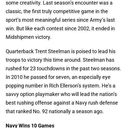
some creativity. Last season’s encounter was a
classic, the first truly competitive game in the
sport’s most meaningful series since Army’s last
win. But like each contest since 2002, it ended in
Midshipmen victory.
Quarterback Trent Steelman is poised to lead his
troops to victory this time around. Steelman has
rushed for 23 touchdowns in the past two seasons.
In 2010 he passed for seven, an especially eye
popping number in Rich Ellerson’s system. He’s a
savvy option playmaker who will lead the nation’s
best rushing offense against a Navy rush defense
that ranked No. 92 nationally a season ago.
Navy Wins 10 Games