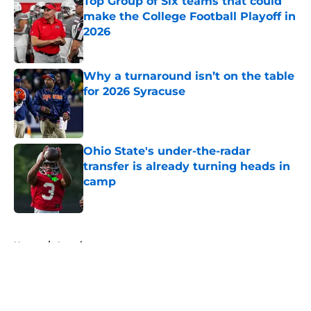
Top Group of Six teams that could
make the College Football Playoff in
2026
Published by on Invalid Date
Why a turnaround isn’t on the table
for 2026 Syracuse
Published by on Invalid Date
Ohio State's under-the-radar
transfer is already turning heads in
camp
Published by on Invalid Date
5 related articles loaded
Home
/
American