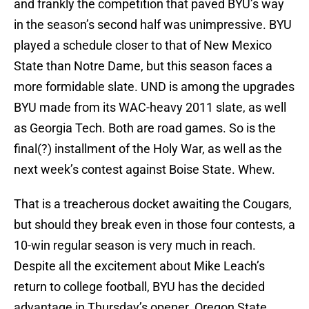
and frankly the competition that paved BYU’s way
in the season’s second half was unimpressive. BYU
played a schedule closer to that of New Mexico
State than Notre Dame, but this season faces a
more formidable slate. UND is among the upgrades
BYU made from its WAC-heavy 2011 slate, as well
as Georgia Tech. Both are road games. So is the
final(?) installment of the Holy War, as well as the
next week’s contest against Boise State. Whew.
That is a treacherous docket awaiting the Cougars,
but should they break even in those four contests, a
10-win regular season is very much in reach.
Despite all the excitement about Mike Leach’s
return to college football, BYU has the decided
advantage in Thursday’s opener. Oregon State