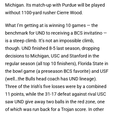
Michigan. Its match-up with Purdue will be played
without 1100-yard rusher Cierre Wood.
What I’m getting at is winning 10 games — the
benchmark for UND to receiving a BCS invitatino —
is a steep climb. It’s not an impossible climb,
though. UND finished 8-5 last season, dropping
decisions to Michigan, USC and Stanford in the
regular season (all top 10 finishers), Florida State in
the bowl game (a preseason BCS favorite) and USF
(well…the Bulls head coach has UND lineage).
Three of the Irish’s five losses were by a combined
11 points, while the 31-17 defeat against rival USC
saw UND give away two balls in the red zone, one
of which was run back for a Trojan score. In other