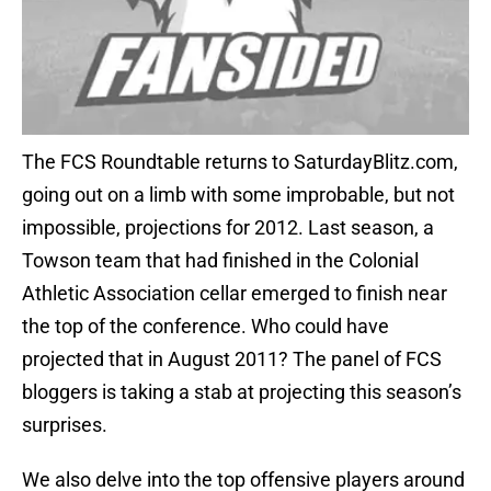
The FCS Roundtable returns to SaturdayBlitz.com,
going out on a limb with some improbable, but not
impossible, projections for 2012. Last season, a
Towson team that had finished in the Colonial
Athletic Association cellar emerged to finish near
the top of the conference. Who could have
projected that in August 2011? The panel of FCS
bloggers is taking a stab at projecting this season’s
surprises.
We also delve into the top offensive players around