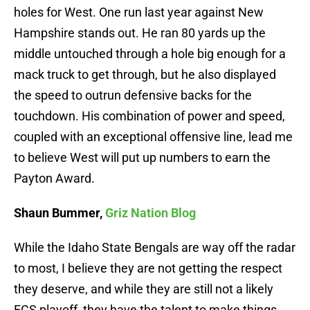
holes for West. One run last year against New
Hampshire stands out. He ran 80 yards up the
middle untouched through a hole big enough for a
mack truck to get through, but he also displayed
the speed to outrun defensive backs for the
touchdown. His combination of power and speed,
coupled with an exceptional offensive line, lead me
to believe West will put up numbers to earn the
Payton Award.
Shaun Bummer,
Griz Nation Blog
While the Idaho State Bengals are way off the radar
to most, I believe they are not getting the respect
they deserve, and while they are still not a likely
FCS playoff, they have the talent to make things