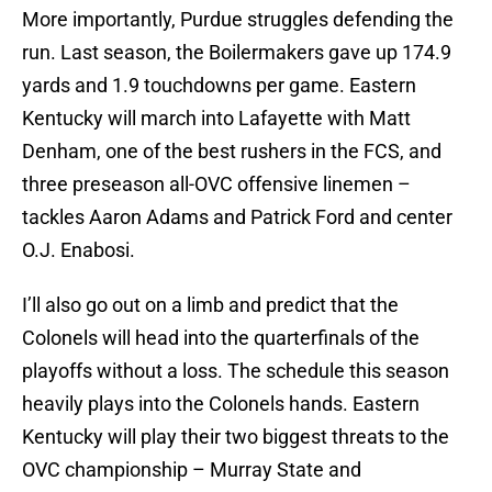
More importantly, Purdue struggles defending the
run. Last season, the Boilermakers gave up 174.9
yards and 1.9 touchdowns per game. Eastern
Kentucky will march into Lafayette with Matt
Denham, one of the best rushers in the FCS, and
three preseason all-OVC offensive linemen –
tackles Aaron Adams and Patrick Ford and center
O.J. Enabosi.
I’ll also go out on a limb and predict that the
Colonels will head into the quarterfinals of the
playoffs without a loss. The schedule this season
heavily plays into the Colonels hands. Eastern
Kentucky will play their two biggest threats to the
OVC championship – Murray State and