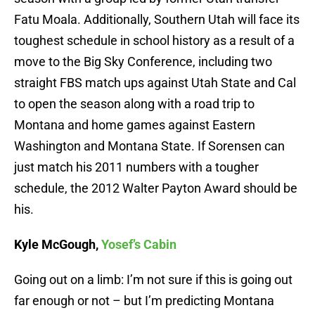
Fatu Moala. Additionally, Southern Utah will face its
toughest schedule in school history as a result of a
move to the Big Sky Conference, including two
straight FBS match ups against Utah State and Cal
to open the season along with a road trip to
Montana and home games against Eastern
Washington and Montana State. If Sorensen can
just match his 2011 numbers with a tougher
schedule, the 2012 Walter Payton Award should be
his.
Kyle McGough,
Yosef’s Cabin
Going out on a limb: I’m not sure if this is going out
far enough or not – but I’m predicting Montana