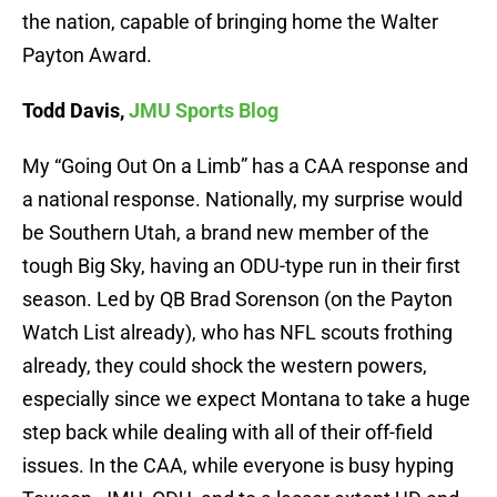
the nation, capable of bringing home the Walter
Payton Award.
Todd Davis,
JMU Sports Blog
My “Going Out On a Limb” has a CAA response and
a national response. Nationally, my surprise would
be Southern Utah, a brand new member of the
tough Big Sky, having an ODU-type run in their first
season. Led by QB Brad Sorenson (on the Payton
Watch List already), who has NFL scouts frothing
already, they could shock the western powers,
especially since we expect Montana to take a huge
step back while dealing with all of their off-field
issues. In the CAA, while everyone is busy hyping