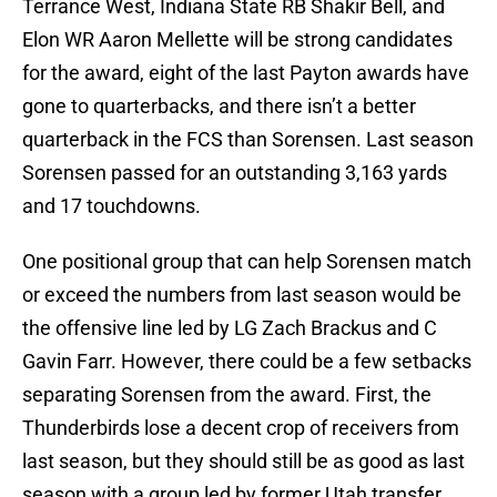
Terrance West, Indiana State RB Shakir Bell, and
Elon WR Aaron Mellette will be strong candidates
for the award, eight of the last Payton awards have
gone to quarterbacks, and there isn’t a better
quarterback in the FCS than Sorensen. Last season
Sorensen passed for an outstanding 3,163 yards
and 17 touchdowns.
One positional group that can help Sorensen match
or exceed the numbers from last season would be
the offensive line led by LG Zach Brackus and C
Gavin Farr. However, there could be a few setbacks
separating Sorensen from the award. First, the
Thunderbirds lose a decent crop of receivers from
last season, but they should still be as good as last
season with a group led by former Utah transfer