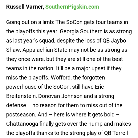
Russell Varner,
SouthernPigskin.com
Going out on a limb: The SoCon gets four teams in
the playoffs this year. Georgia Southern is as strong
as last year’s squad, despite the loss of QB Jaybo
Shaw. Appalachian State may not be as strong as
they once were, but they are still one of the best
teams in the nation. It’ll be a major upset if they
miss the playoffs. Wofford, the forgotten
powerhouse of the SoCon, still have Eric
Breitenstein, Donovan Johnson and a strong
defense – no reason for them to miss out of the
postseason. And – here is where it gets bold –
Chattanooga finally gets over the hump and makes
the playoffs thanks to the strong play of QB Terrell