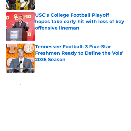
USC's College Football Playoff
hopes take early hit with loss of key
offensive lineman
Published by on Invalid Date
Tennessee Football: 3 Five-Star
Freshmen Ready to Define the Vols’
2026 Season
Published by on Invalid Date
5 related articles loaded
Home
/
College Football News
About
Openings