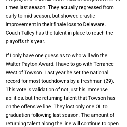
times last season. They actually regressed from
early to mid-season, but showed drastic
improvement in their finale loss to Delaware.
Coach Talley has the talent in place to reach the
playoffs this year.
If I only have one guess as to who will win the
Walter Payton Award, I have to go with Terrance
West of Towson. Last year he set the national
record for most touchdowns by a freshman (29).
This vote is validation of not just his immense
abilities, but the returning talent that Towson has
on the offensive line. They lost only one OL to
graduation following last season. The amount of
returning talent along the line will continue to open