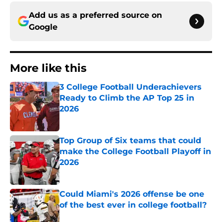
Add us as a preferred source on
Google
More like this
3 College Football Underachievers
Ready to Climb the AP Top 25 in
2026
Published by on Invalid Date
Top Group of Six teams that could
make the College Football Playoff in
2026
Published by on Invalid Date
Could Miami's 2026 offense be one
of the best ever in college football?
Published by on Invalid Date