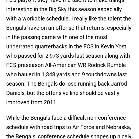
interesting in the Big Sky this season especially
with a workable schedule. I really like the talent the
Bengals have on an offense that returns, especially
in the passing game with one of the most
underrated quarterbacks in the FCS in Kevin Yost
who passed for 2,973 yards last season along with
FCS preseason All-American WR Rodrick Rumble
who hauled in 1,348 yards and 9 touchdowns last
season. The Bengals do lose running back Jarrod
Daniels, but the offensive line should be vastly
improved from 2011.
While the Bengals face a difficult non-conference
schedule with road trips to Air Force and Nebraska,
the Bengals’ conference schedule shapes up nicely.