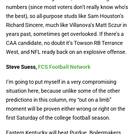
numbers (since most voters don’t really know who’s
the best), so all-purpose studs like Sam Houston’s
Richard Sincere, much like Villanova’s Matt Sczur in
years past, sometimes get overlooked. If there’s a
CAA candidate, no doubt it’s Towson RB Terrance
West, and NFL ready back on an explosive offense.
Steve Suess,
FCS Football Network
I’m going to put myself in a very compromising
situation here, because unlike some of the other
predictions in this column, my “out on a limb”
moment will be proven either wrong or right on the
first Saturday of the college football season.
Eastern Kentucky will beat Purdue. Boilermakers