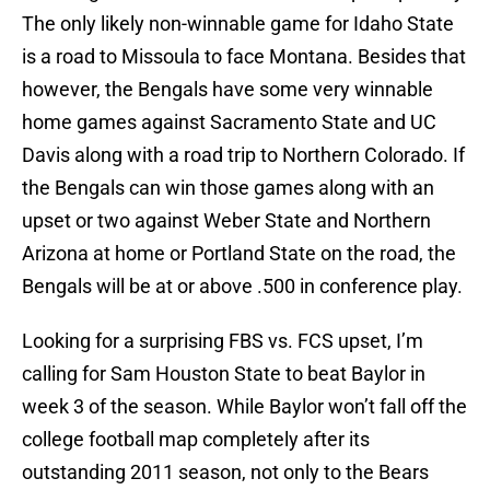
The only likely non-winnable game for Idaho State
is a road to Missoula to face Montana. Besides that
however, the Bengals have some very winnable
home games against Sacramento State and UC
Davis along with a road trip to Northern Colorado. If
the Bengals can win those games along with an
upset or two against Weber State and Northern
Arizona at home or Portland State on the road, the
Bengals will be at or above .500 in conference play.
Looking for a surprising FBS vs. FCS upset, I’m
calling for Sam Houston State to beat Baylor in
week 3 of the season. While Baylor won’t fall off the
college football map completely after its
outstanding 2011 season, not only to the Bears