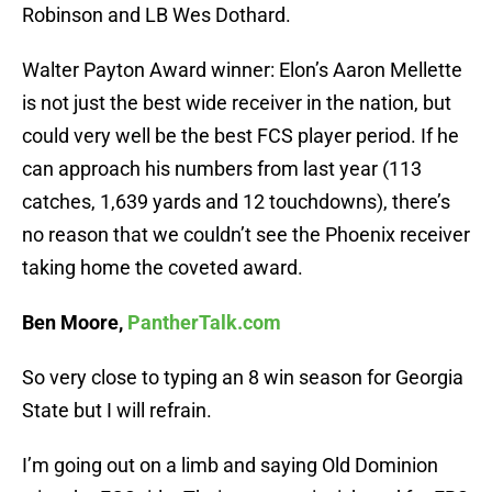
Robinson and LB Wes Dothard.
Walter Payton Award winner: Elon’s Aaron Mellette
is not just the best wide receiver in the nation, but
could very well be the best FCS player period. If he
can approach his numbers from last year (113
catches, 1,639 yards and 12 touchdowns), there’s
no reason that we couldn’t see the Phoenix receiver
taking home the coveted award.
Ben Moore,
PantherTalk.com
So very close to typing an 8 win season for Georgia
State but I will refrain.
I’m going out on a limb and saying Old Dominion