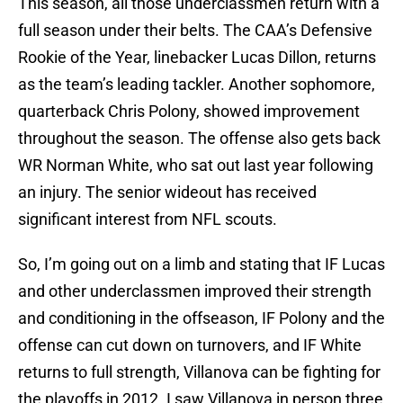
This season, all those underclassmen return with a
full season under their belts. The CAA’s Defensive
Rookie of the Year, linebacker Lucas Dillon, returns
as the team’s leading tackler. Another sophomore,
quarterback Chris Polony, showed improvement
throughout the season. The offense also gets back
WR Norman White, who sat out last year following
an injury. The senior wideout has received
significant interest from NFL scouts.
So, I’m going out on a limb and stating that IF Lucas
and other underclassmen improved their strength
and conditioning in the offseason, IF Polony and the
offense can cut down on turnovers, and IF White
returns to full strength, Villanova can be fighting for
the playoffs in 2012. I saw Villanova in person three