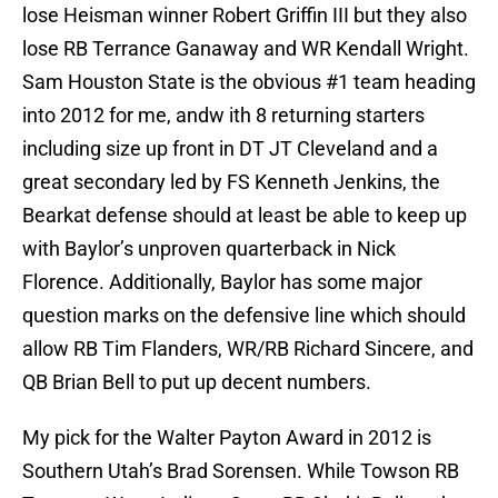
lose Heisman winner Robert Griffin III but they also
lose RB Terrance Ganaway and WR Kendall Wright.
Sam Houston State is the obvious #1 team heading
into 2012 for me, andw ith 8 returning starters
including size up front in DT JT Cleveland and a
great secondary led by FS Kenneth Jenkins, the
Bearkat defense should at least be able to keep up
with Baylor’s unproven quarterback in Nick
Florence. Additionally, Baylor has some major
question marks on the defensive line which should
allow RB Tim Flanders, WR/RB Richard Sincere, and
QB Brian Bell to put up decent numbers.
My pick for the Walter Payton Award in 2012 is
Southern Utah’s Brad Sorensen. While Towson RB