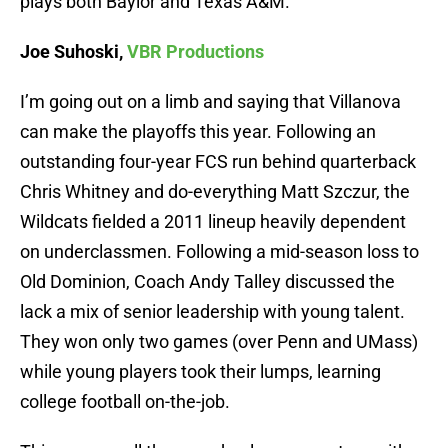
plays both Baylor and Texas A&M.
Joe Suhoski,
VBR Productions
I’m going out on a limb and saying that Villanova
can make the playoffs this year. Following an
outstanding four-year FCS run behind quarterback
Chris Whitney and do-everything Matt Szczur, the
Wildcats fielded a 2011 lineup heavily dependent
on underclassmen. Following a mid-season loss to
Old Dominion, Coach Andy Talley discussed the
lack a mix of senior leadership with young talent.
They won only two games (over Penn and UMass)
while young players took their lumps, learning
college football on-the-job.