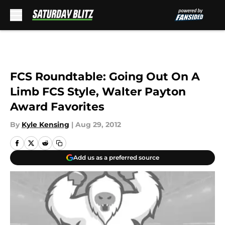
Skip to main content
FCS Roundtable: Going Out On A
Limb FCS Style, Walter Payton
Award Favorites
By
Kyle Kensing
|
Aug 29, 2012
Add us as a preferred source