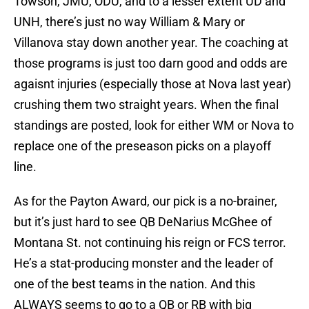
Towson, JMU, ODU, and to a lesser extent UD and
UNH, there’s just no way William & Mary or
Villanova stay down another year. The coaching at
those programs is just too darn good and odds are
agaisnt injuries (especially those at Nova last year)
crushing them two straight years. When the final
standings are posted, look for either WM or Nova to
replace one of the preseason picks on a playoff
line.
As for the Payton Award, our pick is a no-brainer,
but it’s just hard to see QB DeNarius McGhee of
Montana St. not continuing his reign or FCS terror.
He’s a stat-producing monster and the leader of
one of the best teams in the nation. And this
ALWAYS seems to go to a QB or RB with big