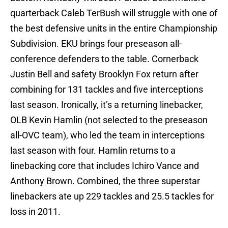
quarterback Caleb TerBush will struggle with one of
the best defensive units in the entire Championship
Subdivision. EKU brings four preseason all-
conference defenders to the table. Cornerback
Justin Bell and safety Brooklyn Fox return after
combining for 131 tackles and five interceptions
last season. Ironically, it’s a returning linebacker,
OLB Kevin Hamlin (not selected to the preseason
all-OVC team), who led the team in interceptions
last season with four. Hamlin returns to a
linebacking core that includes Ichiro Vance and
Anthony Brown. Combined, the three superstar
linebackers ate up 229 tackles and 25.5 tackles for
loss in 2011.