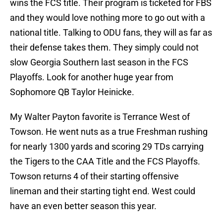
wins the FCS title. Their program is ticketed for FBS
and they would love nothing more to go out with a
national title. Talking to ODU fans, they will as far as
their defense takes them. They simply could not
slow Georgia Southern last season in the FCS
Playoffs. Look for another huge year from
Sophomore QB Taylor Heinicke.
My Walter Payton favorite is Terrance West of
Towson. He went nuts as a true Freshman rushing
for nearly 1300 yards and scoring 29 TDs carrying
the Tigers to the CAA Title and the FCS Playoffs.
Towson returns 4 of their starting offensive
lineman and their starting tight end. West could
have an even better season this year.