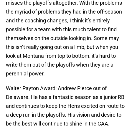
misses the playoffs altogether. With the problems
the myriad of problems they had in the off-season
and the coaching changes, I think it’s entirely
possible for a team with this much talent to find
themselves on the outside looking in. Some may
this isn’t really going out on a limb, but when you
look at Montana from top to bottom, it’s hard to
write them out of the playoffs when they are a
perennial power.
Walter Payton Award: Andrew Pierce out of
Delaware. He has a fantastic season as a junior RB
and continues to keep the Hens excited on route to
a deep run in the playoffs. His vision and desire to
be the best will continue to shine in the CAA.