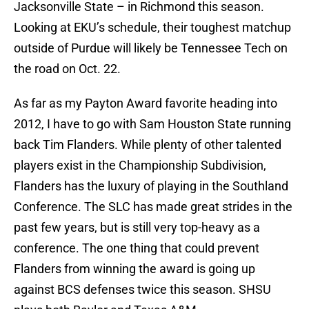
Jacksonville State – in Richmond this season.
Looking at EKU’s schedule, their toughest matchup
outside of Purdue will likely be Tennessee Tech on
the road on Oct. 22.
As far as my Payton Award favorite heading into
2012, I have to go with Sam Houston State running
back Tim Flanders. While plenty of other talented
players exist in the Championship Subdivision,
Flanders has the luxury of playing in the Southland
Conference. The SLC has made great strides in the
past few years, but is still very top-heavy as a
conference. The one thing that could prevent
Flanders from winning the award is going up
against BCS defenses twice this season. SHSU