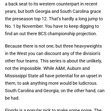
a back seat to its western counterpart in recent
years, but both Georgia and South Carolina grace
the preseason top 12. That’s hardly a long jump to
No. 1 by November. You have to keep digging to
find an out there BCS championship projection.
Because there is not one, but three heavyweights
in the West you can discount any of the division’s
other four teams. This series is about the unlikely,
not the impossible. While A&M, Auburn and
Mississippi State all have potential for an upset in
them, to ask anything more would be ludicrous.
South Carolina and Georgia, on the other hand, can
be had.
Florida is a popular pick to make some noise. The