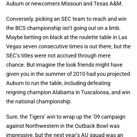
Auburn or newcomers Missouri and Texas A&M.
Conversely, picking an SEC team to reach and win
the BCS championship isn’t going out on a limb.
Maybe betting on black at the roulette table in Las
Vegas seven consecutive times is out there, but the
SEC’s titles were not accrued through mere
chance. But imagine the look friends might have
given you in the summer of 2010 had you projected
Auburn to run the table, including defeating
reigning champion Alabama in Tuscaloosa, and win
the national championship.
Sure, the Tigers’ win to wrap up the ’09 campaign
against Northwestern in the Outback Bowl was
impressive, but the next year’s AU squad was an