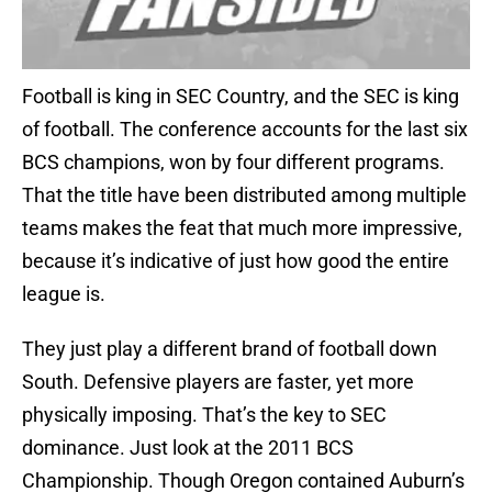
Football is king in SEC Country, and the SEC is king
of football. The conference accounts for the last six
BCS champions, won by four different programs.
That the title have been distributed among multiple
teams makes the feat that much more impressive,
because it’s indicative of just how good the entire
league is.
They just play a different brand of football down
South. Defensive players are faster, yet more
physically imposing. That’s the key to SEC
dominance. Just look at the 2011 BCS
Championship. Though Oregon contained Auburn’s