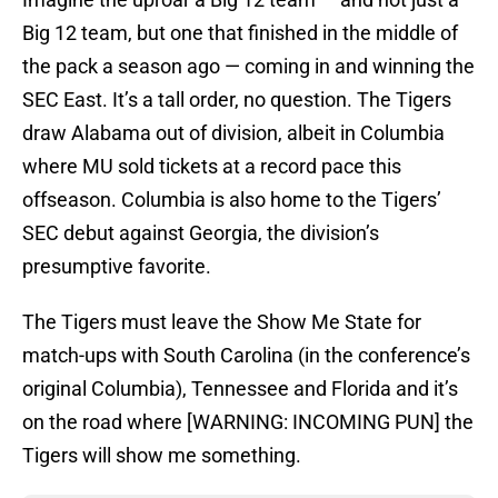
Big 12 team, but one that finished in the middle of
the pack a season ago — coming in and winning the
SEC East. It’s a tall order, no question. The Tigers
draw Alabama out of division, albeit in Columbia
where MU sold tickets at a record pace this
offseason. Columbia is also home to the Tigers’
SEC debut against Georgia, the division’s
presumptive favorite.
The Tigers must leave the Show Me State for
match-ups with South Carolina (in the conference’s
original Columbia), Tennessee and Florida and it’s
on the road where [WARNING: INCOMING PUN] the
Tigers will show me something.