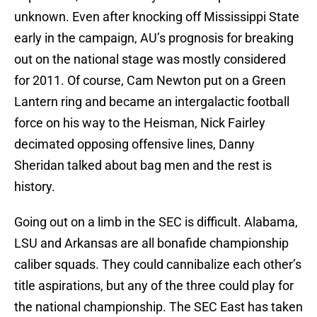
unknown. Even after knocking off Mississippi State
early in the campaign, AU’s prognosis for breaking
out on the national stage was mostly considered
for 2011. Of course, Cam Newton put on a Green
Lantern ring and became an intergalactic football
force on his way to the Heisman, Nick Fairley
decimated opposing offensive lines, Danny
Sheridan talked about bag men and the rest is
history.
Going out on a limb in the SEC is difficult. Alabama,
LSU and Arkansas are all bonafide championship
caliber squads. They could cannibalize each other’s
title aspirations, but any of the three could play for
the national championship. The SEC East has taken