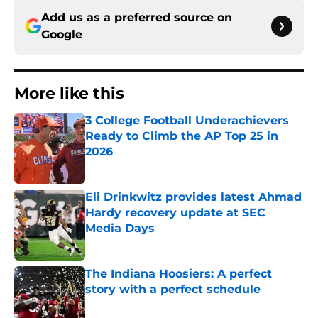
Add us as a preferred source on
Google
More like this
3 College Football Underachievers
Ready to Climb the AP Top 25 in
2026
Published by on Invalid Date
Eli Drinkwitz provides latest Ahmad
Hardy recovery update at SEC
Media Days
Published by on Invalid Date
The Indiana Hoosiers: A perfect
story with a perfect schedule
Published by on Invalid Date