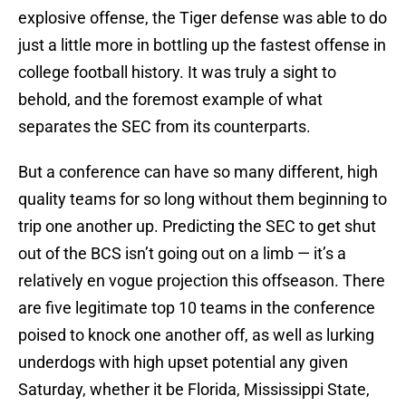
explosive offense, the Tiger defense was able to do
just a little more in bottling up the fastest offense in
college football history. It was truly a sight to
behold, and the foremost example of what
separates the SEC from its counterparts.
But a conference can have so many different, high
quality teams for so long without them beginning to
trip one another up. Predicting the SEC to get shut
out of the BCS isn’t going out on a limb — it’s a
relatively en vogue projection this offseason. There
are five legitimate top 10 teams in the conference
poised to knock one another off, as well as lurking
underdogs with high upset potential any given
Saturday, whether it be Florida, Mississippi State,