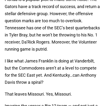
Gators have a track record of success, and return a
stellar defensive group. However, the offensive
question marks are too much to overlook.
Tennessee has one of the SEC’s best quarterbacks
in Tyler Bray, but he won’t be throwing to his No. 1
receiver, Da’Rick Rogers. Moreover, the Volunteer
running game is putrid.
I like what James Franklin is doing at Vanderbilt,
but the Commodores aren’t at a level to compete
for the SEC East yet. And Kentucky…can Anthony
Davis throw a spiral?
That leaves Missouri. Yes, Missouri.
Imagine the uproar a Big 12 team — and not just a