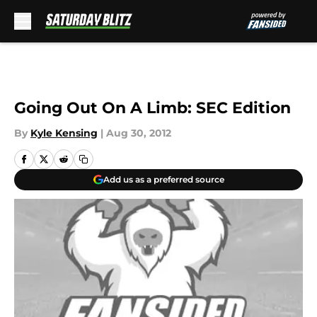
Skip to main content
Going Out On A Limb: SEC Edition
By
Kyle Kensing
|
Aug 30, 2012
Add us as a preferred source