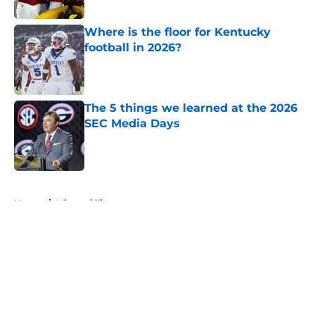
Where is the floor for Kentucky
football in 2026?
Published by on Invalid Date
The 5 things we learned at the 2026
SEC Media Days
Published by on Invalid Date
5 related articles loaded
Home
/
Missouri Tigers
About
Openings