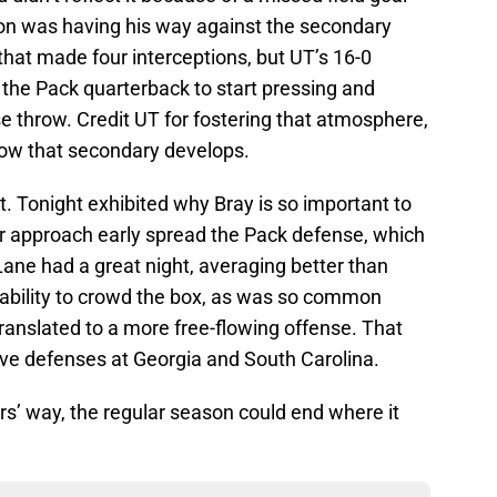
nnon was having his way against the secondary
nit that made four interceptions, but UT’s 16-0
d the Pack quarterback to start pressing and
se throw. Credit UT for fostering that atmosphere,
 how that secondary develops.
nt. Tonight exhibited why Bray is so important to
er approach early spread the Pack defense, which
Lane had a great night, averaging better than
inability to crowd the box, as was so common
translated to a more free-flowing offense. That
sive defenses at Georgia and South Carolina.
ers’ way, the regular season could end where it