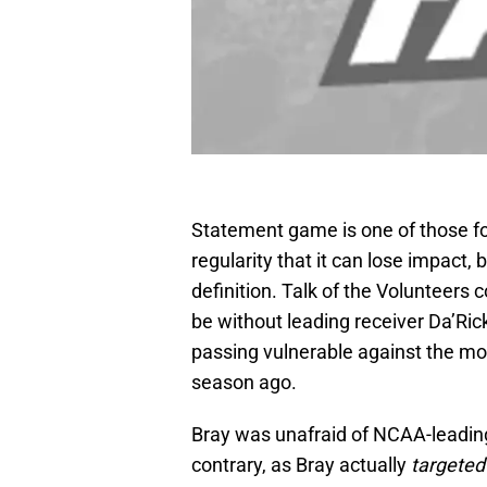
Statement game is one of those fo
regularity that it can lose impact,
definition. Talk of the Volunteers 
be without leading receiver Da’Ric
passing vulnerable against the mo
season ago.
Bray was unafraid of NCAA-leading
contrary, as Bray actually
targeted