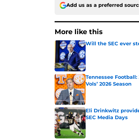
Add us as a preferred sour
More like this
Will the SEC ever st
Published by on Invalid Dat
Tennessee Football:
Vols’ 2026 Season
Published by on Invalid Dat
Eli Drinkwitz provi
SEC Media Days
Published by on Invalid Dat