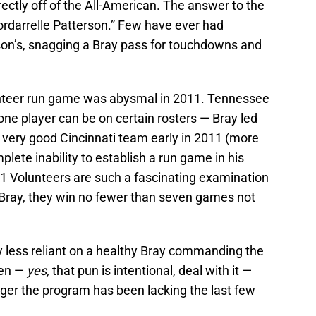
ctly off of the All-American. The answer to the
ordarrelle Patterson.” Few have ever had
rson’s, snagging a Bray pass for touchdowns and
unteer run game was abysmal in 2011. Tennessee
ne player can be on certain rosters — Bray led
 very good Cincinnati team early in 2011 (more
mplete inability to establish a run game in his
1 Volunteers are such a fascinating examination
 Bray, they win no fewer than seven games not
 less reliant on a healthy Bray commanding the
zen —
yes,
that pun is intentional, deal with it —
r the program has been lacking the last few