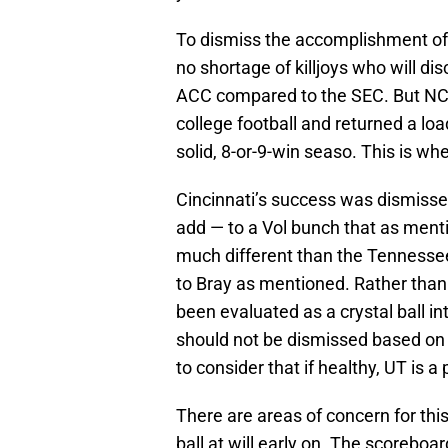
To dismiss the accomplishment of 
no shortage of killjoys who will di
ACC compared to the SEC. But NCS
college football and returned a load
solid, 8-or-9-win seaso. This is w
Cincinnati’s success was dismisse
add — to a Vol bunch that as men
much different than the Tennesse
to Bray as mentioned. Rather than
been evaluated as a crystal ball i
should not be dismissed based on t
to consider that if healthy, UT is a
There are areas of concern for th
ball at will early on. The scoreboar