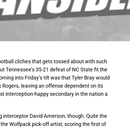
otball cliches that gets tossed about with such
 but Tennessee’s 35-21 defeat of NC State fit the
coming into Friday’s tilt was that Tyler Bray would
k Rogers, leaving an offense dependent on its
st interception-happy secondary in the nation a
 interceptor David Amerson, though. Quite the
the Wolfpack pick-off artist, scoring the first of