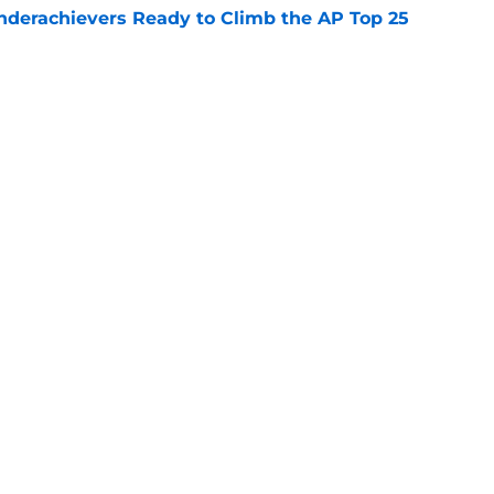
Underachievers Ready to Climb the AP Top 25
e
: A perfect story with a perfect schedule
e
Openings
Contact
Our 30
Privacy Policy
Terms of Use
Cookie