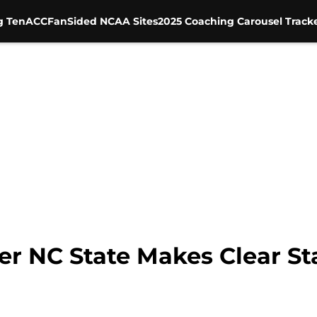
g Ten
ACC
FanSided NCAA Sites
2025 Coaching Carousel Track
r NC State Makes Clear S