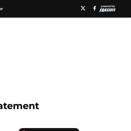
er
tatement