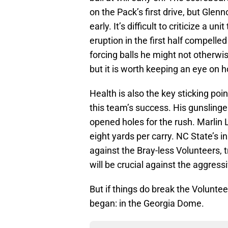
on the Pack’s first drive, but Gle
early. It’s difficult to criticize a u
eruption in the first half compelle
forcing balls he might not otherwi
but it is worth keeping an eye on
Health is also the key sticking poi
this team’s success. His gunsling
opened holes for the rush. Marlin 
eight yards per carry. NC State’s 
against the Bray-less Volunteers, 
will be crucial against the aggres
But if things do break the Volunte
began: in the Georgia Dome.