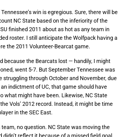
Tennessee’s win is egregious. Sure, there will be
scount NC State based on the inferiority of the
U finished 2011 about as hot as any team in
ed roster. I still anticipate the Wolfpack having a
here the 2011 Volunteer-Bearcat game.
d because the Bearcats lost — handily, I might
tioned, went 5-7. But September Tennessee was
e struggling through October and November, due
 an indictment of UC, that game should have
nto what might have been. Likewise, NC State
he Vols’ 2012 record. Instead, it might be time
 player in the SEC East.
is team, no question. NC State was moving the
d didn’t reflect it because of a missed field goal