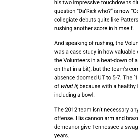
his two impressive touchdowns dire
question “Da’Rick who?” is now “C
collegiate debuts quite like Patte
rushing another score in himself.
And speaking of rushing, the Vol
was a case study in how valuable o
the Volunteers in a beat-down of a
on that in a bit), but the team’s co
absence doomed UT to 5-7. The ’1
of
what if
, because with a healthy
including a bowl.
The 2012 team isn’t necessary any
offense. His cannon arm and bra
demeanor give Tennessee a swagge
years.