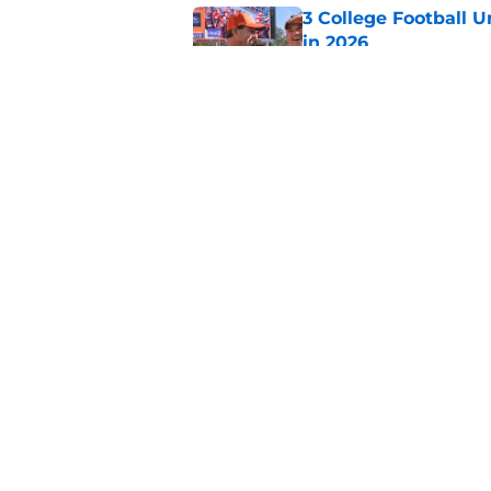
3 College Football 
in 2026
Published by on Invalid Dat
The Indiana Hoosiers
Published by on Invalid Dat
5 related articles loaded
Home
/
ACC
About
Pitch a Story