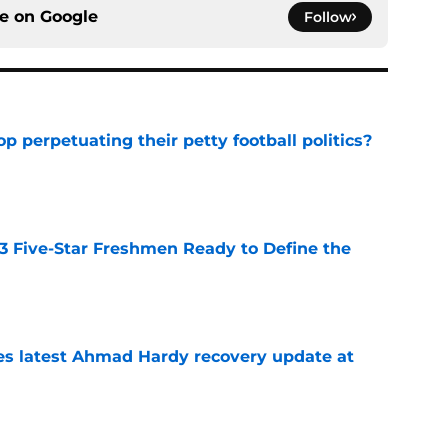
ce on
Google
Follow
op perpetuating their petty football politics?
e
 3 Five-Star Freshmen Ready to Define the
e
des latest Ahmad Hardy recovery update at
e