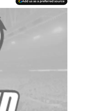
Add us as a preferred source