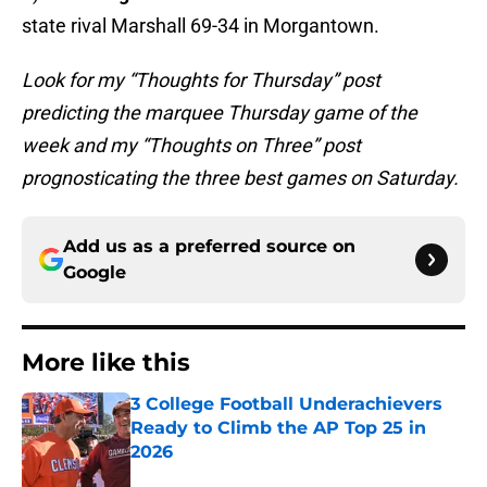
state rival Marshall 69-34 in Morgantown.
Look for my “Thoughts for Thursday” post
predicting the marquee Thursday game of the
week and my “Thoughts on Three” post
prognosticating the three best games on Saturday.
Add us as a preferred source on
Google
More like this
3 College Football Underachievers
Ready to Climb the AP Top 25 in
2026
Published by on Invalid Date