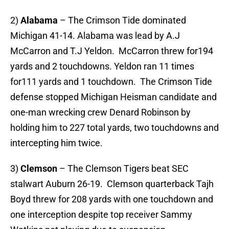
2)
Alabama
– The Crimson Tide dominated
Michigan 41-14. Alabama was lead by A.J
McCarron and T.J Yeldon. McCarron threw for194
yards and 2 touchdowns. Yeldon ran 11 times
for111 yards and 1 touchdown. The Crimson Tide
defense stopped Michigan Heisman candidate and
one-man wrecking crew Denard Robinson by
holding him to 227 total yards, two touchdowns and
intercepting him twice.
3)
Clemson
– The Clemson Tigers beat SEC
stalwart Auburn 26-19. Clemson quarterback Tajh
Boyd threw for 208 yards with one touchdown and
one interception despite top receiver Sammy