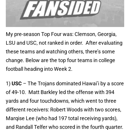
My pre-season Top Four was: Clemson, Georgia,
LSU and USC, not ranked in order. After evaluating
these teams and watching others, there’s some
change. Below are the top four teams in college
football heading into Week 2.
1)
USC
– The Trojans dominated Hawai’i by a score
of 49-10. Matt Barkley led the offense with 394
yards and four touchdowns, which went to three
different receivers: Robert Woods with two scores,
Marqise Lee (who had 197 total receiving yards),
and Randall Telfer who scored in the fourth quarter.