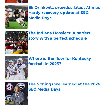
Eli Drinkwitz provides latest Ahmad
Hardy recovery update at SEC
Media Days
Published by on Invalid Date
The Indiana Hoosiers: A perfect
story with a perfect schedule
Published by on Invalid Date
Where is the floor for Kentucky
football in 2026?
Published by on Invalid Date
The 5 things we learned at the 2026
SEC Media Days
Published by on Invalid Date