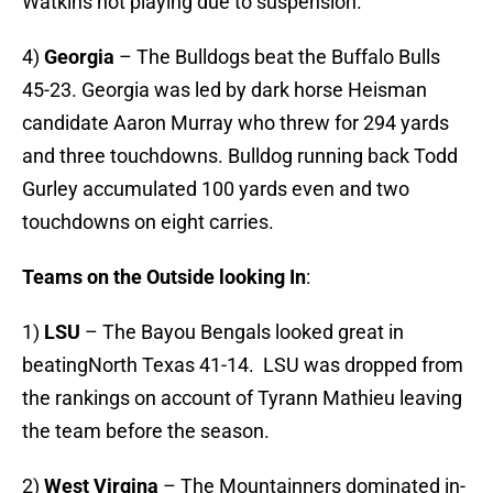
Watkins not playing due to suspension.
4)
Georgia
– The Bulldogs beat the Buffalo Bulls
45-23. Georgia was led by dark horse Heisman
candidate Aaron Murray who threw for 294 yards
and three touchdowns. Bulldog running back Todd
Gurley accumulated 100 yards even and two
touchdowns on eight carries.
Teams on the Outside looking In
:
1)
LSU
– The Bayou Bengals looked great in
beatingNorth Texas 41-14. LSU was dropped from
the rankings on account of Tyrann Mathieu leaving
the team before the season.
2)
West Virgina
– The Mountainners dominated in-