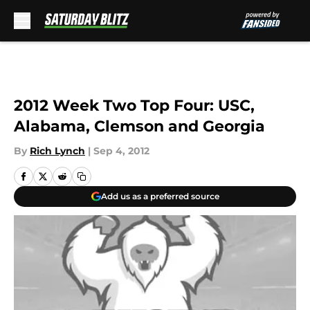
Skip to main content
2012 Week Two Top Four: USC,
Alabama, Clemson and Georgia
By
Rich Lynch
|
Sep 4, 2012
Add us as a preferred source