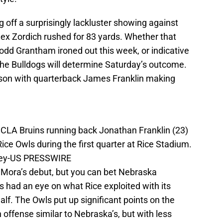
 off a surprisingly lackluster showing against
lex Zordich rushed for 83 yards. Whether that
odd Grantham ironed out this week, or indicative
the Bulldogs will determine Saturday’s outcome.
ason with quarterback James Franklin making
CLA Bruins running back Jonathan Franklin (23)
ice Owls during the first quarter at Rice Stadium.
ney-US PRESSWIRE
 Mora’s debut, but you can bet Nebraska
 had an eye on what Rice exploited with its
half. The Owls put up significant points on the
 offense similar to Nebraska’s, but with less