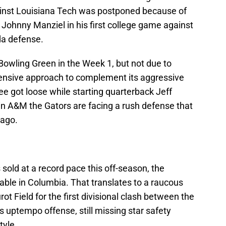
inst Louisiana Tech was postponed because of
g Johnny Manziel in his first college game against
da defense.
Bowling Green in the Week 1, but not due to
fensive approach to complement its aggressive
ee got loose while starting quarterback Jeff
, in A&M the Gators are facing a rush defense that
 ago.
sold at a record pace this off-season, the
able in Columbia. That translates to a raucous
t Field for the first divisional clash between the
 uptempo offense, still missing star safety
tyle.