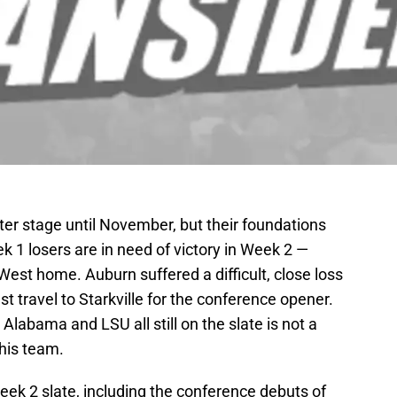
er stage until November, but their foundations
 1 losers are in need of victory in Week 2 —
West home. Auburn suffered a difficult, close loss
 travel to Starkville for the conference opener.
Alabama and LSU all still on the slate is not a
his team.
ek 2 slate, including the conference debuts of