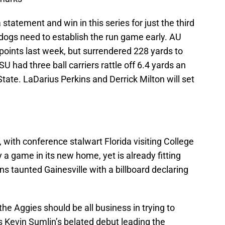
tatement and win in this series for just the third
ldogs need to establish the run game early. AU
oints last week, but surrendered 228 yards to
SU had three ball carriers rattle off 6.4 yards an
tate. LaDarius Perkins and Derrick Milton will set
 with conference stalwart Florida visiting College
 a game in its new home, yet is already fitting
s taunted Gainesville with a billboard declaring
 the Aggies should be all business in trying to
is Kevin Sumlin’s belated debut leading the