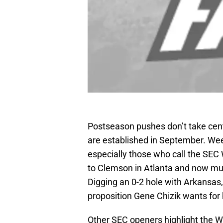
Postseason pushes don’t take cent
are established in September. Week
especially those who call the SEC 
to Clemson in Atlanta and now must
Digging an 0-2 hole with Arkansas, 
proposition Gene Chizik wants for 
Other SEC openers highlight the We