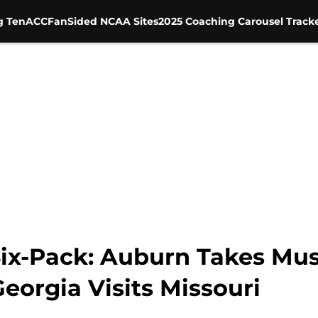
g Ten
ACC
FanSided NCAA Sites
2025 Coaching Carousel Track
ix-Pack: Auburn Takes Mus
Georgia Visits Missouri