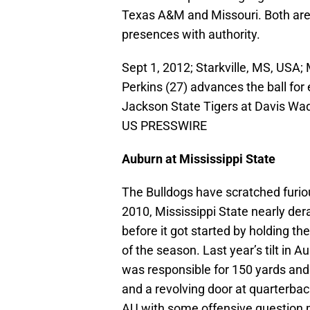
Texas A&M and Missouri. Both are 
presences with authority.
Sept 1, 2012; Starkville, MS, USA;
Perkins (27) advances the ball for
Jackson State Tigers at Davis Wa
US PRESSWIRE
Auburn at Mississippi State
The Bulldogs have scratched furiou
2010, Mississippi State nearly de
before it got started by holding th
of the season. Last year’s tilt in 
was responsible for 150 yards and
and a revolving door at quarterbac
AU with some offensive question