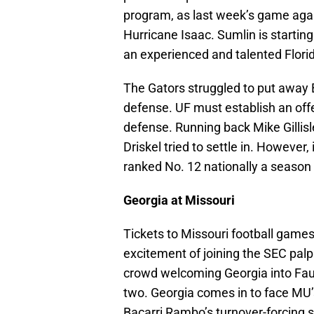
program, as last week’s game aga
Hurricane Isaac. Sumlin is startin
an experienced and talented Flori
The Gators struggled to put away 
defense. UF must establish an of
defense. Running back Mike Gillisl
Driskel tried to settle in. However
ranked No. 12 nationally a season
Georgia at Missouri
Tickets to Missouri football games 
excitement of joining the SEC palp
crowd welcoming Georgia into Fauro
two. Georgia comes in to face MU’s
Bacarri Rambo’s turnover-forcing s