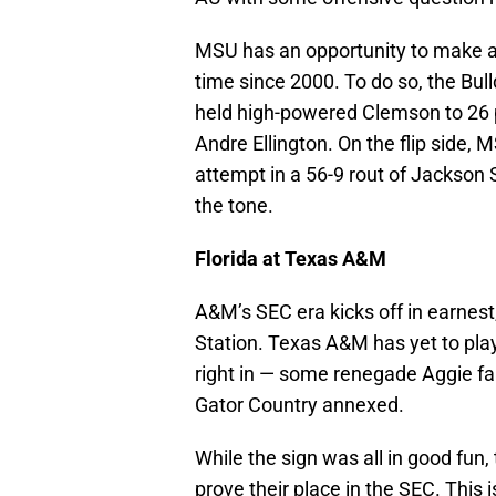
MSU has an opportunity to make a s
time since 2000. To do so, the Bul
held high-powered Clemson to 26 p
Andre Ellington. On the flip side, M
attempt in a 56-9 rout of Jackson S
the tone.
Florida at Texas A&M
A&M’s SEC era kicks off in earnest,
Station. Texas A&M has yet to play
right in — some renegade Aggie fan
Gator Country annexed.
While the sign was all in good fun,
prove their place in the SEC. This 