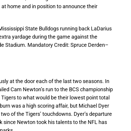
at home and in position to announce their
 Mississippi State Bulldogs running back LaDarius
 extra yardage during the game against the
de Stadium. Mandatory Credit: Spruce Derden–
sly at the door each of the last two seasons. In
railed Cam Newton’s run to the BCS championship
e Tigers to what would be their lowest point total
Auburn was a high scoring affair, but Michael Dyer
 two of the Tigers’ touchdowns. Dyer’s departure
k since Newton took his talents to the NFL has
 marks