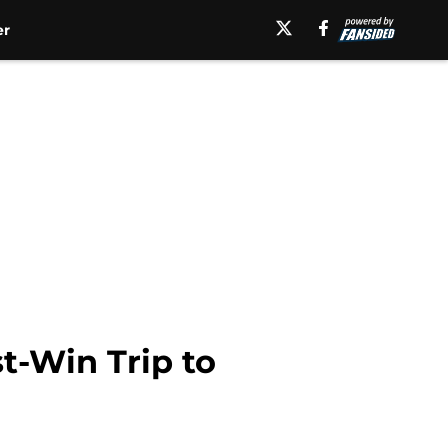
er
t-Win Trip to