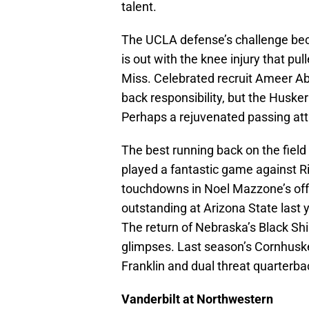
talent.
The UCLA defense’s challenge bec
is out with the knee injury that p
Miss. Celebrated recruit Ameer Ab
back responsibility, but the Huske
Perhaps a rejuvenated passing at
The best running back on the fiel
played a fantastic game against R
touchdowns in Noel Mazzone’s off
outstanding at Arizona State last ye
The return of Nebraska’s Black Sh
glimpses. Last season’s Cornhuske
Franklin and dual threat quarterbac
Vanderbilt at Northwestern