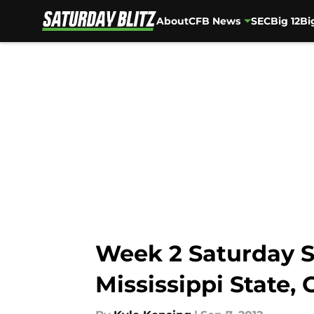
About
CFB News
SEC
Big 12
Bi
Skip to main content
Week 2 Saturday S
Mississippi State, 