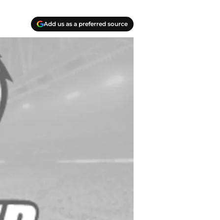
Add us as a preferred source