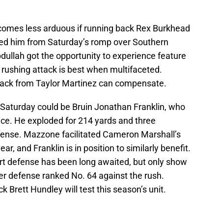
omes less arduous if running back Rex Burkhead
ulled him from Saturday’s romp over Southern
dullah got the opportunity to experience feature
r rushing attack is best when multifaceted.
tack from Taylor Martinez can compensate.
d Saturday could be Bruin Jonathan Franklin, who
ice. He exploded for 214 yards and three
ense. Mazzone facilitated Cameron Marshall’s
ar, and Franklin is in position to similarly benefit.
irt defense has been long awaited, but only show
r defense ranked No. 64 against the rush.
k Brett Hundley will test this season’s unit.