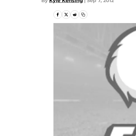
By
Kyle Kensing
|
Sep 7, 2012