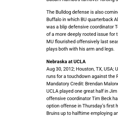
The Bulldog defense is also coming
Buffalo in which BU quarterback A
was a blip defensive coordinator T
of a more deeply rooted issue for 
MU flourished offensively last se
plays both with his arm and legs.
Nebraska at UCLA
Aug 30, 2012; Houston, TX, USA; U
runs for a touchdown against the R
Mandatory Credit: Brendan Malo
UCLA played one great half in Jim
offensive coordinator Tim Beck has
option offense in Thursday’s first 
Bruins up to halftime employing an