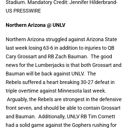
Stadium. Mandatory Credit: Jennifer Hilderbrand-
US PRESSWIRE
Northern Arizona @ UNLV
Northern Arizona struggled against Arizona State
last week losing 63-6 in addition to injuries to QB
Cary Grossart and RB Zach Bauman. The good
news for the Lumberjacks is that both Grossart and
Bauman will be back against UNLV. The
Rebels suffered a heart breaking 30-27 defeat in
triple overtime against Minnesota last week.
Arguably, the Rebels are strongest in the defensive
front seven, and should be able to contain Grossart
and Bauman. Additionally, UNLV RB Tim Cornett
had a solid game against the Gophers rushing for