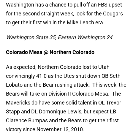
Washington has a chance to pull off an FBS upset
for the second straight week, look for the Cougars
to get their first win in the Mike Leach era.
Washington State 35, Eastern Washington 24
Colorado Mesa @ Northern Colorado
As expected, Northern Colorado lost to Utah
convincingly 41-0 as the Utes shut down QB Seth
Lobato and the Bear rushing attack. This week, the
Bears will take on Division II Colorado Mesa. The
Mavericks do have some solid talent in OL Trevor
Stapp and DL Domonique Lewis, but expect LB
Clarence Bumpas and the Bears to get their first
victory since November 13, 2010.