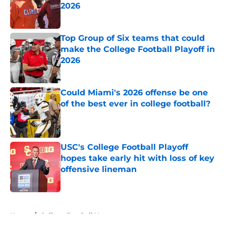
2026
Published by on Invalid Date
Top Group of Six teams that could
make the College Football Playoff in
2026
Published by on Invalid Date
Could Miami's 2026 offense be one
of the best ever in college football?
Published by on Invalid Date
USC's College Football Playoff
hopes take early hit with loss of key
offensive lineman
Published by on Invalid Date
5 related articles loaded
Home
/
College Football News