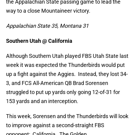
the Appalachian State passing game to lead the
way to a close Mountaineer victory.
Appalachian State 35, Montana 31
Southern Utah @ California
Although Southern Utah played FBS Utah State last
week it was expected the Thunderbirds would put
up a fight against the Aggies. Instead, they lost 34-
3, and FCS All-American QB Brad Sorensen
struggled to put up yards only going 12-of-31 for
153 yards and an interception.
This week, Sorensen and the Thunderbirds will look
to improve against a second-straight FBS
opponent: California. The Golden