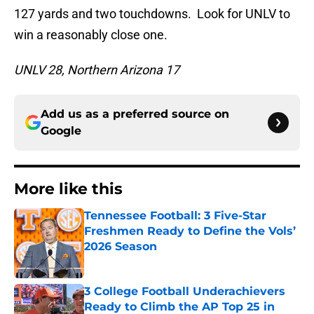
127 yards and two touchdowns. Look for UNLV to
win a reasonably close one.
UNLV 28, Northern Arizona 17
Add us as a preferred source on
Google
More like this
Tennessee Football: 3 Five-Star
Freshmen Ready to Define the Vols’
2026 Season
Published by on Invalid Date
3 College Football Underachievers
Ready to Climb the AP Top 25 in