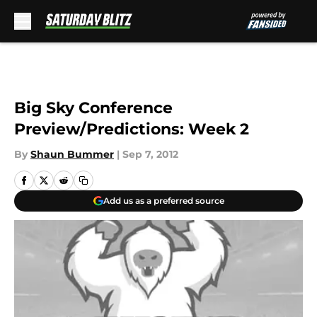
Skip to main content
Big Sky Conference
Preview/Predictions: Week 2
By
Shaun Bummer
|
Sep 7, 2012
Add us as a preferred source