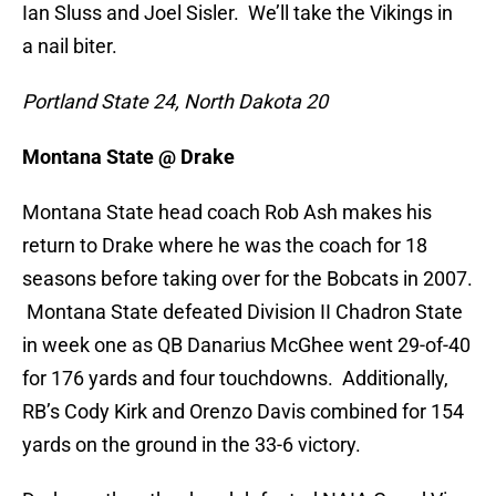
Ian Sluss and Joel Sisler. We’ll take the Vikings in
a nail biter.
Portland State 24, North Dakota 20
Montana State @ Drake
Montana State head coach Rob Ash makes his
return to Drake where he was the coach for 18
seasons before taking over for the Bobcats in 2007.
Montana State defeated Division II Chadron State
in week one as QB Danarius McGhee went 29-of-40
for 176 yards and four touchdowns. Additionally,
RB’s Cody Kirk and Orenzo Davis combined for 154
yards on the ground in the 33-6 victory.