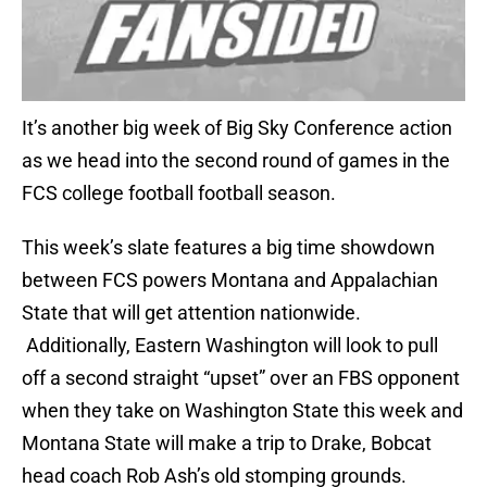
It’s another big week of Big Sky Conference action
as we head into the second round of games in the
FCS college football football season.
This week’s slate features a big time showdown
between FCS powers Montana and Appalachian
State that will get attention nationwide.
Additionally, Eastern Washington will look to pull
off a second straight “upset” over an FBS opponent
when they take on Washington State this week and
Montana State will make a trip to Drake, Bobcat
head coach Rob Ash’s old stomping grounds.