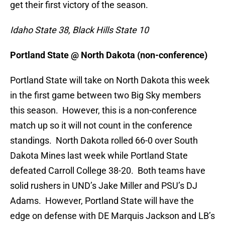
get their first victory of the season.
Idaho State 38, Black Hills State 10
Portland State @ North Dakota (non-conference)
Portland State will take on North Dakota this week
in the first game between two Big Sky members
this season. However, this is a non-conference
match up so it will not count in the conference
standings. North Dakota rolled 66-0 over South
Dakota Mines last week while Portland State
defeated Carroll College 38-20. Both teams have
solid rushers in UND’s Jake Miller and PSU’s DJ
Adams. However, Portland State will have the
edge on defense with DE Marquis Jackson and LB’s