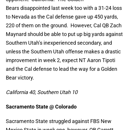
Bears disappointed last week too with a 31-24 loss
to Nevada as the Cal defense gave up 450 yards,
220 of them on the ground. However, Cal QB Zach
Maynard should be able to put up big yards against
Southern Utah’s inexperienced secondary, and
unless the Southern Utah offense makes a drastic
improvement in week 2, expect NT Aaron Tipoti
and the Cal defense to lead the way for a Golden
Bear victory.
California
40, Southern Utah 10
Sacramento State @ Colorado
Sacramento State struggled against FBS New
Mexico State in week one, however, QB Garrett