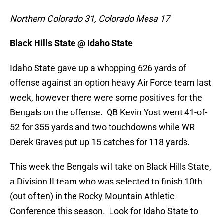
Northern Colorado 31, Colorado Mesa 17
Black Hills State @ Idaho State
Idaho State gave up a whopping 626 yards of
offense against an option heavy Air Force team last
week, however there were some positives for the
Bengals on the offense. QB Kevin Yost went 41-of-
52 for 355 yards and two touchdowns while WR
Derek Graves put up 15 catches for 118 yards.
This week the Bengals will take on Black Hills State,
a Division II team who was selected to finish 10th
(out of ten) in the Rocky Mountain Athletic
Conference this season. Look for Idaho State to