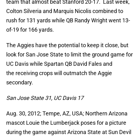
team that almost beat Stanford 20-17. Last week,
Colton Silveria and Marquis Nicolis combined to
rush for 131 yards while QB Randy Wright went 13-
of-19 for 166 yards.
The Aggies have the potential to keep it close, but
look for San Jose State to limit the ground game for
UC Davis while Spartan QB David Fales and
the receiving crops will outmatch the Aggie
secondary.
San Jose State 31, UC Davis 17
Aug. 30, 2012; Tempe, AZ, USA; Northern Arizona
mascot Louie the Lumberjack poses for a picture
during the game against Arizona State at Sun Devil