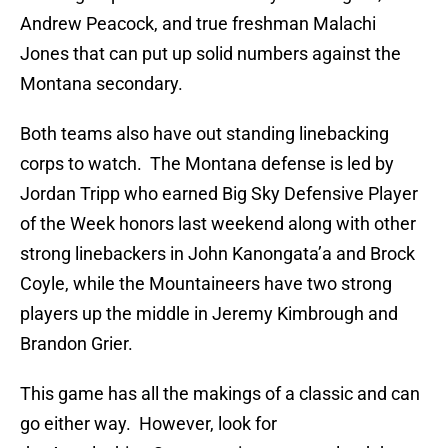
Andrew Peacock, and true freshman Malachi
Jones that can put up solid numbers against the
Montana secondary.
Both teams also have out standing linebacking
corps to watch. The Montana defense is led by
Jordan Tripp who earned Big Sky Defensive Player
of the Week honors last weekend along with other
strong linebackers in John Kanongata’a and Brock
Coyle, while the Mountaineers have two strong
players up the middle in Jeremy Kimbrough and
Brandon Grier.
This game has all the makings of a classic and can
go either way. However, look for