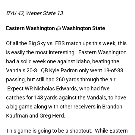
BYU 42, Weber State 13
Eastern Washington @ Washington State
Of all the Big Sky vs. FBS match ups this week, this
is easily the most interesting. Eastern Washington
had a solid week one against Idaho, beating the
Vandals 20-3. QB Kyle Padron only went 13-of-33
passing, but still had 260 yards through the air.
Expect WR Nicholas Edwards, who had five
catches for 148 yards against the Vandals, to have
a big game along with other receivers in Brandon
Kaufman and Greg Herd.
This game is going to be a shootout. While Eastern