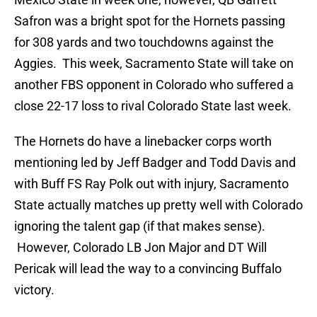
Safron was a bright spot for the Hornets passing
for 308 yards and two touchdowns against the
Aggies. This week, Sacramento State will take on
another FBS opponent in Colorado who suffered a
close 22-17 loss to rival Colorado State last week.
The Hornets do have a linebacker corps worth
mentioning led by Jeff Badger and Todd Davis and
with Buff FS Ray Polk out with injury, Sacramento
State actually matches up pretty well with Colorado
ignoring the talent gap (if that makes sense).
However, Colorado LB Jon Major and DT Will
Pericak will lead the way to a convincing Buffalo
victory.