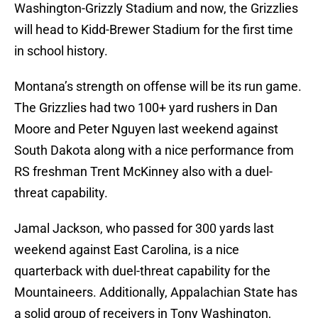
Washington-Grizzly Stadium and now, the Grizzlies
will head to Kidd-Brewer Stadium for the first time
in school history.
Montana’s strength on offense will be its run game.
The Grizzlies had two 100+ yard rushers in Dan
Moore and Peter Nguyen last weekend against
South Dakota along with a nice performance from
RS freshman Trent McKinney also with a duel-
threat capability.
Jamal Jackson, who passed for 300 yards last
weekend against East Carolina, is a nice
quarterback with duel-threat capability for the
Mountaineers. Additionally, Appalachian State has
a solid group of receivers in Tony Washington,