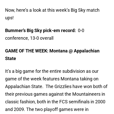
Now, here’s a look at this week’s Big Sky match
ups!
Bummer’s Big Sky pick-em record:
0-0
conference, 13-0 overall
GAME OF THE WEEK: Montana @ Appalachian
State
It’s a big game for the entire subdivision as our
game of the week features Montana taking on
Appalachian State. The Grizzlies have won both of
their previous games against the Mountaineers in
classic fashion, both in the FCS semifinals in 2000
and 2009. The two playoff games were in