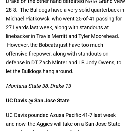
Drake on the other hand defeated NAIA Grand View
28-8. The Bulldogs have a very solid quarterback in
Michael Piatkowski who went 25-of-41 passing for
271 yards last week, along with standouts at
linebacker in Travis Merritt and Tyler Moorehead.
However, the Bobcats just have too much
offensive firepower, along with standouts on
defense in DT Zach Minter and LB Jody Owens, to
let the Bulldogs hang around.
Montana State 38, Drake 13
UC Davis @ San Jose State
UC Davis pounded Azusa Pacific 41-7 last week
and now, the Aggies will take on a San Jose State