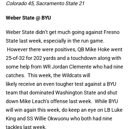
Colorado 45, Sacramento State 21
Weber State @ BYU
Weber State didn’t get much going against Fresno
State last week, especially in the run game.
However there were positives, QB Mike Hoke went
25-of-32 for 202 yards and a touchdown along with
some help from WR Jordan Clemente who had nine
catches. This week, the Wildcats will
likely receive an even tougher test against a BYU
team that dominated Washington State and shut
down Mike Leach’s offense last week. While BYU
will win again this week, do keep an eye on LB Luke
King and SS Willie Okwuonu who both had nine
tackles last week.