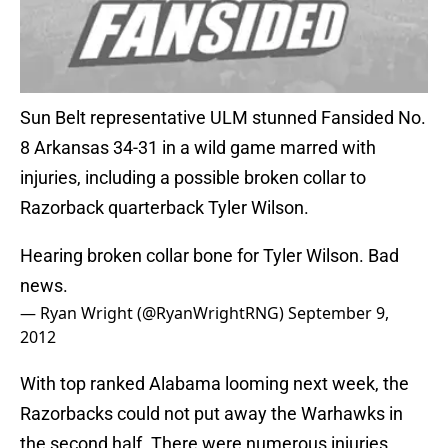
Sun Belt representative ULM stunned Fansided No.
8 Arkansas 34-31 in a wild game marred with
injuries, including a possible broken collar to
Razorback quarterback Tyler Wilson.
Hearing broken collar bone for Tyler Wilson. Bad
news.
— Ryan Wright (@RyanWrightRNG)
September 9,
2012
With top ranked Alabama looming next week, the
Razorbacks could not put away the Warhawks in
the second half. There were numerous injuries