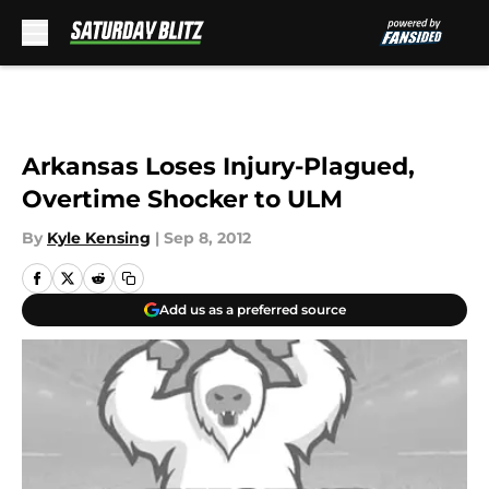
Skip to main content
Arkansas Loses Injury-Plagued,
Overtime Shocker to ULM
By
Kyle Kensing
|
Sep 8, 2012
Add us as a preferred source