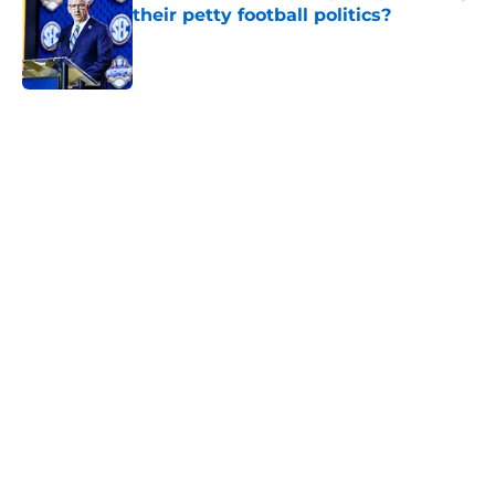
their petty football politics?
Published by on Invalid Date
5 related articles loaded
Home
/
Arkansas Razorbacks
Two SEC powerhouses are battling
for the Nation's No. 1 recruit John
Meredith
By
Nicholas Rome
|
Feb 25, 2026