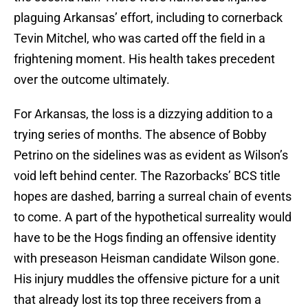
plaguing Arkansas’ effort, including to cornerback
Tevin Mitchel, who was carted off the field in a
frightening moment. His health takes precedent
over the outcome ultimately.
For Arkansas, the loss is a dizzying addition to a
trying series of months. The absence of Bobby
Petrino on the sidelines was as evident as Wilson’s
void left behind center. The Razorbacks’ BCS title
hopes are dashed, barring a surreal chain of events
to come. A part of the hypothetical surreality would
have to be the Hogs finding an offensive identity
with preseason Heisman candidate Wilson gone.
His injury muddles the offensive picture for a unit
that already lost its top three receivers from a