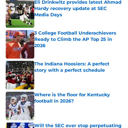
Eli Drinkwitz provides latest Ahmad
Hardy recovery update at SEC
Media Days
Published by on Invalid Date
3 College Football Underachievers
Ready to Climb the AP Top 25 in
2026
Published by on Invalid Date
The Indiana Hoosiers: A perfect
story with a perfect schedule
Published by on Invalid Date
Where is the floor for Kentucky
football in 2026?
Published by on Invalid Date
Will the SEC ever stop perpetuating