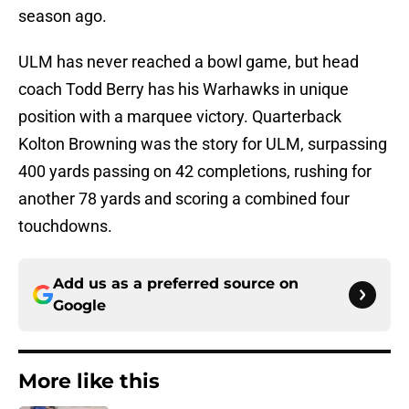
season ago.
ULM has never reached a bowl game, but head
coach Todd Berry has his Warhawks in unique
position with a marquee victory. Quarterback
Kolton Browning was the story for ULM, surpassing
400 yards passing on 42 completions, rushing for
another 78 yards and scoring a combined four
touchdowns.
Add us as a preferred source on
Google
More like this