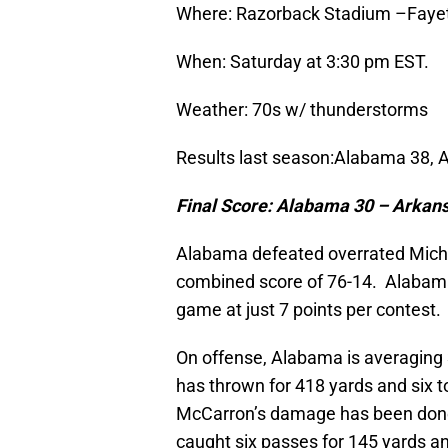
Where: Razorback Stadium –Fayett
When: Saturday at 3:30 pm EST.
Weather: 70s w/ thunderstorms
Results last season:Alabama 38, 
Final Score:
Alabama
30 –
Arkan
Alabama defeated overrated Mich
combined score of 76-14. Alabama
game at just 7 points per contest.
On offense, Alabama is averaging
has thrown for 418 yards and six 
McCarron’s damage has been done
caught six passes for 145 yards a