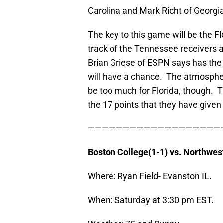
Carolina and Mark Richt of Georgi
The key to this game will be the F
track of the Tennessee receivers a
Brian Griese of ESPN says has the “
will have a chance. The atmosphe
be too much for Florida, though. 
the 17 points that they have given
———————————————————
Boston
College
(1-1) vs. Northwes
Where: Ryan Field- Evanston IL.
When: Saturday at 3:30 pm EST.