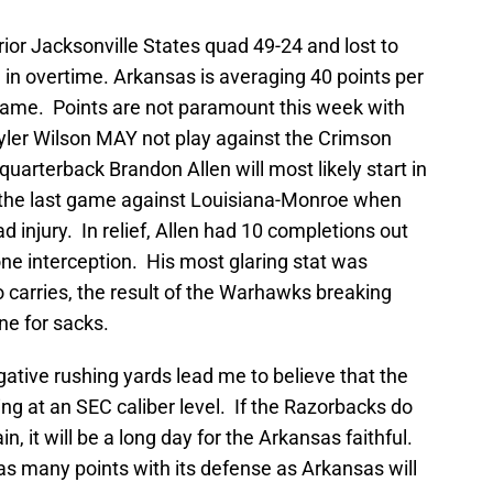
ior Jacksonville States quad 49-24 and lost to
n overtime. Arkansas is averaging 40 points per
game. Points are not paramount this week with
yler Wilson MAY not play against the Crimson
quarterback Brandon Allen will most likely start in
in the last game against Louisiana-Monroe when
 injury. In relief, Allen had 10 completions out
ne interception. His most glaring stat was
carries, the result of the Warhawks breaking
ne for sacks.
gative rushing yards lead me to believe that the
ing at an SEC caliber level. If the Razorbacks do
in, it will be a long day for the Arkansas faithful.
as many points with its defense as Arkansas will