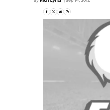
By
Rich Lynch
|
Sep 14, 2012