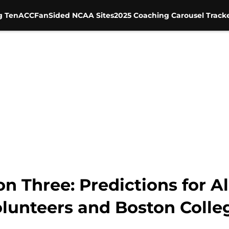
g Ten
ACC
FanSided NCAA Sites
2025 Coaching Carousel Track
n Three: Predictions for 
olunteers and Boston Colle