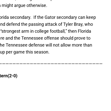
a might argue otherwise.
lorida secondary. If the Gator secondary can keep
nd defend the passing attack of Tyler Bray, who
strongest arm in college football,” then Florida
re and the Tennessee offense should prove to
The Tennessee defense will not allow more than
 up per game this season.
——————————————————————————————
tern(2-0)