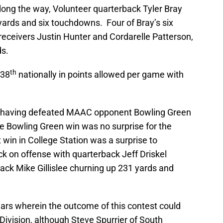
long the way, Volunteer quarterback Tyler Bray
ards and six touchdowns. Four of Bray’s six
eceivers Justin Hunter and Cordarelle Patterson,
s.
th
 38
nationally in points allowed per game with
ay having defeated MAAC opponent Bowling Green
 Bowling Green win was no surprise for the
win in College Station was a surprise to
k on offense with quarterback Jeff Driskel
ck Mike Gillislee churning up 231 yards and
l years wherein the outcome of this contest could
ivision, although Steve Spurrier of South