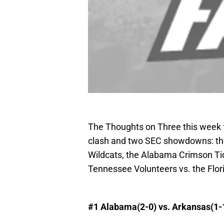
The Thoughts on Three this week f
clash and two SEC showdowns: the
Wildcats, the Alabama Crimson Ti
Tennessee Volunteers vs. the Flor
#1
Alabama
(2-0) vs.
Arkansas
(1-