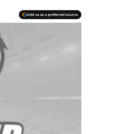
Add us as a preferred source