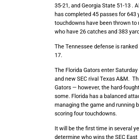
35-21, and Georgia State 51-13 . A
has completed 45 passes for 643 y
touchdowns have been thrown to r
who have 26 catches and 383 yard
The Tennessee defense is ranked
17.
The Florida Gators enter Saturd
and new SEC rival Texas A&M. The
Gators — however, the hard-fought 
some. Florida has a balanced attac
managing the game and running ba
scoring four touchdowns.
It will be the first time in severa
determine who wins the SEC East D