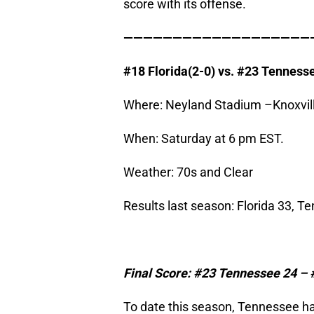
score with its offense.
———————————————————
#18
Florida
(2-0) vs. #23
Tenness
Where: Neyland Stadium –Knoxvill
When: Saturday at 6 pm EST.
Weather: 70s and Clear
Results last season: Florida 33, T
Final Score: #23
Tennessee
24 – 
To date this season, Tennessee h