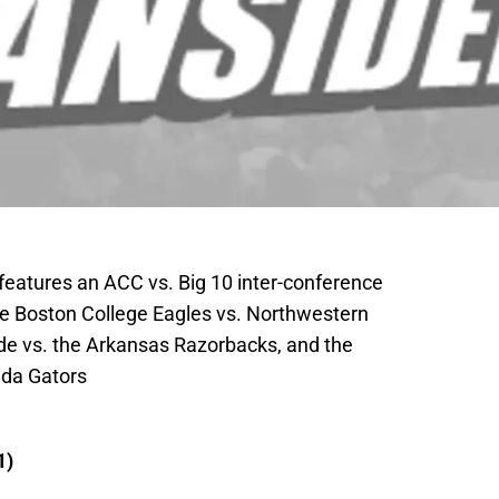
eatures an ACC vs. Big 10 inter-conference
 Boston College Eagles vs. Northwestern
de vs. the Arkansas Razorbacks, and the
ida Gators
1)