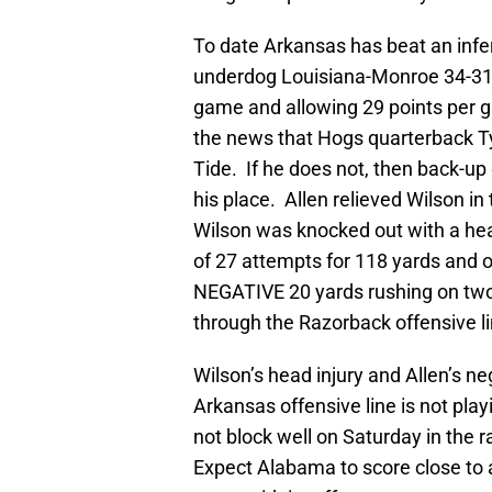
To date Arkansas has beat an infer
underdog Louisiana-Monroe 34-31 i
game and allowing 29 points per 
the news that Hogs quarterback T
Tide. If he does not, then back-up 
his place. Allen relieved Wilson 
Wilson was knocked out with a head
of 27 attempts for 118 yards and o
NEGATIVE 20 yards rushing on two 
through the Razorback offensive li
Wilson’s head injury and Allen’s ne
Arkansas offensive line is not play
not block well on Saturday in the ra
Expect Alabama to score close to 