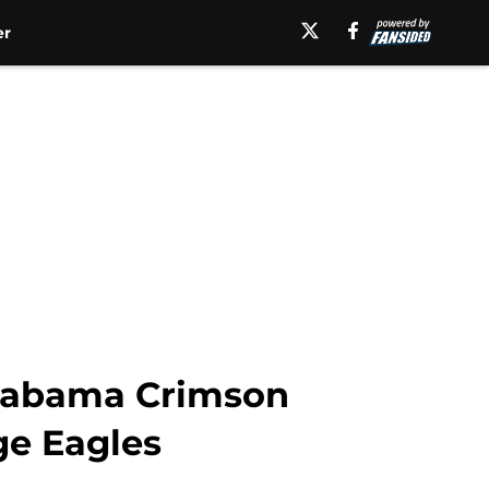
er
Alabama Crimson
ge Eagles