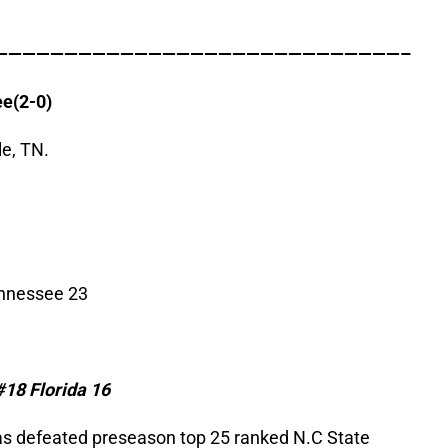
—————————————————————————————–
ee
(2-0)
e, TN.
ennessee 23
#18
Florida
16
as defeated preseason top 25 ranked N.C State