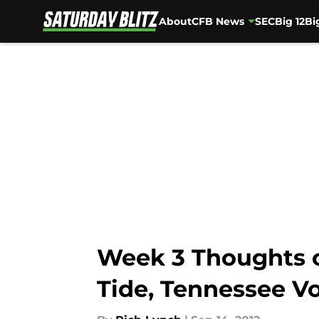
About
CFB News
SEC
Big 12
Bi
Skip to main content
Week 3 Thoughts o
Tide, Tennessee V