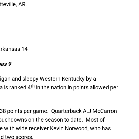
eville, AR.
Arkansas 14
sas
9
igan and sleepy Western Kentucky by a
th
 is ranked 4
in the nation in points allowed per
 38 points per game. Quarterback A.J McCarron
touchdowns on the season to date. Most of
 with wide receiver Kevin Norwood, who has
nd two scores.