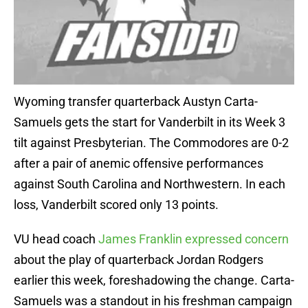
Wyoming transfer quarterback Austyn Carta-
Samuels gets the start for Vanderbilt in its Week 3
tilt against Presbyterian. The Commodores are 0-2
after a pair of anemic offensive performances
against South Carolina and Northwestern. In each
loss, Vanderbilt scored only 13 points.
VU head coach
James Franklin expressed concern
about the play of quarterback Jordan Rodgers
earlier this week, foreshadowing the change. Carta-
Samuels was a standout in his freshman campaign