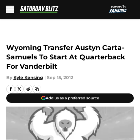
Skip to main content
Wyoming Transfer Austyn Carta-
Samuels To Start At Quarterback
For Vanderbilt
By
Kyle Kensing
|
Sep 15, 2012
Add us as a preferred source