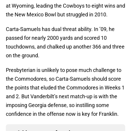
at Wyoming, leading the Cowboys to eight wins and
the New Mexico Bowl but struggled in 2010.
Carta-Samuels has dual threat ability. In ’09, he
passed for nearly 2000 yards and scored 10
touchdowns, and chalked up another 366 and three
on the ground.
Presbyterian is unlikely to pose much challenge to
the Commodores, so Carta-Samuels should score
the points that eluded the Commodores in Weeks 1
and 2. But Vanderbilt’s next match-up is with the
imposing Georgia defense, so instilling some
confidence in the offense now is key for Franklin.