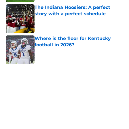
The Indiana Hoosiers: A perfect
story with a perfect schedule
Published by on Invalid Date
Where is the floor for Kentucky
football in 2026?
Published by on Invalid Date
5 related articles loaded
Home
/
SEC
Will the SEC ever stop
perpetuating their petty football