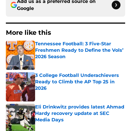
Add us as a preferred source on
Google
More like this
Tennessee Football: 3 Five-Star
Freshmen Ready to Define the Vols’
2026 Season
Published by on Invalid Date
3 College Football Underachievers
Ready to Climb the AP Top 25 in
2026
Published by on Invalid Date
Eli Drinkwitz provides latest Ahmad
Hardy recovery update at SEC
Media Days
Published by on Invalid Date