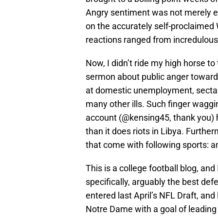
Angry sentiment was not merely ex
on the accurately self-proclaimed
reactions ranged from incredulous 
Now, I didn’t ride my high horse to
sermon about public anger toward 
at domestic unemployment, sectari
many other ills. Such finger waggi
account (@kensing45, thank you) h
than it does riots in Libya. Furthe
that come with following sports: an
This is a college football blog, and
specifically, arguably the best def
entered last April’s NFL Draft, and 
Notre Dame with a goal of leading 