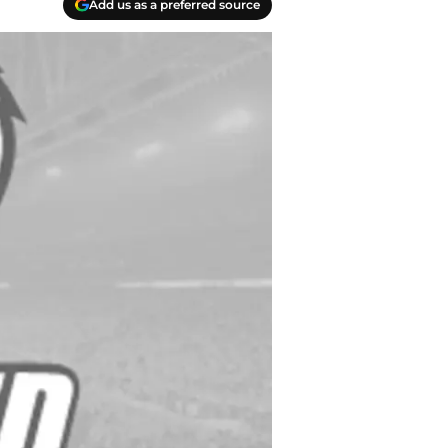
Add us as a preferred source