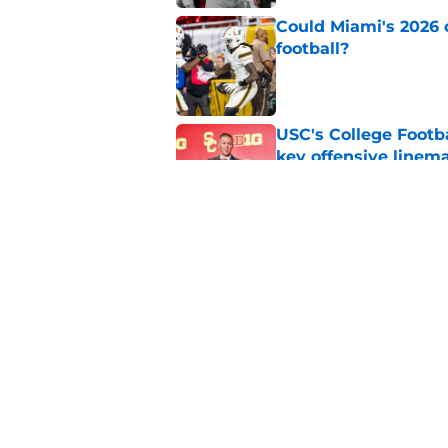
Could Miami's 2026 o
football?
Published by on Invalid Dat
USC's College Footba
key offensive linem
Published by on Invalid Dat
Tennessee Football:
Vols’ 2026 Season
Published by on Invalid Dat
5 related articles loaded
Home
/
College Football News