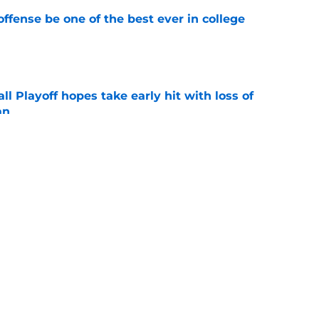
ffense be one of the best ever in college
e
ll Playoff hopes take early hit with loss of
an
e
 3 Five-Star Freshmen Ready to Define the
e