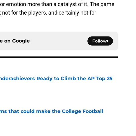
t for emotion more than a catalyst of it. The game
e; not for the players, and certainly not for
ce on
Google
Follow
Underachievers Ready to Climb the AP Top 25
e
ams that could make the College Football
e