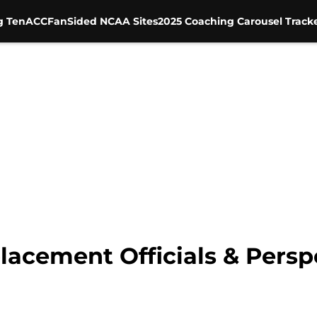
g Ten
ACC
FanSided NCAA Sites
2025 Coaching Carousel Track
lacement Officials & Persp