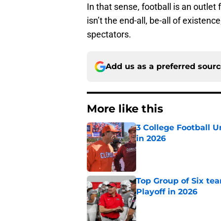
In that sense, football is an outle
isn’t the end-all, be-all of existenc
spectators.
Add us as a preferred sour
More like this
3 College Football 
in 2026
Published by on Invalid Dat
Top Group of Six te
Playoff in 2026
Published by on Invalid Dat