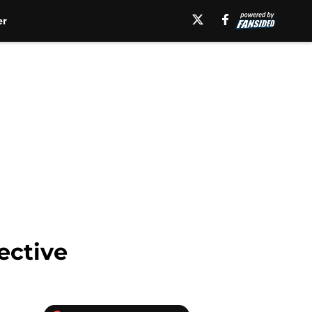
er
ective