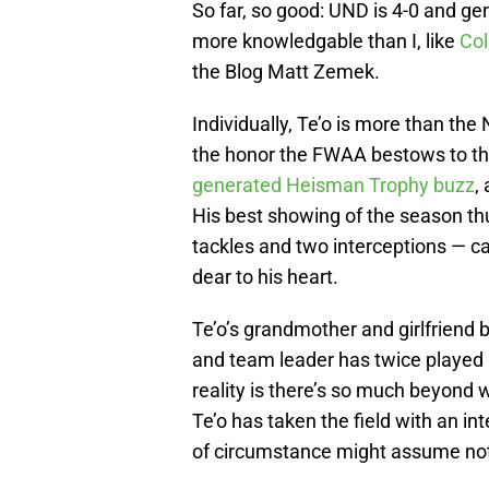
So far, so good: UND is 4-0 and ge
more knowledgable than I, like
Co
the Blog Matt Zemek.
Individually, Te’o is more than the
the honor the FWAA bestows to the
generated Heisman Trophy buzz
,
His best showing of the season thu
tackles and two interceptions — c
dear to his heart.
Te’o’s grandmother and girlfriend 
and team leader has twice played 
reality is there’s so much beyond w
Te’o has taken the field with an i
of circumstance might assume noth