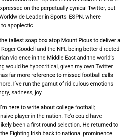
pressed on the perpetually cynical Twitter, but
 Worldwide Leader in Sports, ESPN, where
to apoplectic.
 the tallest soap box atop Mount Pious to deliver a
Roger Goodell and the NFL being better directed
an violence in the Middle East and the world’s
ng would be hypocritical, given my own Twitter
as far more reference to missed football calls
rmore, I’ve run the gamut of ridiculous emotions
gry, sadness, joy.
 I’m here to write about college football;
ensive player in the nation. Te’o could have
likely been a first round selection. He returned to
the Fighting Irish back to national prominence.