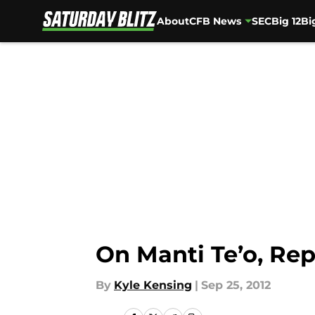
About
CFB News
SEC
Big 12
Bi
Skip to main content
On Manti Te’o, Rep
By
Kyle Kensing
|
Sep 25, 2012