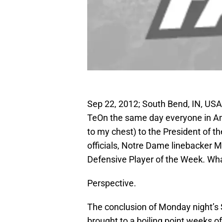
Sep 22, 2012; South Bend, IN, USA
TeOn the same day everyone in Am
to my chest) to the President of 
officials, Notre Dame linebacker
Defensive Player of the Week. Wha
Perspective.
The conclusion of Monday night’
brought to a boiling point weeks of