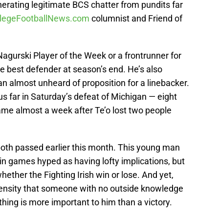
nerating legitimate BCS chatter from pundits far
llegeFootballNews.com
columnist and Friend of
 Nagurski Player of the Week or a frontrunner for
 best defender at season’s end. He’s also
 an almost unheard of proposition for a linebacker.
s far in Saturday’s defeat of Michigan — eight
ame almost a week after Te’o lost two people
both passed earlier this month. This young man
in games hyped as having lofty implications, but
hether the Fighting Irish win or lose. And yet,
ntensity that someone with no outside knowledge
ing is more important to him than a victory.