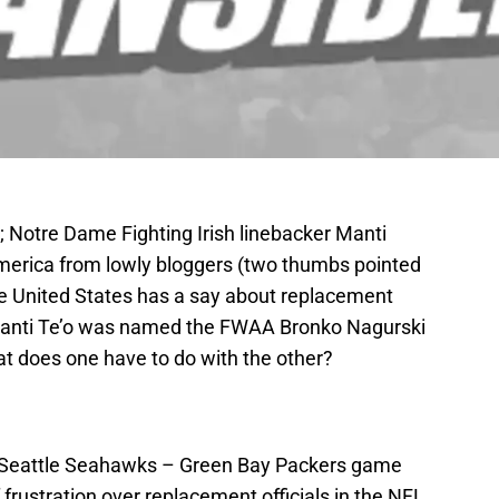
; Notre Dame Fighting Irish linebacker Manti
erica from lowly bloggers (two thumbs pointed
the United States has a say about replacement
 Manti Te’o was named the FWAA Bronko Nagurski
t does one have to do with the other?
s Seattle Seahawks – Green Bay Packers game
 frustration over replacement officials in the NFL.