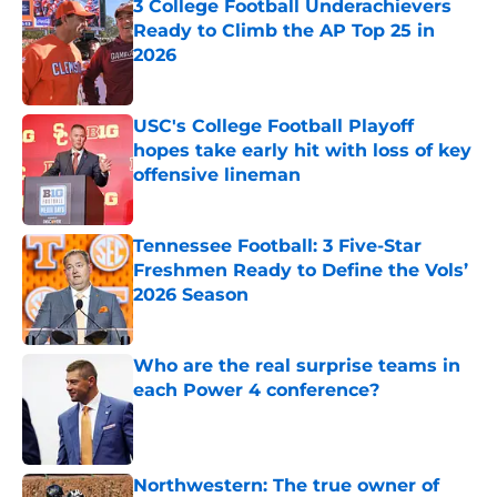
3 College Football Underachievers
Ready to Climb the AP Top 25 in
2026
Published by on Invalid Date
USC's College Football Playoff
hopes take early hit with loss of key
offensive lineman
Published by on Invalid Date
Tennessee Football: 3 Five-Star
Freshmen Ready to Define the Vols’
2026 Season
Published by on Invalid Date
Who are the real surprise teams in
each Power 4 conference?
Published by on Invalid Date
Northwestern: The true owner of