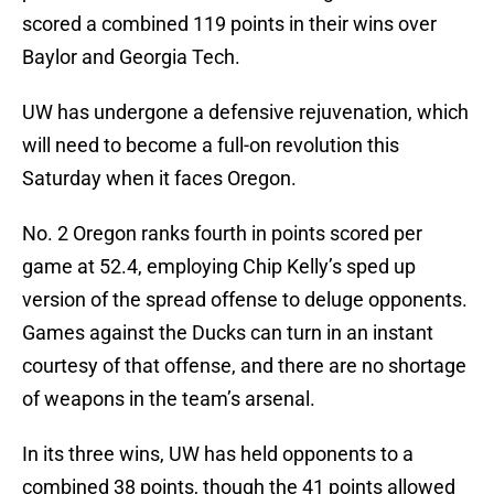
scored a combined 119 points in their wins over
Baylor and Georgia Tech.
UW has undergone a defensive rejuvenation, which
will need to become a full-on revolution this
Saturday when it faces Oregon.
No. 2 Oregon ranks fourth in points scored per
game at 52.4, employing Chip Kelly’s sped up
version of the spread offense to deluge opponents.
Games against the Ducks can turn in an instant
courtesy of that offense, and there are no shortage
of weapons in the team’s arsenal.
In its three wins, UW has held opponents to a
combined 38 points, though the 41 points allowed