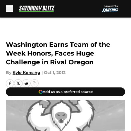
Skip to main content
Washington Earns Team of the
Week Honors, Faces Huge
Challenge in Rival Oregon
By
Kyle Kensing
|
Oct 1, 2012
Add us as a preferred source