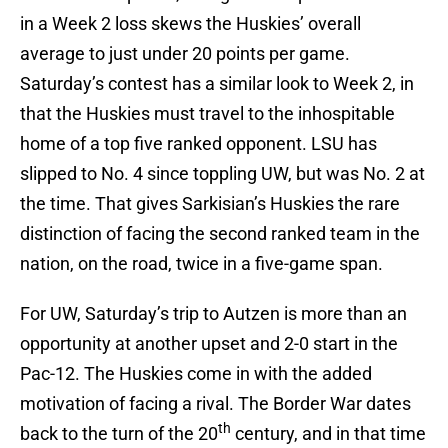
in a Week 2 loss skews the Huskies’ overall
average to just under 20 points per game.
Saturday’s contest has a similar look to Week 2, in
that the Huskies must travel to the inhospitable
home of a top five ranked opponent. LSU has
slipped to No. 4 since toppling UW, but was No. 2 at
the time. That gives Sarkisian’s Huskies the rare
distinction of facing the second ranked team in the
nation, on the road, twice in a five-game span.
For UW, Saturday’s trip to Autzen is more than an
opportunity at another upset and 2-0 start in the
Pac-12. The Huskies come in with the added
motivation of facing a rival. The Border War dates
th
back to the turn of the 20
century, and in that time