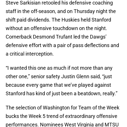
Steve Sarkisian retooled his defensive coaching
staff in the off-season, and on Thursday night the
shift paid dividends. The Huskies held Stanford
without an offensive touchdown on the night.
Cornerback Desmond Trufant led the Dawgs’
defensive effort with a pair of pass deflections and
a critical interception.
“I wanted this one as much if not more than any
other one,” senior safety Justin Glenn said, “just
because every game that we’ve played against
Stanford has kind of just been a beatdown, really.”
The selection of Washington for Team of the Week
bucks the Week 5 trend of extraordinary offensive
performances. Nominees West Virginia and MTSU