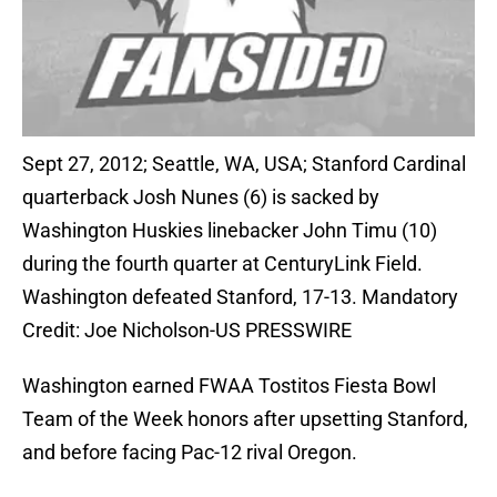
Sept 27, 2012; Seattle, WA, USA; Stanford Cardinal
quarterback Josh Nunes (6) is sacked by
Washington Huskies linebacker John Timu (10)
during the fourth quarter at CenturyLink Field.
Washington defeated Stanford, 17-13. Mandatory
Credit: Joe Nicholson-US PRESSWIRE
Washington earned FWAA Tostitos Fiesta Bowl
Team of the Week honors after upsetting Stanford,
and before facing Pac-12 rival Oregon.