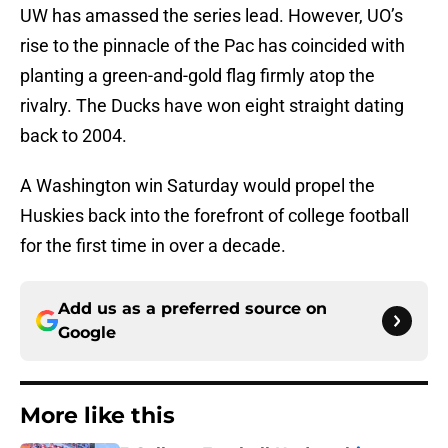
UW has amassed the series lead. However, UO’s
rise to the pinnacle of the Pac has coincided with
planting a green-and-gold flag firmly atop the
rivalry. The Ducks have won eight straight dating
back to 2004.
A Washington win Saturday would propel the
Huskies back into the forefront of college football
for the first time in over a decade.
Add us as a preferred source on
Google
More like this