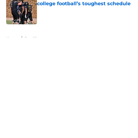
college football’s toughest schedule
Published by on Invalid Date
5 related articles loaded
Home
/
Pac-12
About
Openings
Contact
Our 300+ Sites
FanSided Daily
Pitch a Story
Privacy Policy
Terms of Use
Cookie Policy
Legal Disclaimer