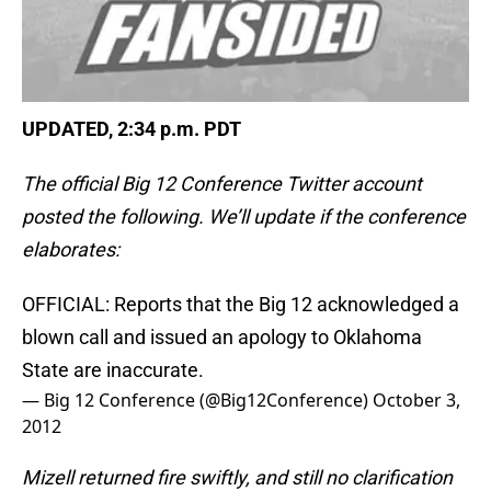
UPDATED, 2:34 p.m. PDT
The official Big 12 Conference Twitter account
posted the following. We’ll update if the conference
elaborates:
OFFICIAL: Reports that the Big 12 acknowledged a
blown call and issued an apology to Oklahoma
State are inaccurate.
— Big 12 Conference (@Big12Conference)
October 3,
2012
Mizell returned fire swiftly, and still no clarification