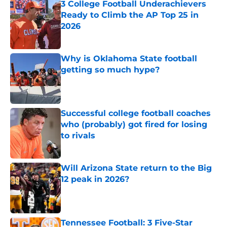
3 College Football Underachievers
Ready to Climb the AP Top 25 in
2026
Published by on Invalid Date
Why is Oklahoma State football
getting so much hype?
Published by on Invalid Date
Successful college football coaches
who (probably) got fired for losing
to rivals
Published by on Invalid Date
Will Arizona State return to the Big
12 peak in 2026?
Published by on Invalid Date
Tennessee Football: 3 Five-Star