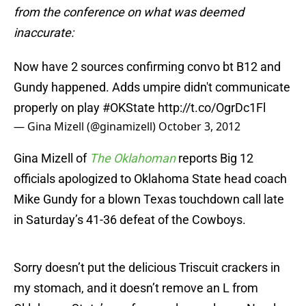
from the conference on what was deemed
inaccurate:
Now have 2 sources confirming convo bt B12 and
Gundy happened. Adds umpire didn't communicate
properly on play
#OKState
http://t.co/OgrDc1Fl
— Gina Mizell (@ginamizell)
October 3, 2012
Gina Mizell of
The Oklahoman
reports Big 12
officials apologized to Oklahoma State head coach
Mike Gundy for a blown Texas touchdown call late
in Saturday’s 41-36 defeat of the Cowboys.
Sorry doesn’t put the delicious Triscuit crackers in
my stomach, and it doesn’t remove an L from