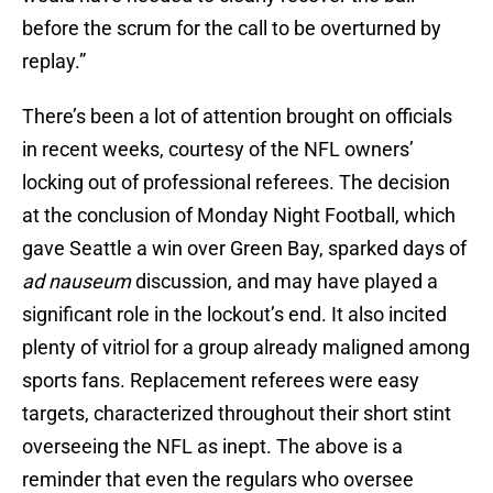
before the scrum for the call to be overturned by
replay.”
There’s been a lot of attention brought on officials
in recent weeks, courtesy of the NFL owners’
locking out of professional referees. The decision
at the conclusion of Monday Night Football, which
gave Seattle a win over Green Bay, sparked days of
ad nauseum
discussion, and may have played a
significant role in the lockout’s end. It also incited
plenty of vitriol for a group already maligned among
sports fans. Replacement referees were easy
targets, characterized throughout their short stint
overseeing the NFL as inept. The above is a
reminder that even the regulars who oversee