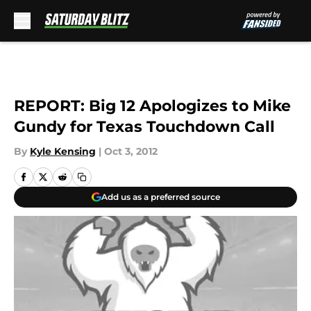
Skip to main content
REPORT: Big 12 Apologizes to Mike
Gundy for Texas Touchdown Call
By
Kyle Kensing
|
Oct 3, 2012
Add us as a preferred source