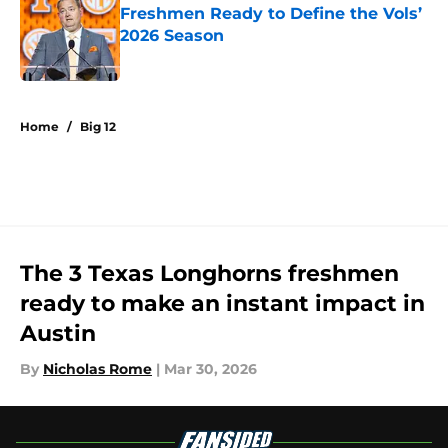
Freshmen Ready to Define the Vols’
2026 Season
Published by on Invalid Date
5 related articles loaded
Home
/
Big 12
The 3 Texas Longhorns freshmen
ready to make an instant impact in
Austin
By
Nicholas Rome
|
Mar 30, 2026