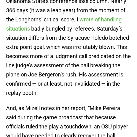
Oklahoma State’s conference loss column. Nearly
366 days (it was a leap year) from the moment of
the Longhorns’ critical score, I
wrote of handling
situations
badly bungled by referees. Saturday’s
situation differs from the Syracuse-Toledo botched
extra point goal, which was irrefutably blown. This
becomes more of a judgment call predicated on the
line judge’s assessment of the ball breaking the
plane on Joe Bergeron’s rush. His assessment is
confirmed — or at least, not invalidated — in the
replay booth.
And, as Mizell notes in her report, “Mike Pereira
said during the game broadcast that because
officials ruled the play a touchdown, an OSU player
would have needed to clearly recover the ball