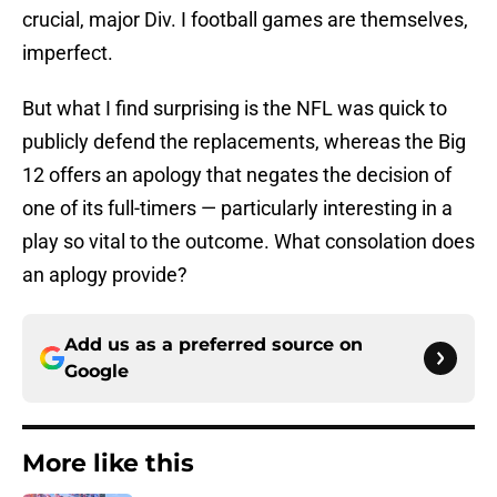
crucial, major Div. I football games are themselves,
imperfect.
But what I find surprising is the NFL was quick to
publicly defend the replacements, whereas the Big
12 offers an apology that negates the decision of
one of its full-timers — particularly interesting in a
play so vital to the outcome. What consolation does
an aplogy provide?
Add us as a preferred source on
Google
More like this