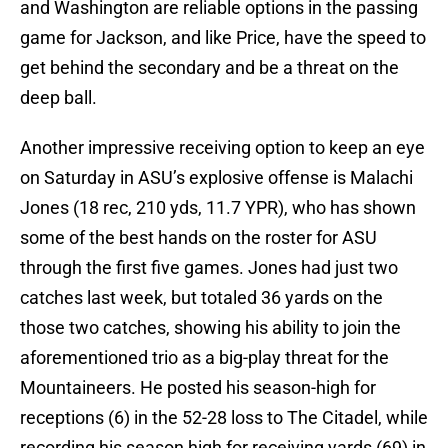
and Washington are reliable options in the passing
game for Jackson, and like Price, have the speed to
get behind the secondary and be a threat on the
deep ball.
Another impressive receiving option to keep an eye
on Saturday in ASU’s explosive offense is Malachi
Jones (18 rec, 210 yds, 11.7 YPR), who has shown
some of the best hands on the roster for ASU
through the first five games. Jones had just two
catches last week, but totaled 36 yards on the
those two catches, showing his ability to join the
aforementioned trio as a big-play threat for the
Mountaineers. He posted his season-high for
receptions (6) in the 52-28 loss to The Citadel, while
recording his season high for receiving yards (69) in