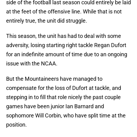
side of the football last season could entirely be laid
at the feet of the offensive line. While that is not
entirely true, the unit did struggle.
This season, the unit has had to deal with some
adversity, losing starting right tackle Regan Dufort
for an indefinite amount of time due to an ongoing
issue with the NCAA.
But the Mountaineers have managed to
compensate for the loss of Dufort at tackle, and
stepping in to fill that role nicely the past couple
games have been junior Ian Barnard and
sophomore Will Corbin, who have split time at the
position.