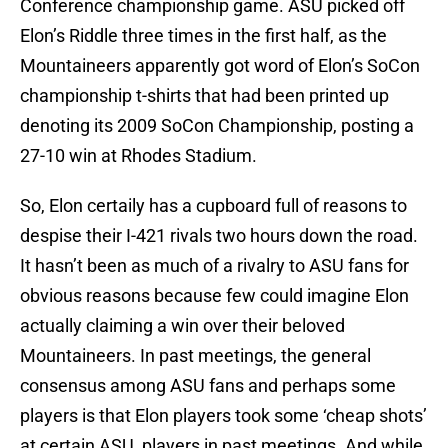
Conference championship game. ASU picked off
Elon’s Riddle three times in the first half, as the
Mountaineers apparently got word of Elon’s SoCon
championship t-shirts that had been printed up
denoting its 2009 SoCon Championship, posting a
27-10 win at Rhodes Stadium.
So, Elon certaily has a cupboard full of reasons to
despise their I-421 rivals two hours down the road.
It hasn’t been as much of a rivalry to ASU fans for
obvious reasons because few could imagine Elon
actually claiming a win over their beloved
Mountaineers. In past meetings, the general
consensus among ASU fans and perhaps some
players is that Elon players took some ‘cheap shots’
at certain ASU players in past meetings. And while