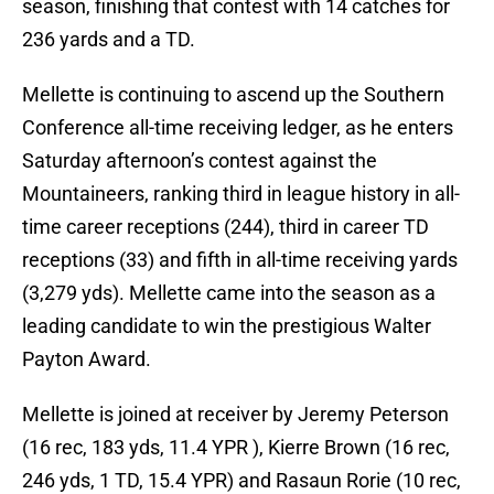
season, finishing that contest with 14 catches for
236 yards and a TD.
Mellette is continuing to ascend up the Southern
Conference all-time receiving ledger, as he enters
Saturday afternoon’s contest against the
Mountaineers, ranking third in league history in all-
time career receptions (244), third in career TD
receptions (33) and fifth in all-time receiving yards
(3,279 yds). Mellette came into the season as a
leading candidate to win the prestigious Walter
Payton Award.
Mellette is joined at receiver by Jeremy Peterson
(16 rec, 183 yds, 11.4 YPR ), Kierre Brown (16 rec,
246 yds, 1 TD, 15.4 YPR) and Rasaun Rorie (10 rec,