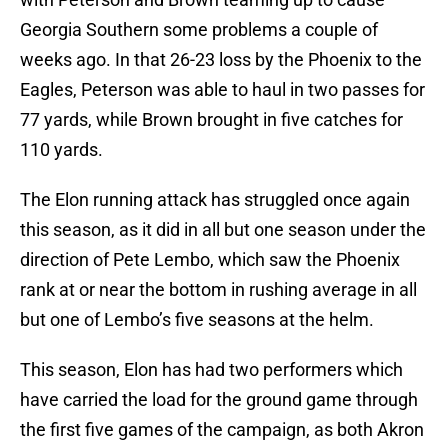
Georgia Southern some problems a couple of
weeks ago. In that 26-23 loss by the Phoenix to the
Eagles, Peterson was able to haul in two passes for
77 yards, while Brown brought in five catches for
110 yards.
The Elon running attack has struggled once again
this season, as it did in all but one season under the
direction of Pete Lembo, which saw the Phoenix
rank at or near the bottom in rushing average in all
but one of Lembo’s five seasons at the helm.
This season, Elon has had two performers which
have carried the load for the ground game through
the first five games of the campaign, as both Akron