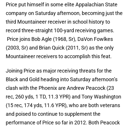
Price put himself in some elite Appalachian State
company on Saturday afternoon, becoming just the
third Mountaineer receiver in school history to
record three-straight 100-yard receiving games.
Price joins Bob Agle (1968, Sr), DaVon Fowlkes
(2003, Sr) and Brian Quick (2011, Sr) as the only
Mountaineer receivers to accomplish this feat.
Joining Price as major receiving threats for the
Black and Gold heading into Saturday afternoon’s
clash with the Phoenix are Andrew Peacock (23
rec, 260 yds, 1 TD, 11.3 YPR) and Tony Washington
(15 rec, 174 yds, 11.6 YPR), who are both veterans
and poised to continue to supplement the
performance of Price so far in 2012. Both Peacock