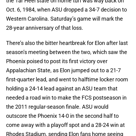
the Tar Heel state on home turf was way back on
Oct. 6, 1984, when ASU dropped a 34-7 decision to
Western Carolina. Saturday’s game will mark the
28-year anniversary of that loss.
There’s also the bitter heartbreak for Elon after last
season’s meeting between the two, which saw the
Phoenix poised to post its first victory over
Appalachian State, as Elon jumped out to a 21-7
first-quarter lead, and went to halftime locker room
holding a 24-14 lead against an ASU team that
needed a road win to make the FCS postseason in
the 2011 regular-season finale. ASU would
outscore the Phoenix 14-0 in the second half to
come away with a playoff spot and a 28-24 win at
Rhodes Stadium, sending Elon fans home seeing