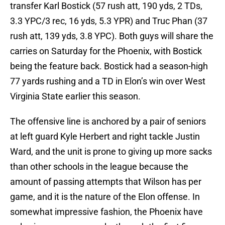
transfer Karl Bostick (57 rush att, 190 yds, 2 TDs,
3.3 YPC/3 rec, 16 yds, 5.3 YPR) and Truc Phan (37
rush att, 139 yds, 3.8 YPC). Both guys will share the
carries on Saturday for the Phoenix, with Bostick
being the feature back. Bostick had a season-high
77 yards rushing and a TD in Elon’s win over West
Virginia State earlier this season.
The offensive line is anchored by a pair of seniors
at left guard Kyle Herbert and right tackle Justin
Ward, and the unit is prone to giving up more sacks
than other schools in the league because the
amount of passing attempts that Wilson has per
game, and it is the nature of the Elon offense. In
somewhat impressive fashion, the Phoenix have