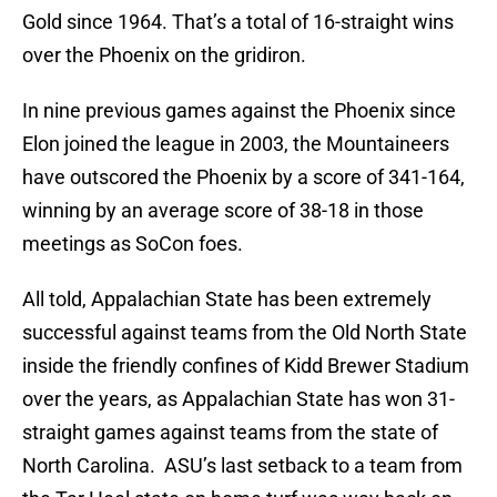
Gold since 1964. That’s a total of 16-straight wins
over the Phoenix on the gridiron.
In nine previous games against the Phoenix since
Elon joined the league in 2003, the Mountaineers
have outscored the Phoenix by a score of 341-164,
winning by an average score of 38-18 in those
meetings as SoCon foes.
All told, Appalachian State has been extremely
successful against teams from the Old North State
inside the friendly confines of Kidd Brewer Stadium
over the years, as Appalachian State has won 31-
straight games against teams from the state of
North Carolina. ASU’s last setback to a team from