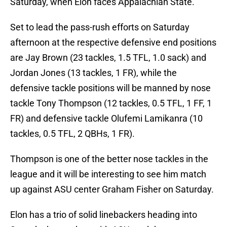
Saturday, when Elon faces Appalachian State.
Set to lead the pass-rush efforts on Saturday
afternoon at the respective defensive end positions
are Jay Brown (23 tackles, 1.5 TFL, 1.0 sack) and
Jordan Jones (13 tackles, 1 FR), while the
defensive tackle positions will be manned by nose
tackle Tony Thompson (12 tackles, 0.5 TFL, 1 FF, 1
FR) and defensive tackle Olufemi Lamikanra (10
tackles, 0.5 TFL, 2 QBHs, 1 FR).
Thompson is one of the better nose tackles in the
league and it will be interesting to see him match
up against ASU center Graham Fisher on Saturday.
Elon has a trio of solid linebackers heading into