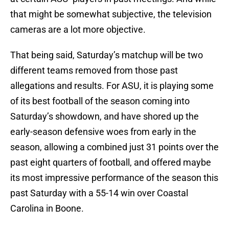
that might be somewhat subjective, the television
cameras are a lot more objective.
That being said, Saturday’s matchup will be two
different teams removed from those past
allegations and results. For ASU, it is playing some
of its best football of the season coming into
Saturday’s showdown, and have shored up the
early-season defensive woes from early in the
season, allowing a combined just 31 points over the
past eight quarters of football, and offered maybe
its most impressive performance of the season this
past Saturday with a 55-14 win over Coastal
Carolina in Boone.