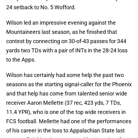
24 setback to No. 5 Wofford.
Wilson led an impressive evening against the
Mountaineers last season, as he finished that
contest by connecting on 30-of-43 passes for 344
yards two TDs with a pair of INTs in the 28-24 loss
to the Apps.
Wilson has certainly had some help the past two
seasons as the starting signal-caller for the Phoenix
and that help has come from talented senior wide
receiver Aaron Mellette (37 rec, 423 yds, 7 TDs,
11.4 YPR), who is one of the top wide receivers in
FCS football. Mellette had one of the performances
of his career in the loss to Appalachian State last