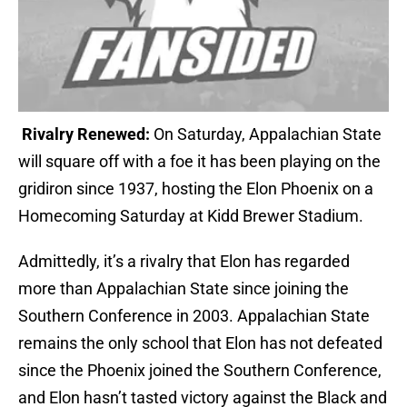
Rivalry Renewed:
On Saturday, Appalachian State
will square off with a foe it has been playing on the
gridiron since 1937, hosting the Elon Phoenix on a
Homecoming Saturday at Kidd Brewer Stadium.
Admittedly, it’s a rivalry that Elon has regarded
more than Appalachian State since joining the
Southern Conference in 2003. Appalachian State
remains the only school that Elon has not defeated
since the Phoenix joined the Southern Conference,
and Elon hasn’t tasted victory against the Black and