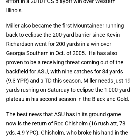
effort in a 2010 FCS playoff win over Western
Illinois.
Miller also became the first Mountaineer running
back to eclipse the 200-yard barrier since Kevin
Richardson went for 200 yards in a win over
Georgia Southern in Oct. of 2005. He has also
proven to be a receiving threat coming out of the
backfield for ASU, with nine catches for 84 yards
(9.3 YPR) and a TD this season. Miller needs just 19
yards rushing on Saturday to eclipse the 1,000-yard
plateau in his second season in the Black and Gold.
The best news that ASU has in its ground game
now is the return of Rod Chisholm (16 rush att, 78
yds, 4.9 YPC). Chisholm, who broke his hand in the