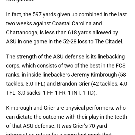
In fact, the 597 yards given up combined in the last
two weeks against Coastal Carolina and
Chattanooga, is less than 618 yards allowed by
ASU in one game in the 52-28 loss to The Citadel.
The strength of the ASU defense is its linebacking
corps, which consists of two of the best in the FCS
ranks, in inside linebackers Jeremy Kimbrough (58
tackles, 3.0 TFL) and Brandon Grier (42 tackles, 4.0
TFL, 3.0 sacks, 1 FF, 1 FR, 1 INT, 1 TD).
Kimbrough and Grier are physical performers, who
can dictate the outcome with their play in the teeth
of that ASU defense. It was Grier’s 70-yard
interception return for a score last week that