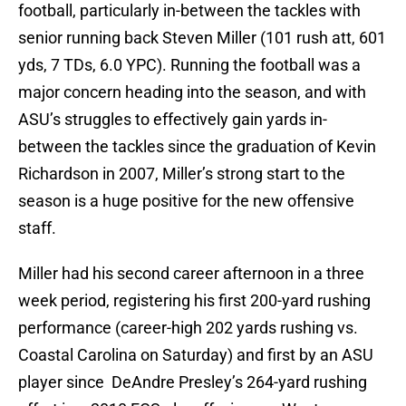
football, particularly in-between the tackles with
senior running back Steven Miller (101 rush att, 601
yds, 7 TDs, 6.0 YPC). Running the football was a
major concern heading into the season, and with
ASU’s struggles to effectively gain yards in-
between the tackles since the graduation of Kevin
Richardson in 2007, Miller’s strong start to the
season is a huge positive for the new offensive
staff.
Miller had his second career afternoon in a three
week period, registering his first 200-yard rushing
performance (career-high 202 yards rushing vs.
Coastal Carolina on Saturday) and first by an ASU
player since DeAndre Presley’s 264-yard rushing