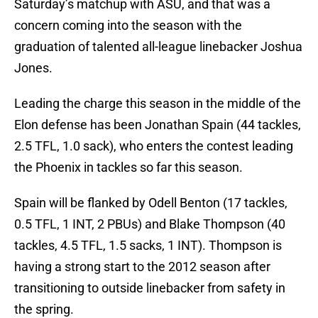
Saturday’s matchup with ASU, and that was a
concern coming into the season with the
graduation of talented all-league linebacker Joshua
Jones.
Leading the charge this season in the middle of the
Elon defense has been Jonathan Spain (44 tackles,
2.5 TFL, 1.0 sack), who enters the contest leading
the Phoenix in tackles so far this season.
Spain will be flanked by Odell Benton (17 tackles,
0.5 TFL, 1 INT, 2 PBUs) and Blake Thompson (40
tackles, 4.5 TFL, 1.5 sacks, 1 INT). Thompson is
having a strong start to the 2012 season after
transitioning to outside linebacker from safety in
the spring.