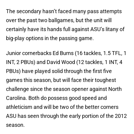
The secondary hasn’t faced many pass attempts
over the past two ballgames, but the unit will
certainly have its hands full against ASU’s litany of
big-play options in the passing game.
Junior cornerbacks Ed Burns (16 tackles, 1.5 TFL, 1
INT, 2 PBUs) and David Wood (12 tackles, 1 INT, 4
PBUs) have played solid through the first five
games this season, but will face their toughest
challenge since the season opener against North
Carolina. Both do possess good speed and
athleticism and will be two of the better corners
ASU has seen through the early portion of the 2012
season.