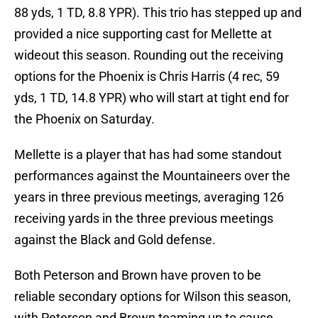
88 yds, 1 TD, 8.8 YPR). This trio has stepped up and
provided a nice supporting cast for Mellette at
wideout this season. Rounding out the receiving
options for the Phoenix is Chris Harris (4 rec, 59
yds, 1 TD, 14.8 YPR) who will start at tight end for
the Phoenix on Saturday.
Mellette is a player that has had some standout
performances against the Mountaineers over the
years in three previous meetings, averaging 126
receiving yards in the three previous meetings
against the Black and Gold defense.
Both Peterson and Brown have proven to be
reliable secondary options for Wilson this season,
with Peterson and Brown teaming up to cause