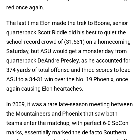
red once again.
The last time Elon made the trek to Boone, senior
quarterback Scott Riddle did his best to quiet the
school-record crowd of (31,531) on a homecoming
Saturday, but ASU would get a monster day from
quarterback DeAndre Presley, as he accounted for
374 yards of total offense and three scores to lead
ASU to a 34-31 win over the No. 19 Phoenix, once
again causing Elon heartaches.
In 2009, it was a rare late-season meeting between
the Mountaineers and Phoenix that saw both
teams enter the matchup, with perfect 6-0 SoCon
marks, essentially marked the de facto Southern