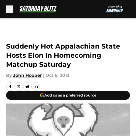
Skip to main content
Suddenly Hot Appalachian State
Hosts Elon In Homecoming
Matchup Saturday
By
John Hooper
|
Oct 6, 2012
Add us as a preferred source