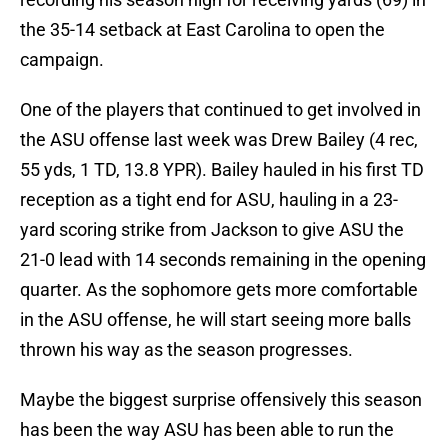
the 35-14 setback at East Carolina to open the
campaign.
One of the players that continued to get involved in
the ASU offense last week was Drew Bailey (4 rec,
55 yds, 1 TD, 13.8 YPR). Bailey hauled in his first TD
reception as a tight end for ASU, hauling in a 23-
yard scoring strike from Jackson to give ASU the
21-0 lead with 14 seconds remaining in the opening
quarter. As the sophomore gets more comfortable
in the ASU offense, he will start seeing more balls
thrown his way as the season progresses.
Maybe the biggest surprise offensively this season
has been the way ASU has been able to run the