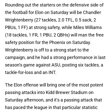
Rounding out the starters on the defensive side of
the football for Elon on Saturday will be Chandler
Wrightenberry (27 tackles, 2.0 TFL, 0.5 sack, 2
PBUs, 1 FF) at strong safety, while Miles Williams
(18 tackles, 1 FR, 1 PBU, 2 QBHs) will man the free
safety position for the Phoenix on Saturday.
Wrightenberry is off to a strong start to the
campaign, and he had a strong performance in last
season’s game against ASU, posting six tackles, a
tackle-for-loss and an INT.
The Elon offense will bring one of the most potent
passing attacks into Kidd Brewer Stadium on
Saturday afternoon, and it’s a passing attack that
has paced the league in that particular statistic