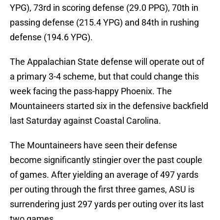
YPG), 73rd in scoring defense (29.0 PPG), 70th in
passing defense (215.4 YPG) and 84th in rushing
defense (194.6 YPG).
The Appalachian State defense will operate out of
a primary 3-4 scheme, but that could change this
week facing the pass-happy Phoenix. The
Mountaineers started six in the defensive backfield
last Saturday against Coastal Carolina.
The Mountaineers have seen their defense
become significantly stingier over the past couple
of games. After yielding an average of 497 yards
per outing through the first three games, ASU is
surrendering just 297 yards per outing over its last
two games.