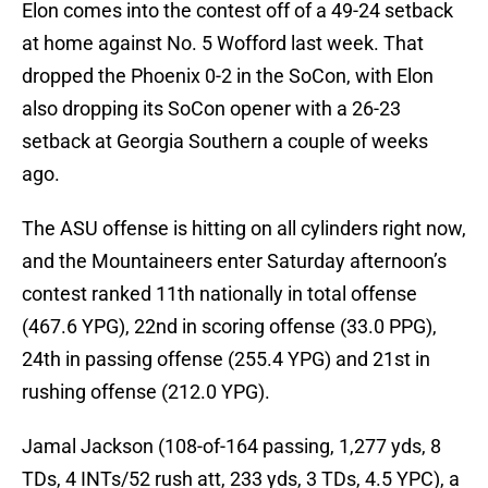
Elon comes into the contest off of a 49-24 setback
at home against No. 5 Wofford last week. That
dropped the Phoenix 0-2 in the SoCon, with Elon
also dropping its SoCon opener with a 26-23
setback at Georgia Southern a couple of weeks
ago.
The ASU offense is hitting on all cylinders right now,
and the Mountaineers enter Saturday afternoon’s
contest ranked 11th nationally in total offense
(467.6 YPG), 22nd in scoring offense (33.0 PPG),
24th in passing offense (255.4 YPG) and 21st in
rushing offense (212.0 YPG).
Jamal Jackson (108-of-164 passing, 1,277 yds, 8
TDs, 4 INTs/52 rush att, 233 yds, 3 TDs, 4.5 YPC), a