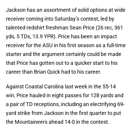
Jackson has an assortment of solid options at wide
receiver coming into Saturday’s contest, led by
talented redshirt freshman Sean Price (26 rec, 361
yds, 5 TDs, 13.9 YPR). Price has been an impact
receiver for the ASU in his first season as a full-time
starter and the argument certainly could be made
that Price has gotten out to a quicker start to his
career than Brian Quick had to his career.
Against Coastal Carolina last week in the 55-14
win, Price hauled in eight passes for 128 yards and
a pair of TD receptions, including an electrifying 69-
yard strike from Jackson in the first quarter to put
the Mountaineers ahead 14-0 in the contest.