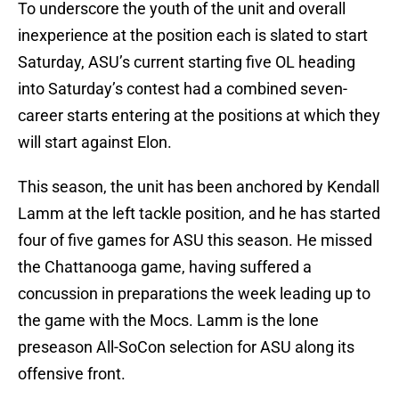
To underscore the youth of the unit and overall
inexperience at the position each is slated to start
Saturday, ASU’s current starting five OL heading
into Saturday’s contest had a combined seven-
career starts entering at the positions at which they
will start against Elon.
This season, the unit has been anchored by Kendall
Lamm at the left tackle position, and he has started
four of five games for ASU this season. He missed
the Chattanooga game, having suffered a
concussion in preparations the week leading up to
the game with the Mocs. Lamm is the lone
preseason All-SoCon selection for ASU along its
offensive front.