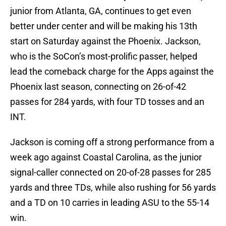
junior from Atlanta, GA, continues to get even
better under center and will be making his 13th
start on Saturday against the Phoenix. Jackson,
who is the SoCon’s most-prolific passer, helped
lead the comeback charge for the Apps against the
Phoenix last season, connecting on 26-of-42
passes for 284 yards, with four TD tosses and an
INT.
Jackson is coming off a strong performance from a
week ago against Coastal Carolina, as the junior
signal-caller connected on 20-of-28 passes for 285
yards and three TDs, while also rushing for 56 yards
and a TD on 10 carries in leading ASU to the 55-14
win.