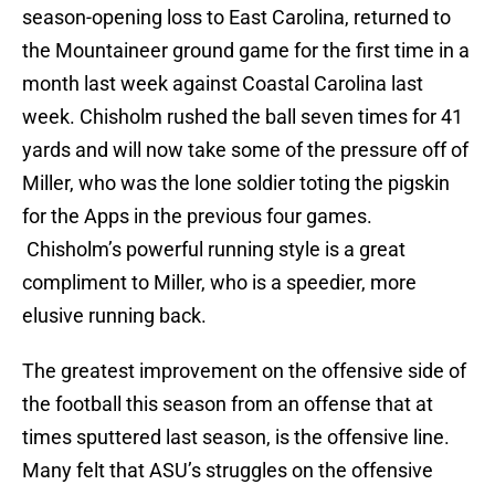
season-opening loss to East Carolina, returned to
the Mountaineer ground game for the first time in a
month last week against Coastal Carolina last
week. Chisholm rushed the ball seven times for 41
yards and will now take some of the pressure off of
Miller, who was the lone soldier toting the pigskin
for the Apps in the previous four games.
Chisholm’s powerful running style is a great
compliment to Miller, who is a speedier, more
elusive running back.
The greatest improvement on the offensive side of
the football this season from an offense that at
times sputtered last season, is the offensive line.
Many felt that ASU’s struggles on the offensive