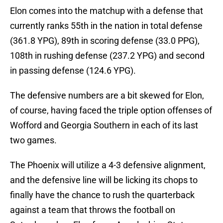
Elon comes into the matchup with a defense that
currently ranks 55th in the nation in total defense
(361.8 YPG), 89th in scoring defense (33.0 PPG),
108th in rushing defense (237.2 YPG) and second
in passing defense (124.6 YPG).
The defensive numbers are a bit skewed for Elon,
of course, having faced the triple option offenses of
Wofford and Georgia Southern in each of its last
two games.
The Phoenix will utilize a 4-3 defensive alignment,
and the defensive line will be licking its chops to
finally have the chance to rush the quarterback
against a team that throws the football on