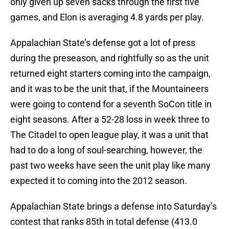
only given up seven sacks through the first five
games, and Elon is averaging 4.8 yards per play.
Appalachian State’s defense got a lot of press
during the preseason, and rightfully so as the unit
returned eight starters coming into the campaign,
and it was to be the unit that, if the Mountaineers
were going to contend for a seventh SoCon title in
eight seasons. After a 52-28 loss in week three to
The Citadel to open league play, it was a unit that
had to do a long of soul-searching, however, the
past two weeks have seen the unit play like many
expected it to coming into the 2012 season.
Appalachian State brings a defense into Saturday’s
contest that ranks 85th in total defense (413.0