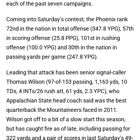
each of the past seven campaigns.
Coming into Saturday’s contest, the Phoenix rank
72nd in the nation in total offense (347.8 YPG), 57th
in scoring offense (25.8 PPG), 101st in rushing
offense (100.0 YPG) and 30th in the nation in
passing yards per game (247.8 YPG).
Leading that attack has been senior signal-caller
Thomas Wilson (97-of-153 passing, 1,163 yds, 10
TDs, 4 INTs/26 rush att, 61 yds, 2.3 YPC), who
Appalachian State head coach said was the best
quarterback the Mountaineers faced in 2011.
Wilson got off to a bit of a slow start this season,
but has caught fire as of late, including passing for
322 yards and a pair of scores in last Saturday’s 49-