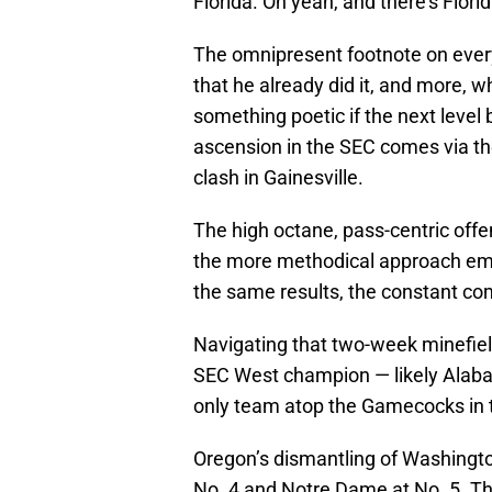
Florida. Oh yeah, and there’s Florid
The omnipresent footnote on every
that he already did it, and more, 
something poetic if the next level 
ascension in the SEC comes via th
clash in Gainesville.
The high octane, pass-centric offe
the more methodical approach emp
the same results, the constant co
Navigating that two-week minefiel
SEC West champion — likely Alabam
only team atop the Gamecocks in 
Oregon’s dismantling of Washington
No. 4 and Notre Dame at No. 5. The