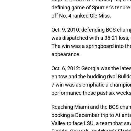
defining game of Spurrier’s tenur
off No. 4 ranked Ole Miss.
Oct. 9, 2010: defending BCS cham
was dispatched with a 35-21 loss,
The win was a springboard into t
appearance.
Oct. 6, 2012: Georgia was the lat
en tow and the budding rival Bulldo
7 win was as emphatic a champion
performance these past six weeks
Reaching Miami and the BCS champi
booking a December trip to Atlan
Valley to face LSU, a team that sa