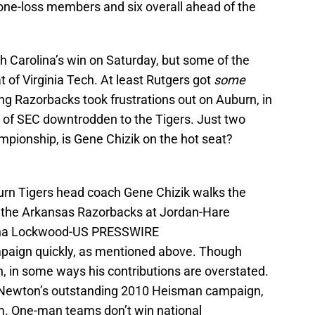
 one-loss members and six overall ahead of the
h Carolina’s win on Saturday, but some of the
t of Virginia Tech. At least Rutgers got
some
ng Razorbacks took frustrations out on Auburn, in
on of SEC downtrodden to the Tigers. Just two
ionship, is Gene Chizik on the hot seat?
urn Tigers head coach Gene Chizik walks the
t the Arkansas Razorbacks at Jordan-Hare
nna Lockwood-US PRESSWIRE
mpaign quickly, as mentioned above. Though
, in some ways his contributions are overstated.
e Newton’s outstanding 2010 Heisman campaign,
. One-man teams don’t win national