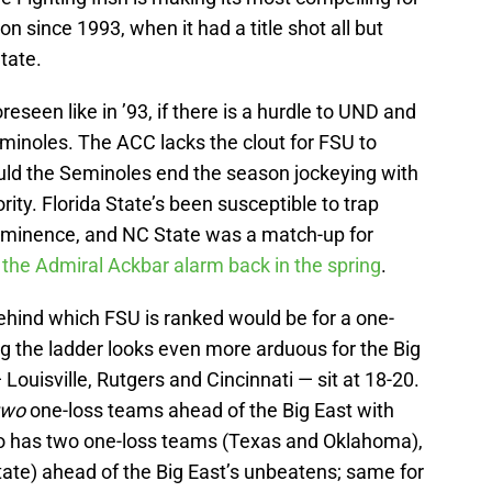
 since 1993, when it had a title shot all but
tate.
seen like in ’93, if there is a hurdle to UND and
minoles. The ACC lacks the clout for FSU to
uld the Seminoles end the season jockeying with
ity. Florida State’s been susceptible to trap
rominence, and NC State was a match-up for
the Admiral Ackbar alarm back in the spring
.
behind which FSU is ranked would be for a one-
 the ladder looks even more arduous for the Big
Louisville, Rutgers and Cincinnati — sit at 18-20.
two
one-loss teams ahead of the Big East with
so has two one-loss teams (Texas and Oklahoma),
State) ahead of the Big East’s unbeatens; same for