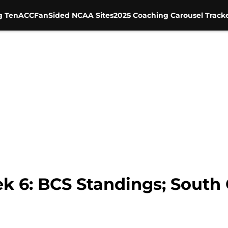
g Ten
ACC
FanSided NCAA Sites
2025 Coaching Carousel Track
 6: BCS Standings; South 