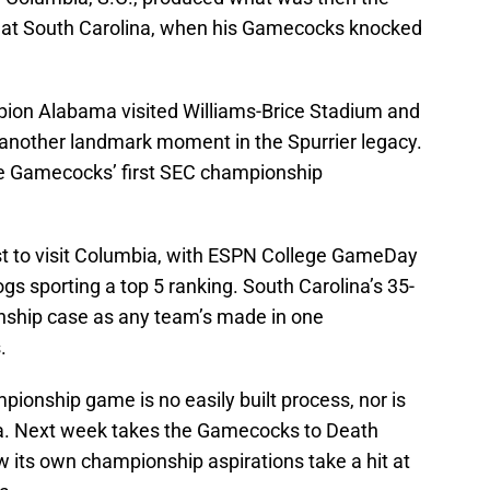
e at South Carolina, when his Gamecocks knocked
pion Alabama visited Williams-Brice Stadium and
 another landmark moment in the Spurrier legacy.
he Gamecocks’ first SEC championship
est to visit Columbia, with ESPN College GameDay
gs sporting a top 5 ranking. South Carolina’s 35-
ship case as any team’s made in one
.
onship game is no easily built process, nor is
ta. Next week takes the Gamecocks to Death
w its own championship aspirations take a hit at