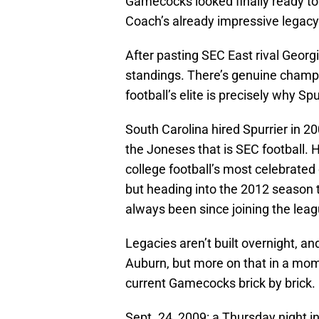
Gamecocks looked finally ready to 
Coach’s already impressive legacy
After pasting SEC East rival Georg
standings. There’s genuine champio
football’s elite is precisely why Sp
South Carolina hired Spurrier in 2
the Joneses that is SEC football. 
college football’s most celebrate
but heading into the 2012 seaso
always been since joining the leag
Legacies aren’t built overnight, a
Auburn, but more on that in a mome
current Gamecocks brick by brick.
Sept. 24, 2009: a Thursday night 