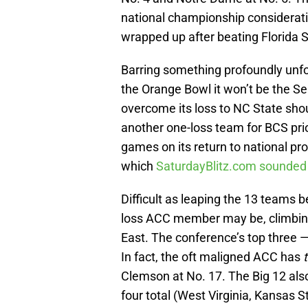
national championship consideration
wrapped up after beating Florida S
Barring something profoundly unfore
the Orange Bowl it won’t be the Se
overcome its loss to NC State sho
another one-loss team for BCS prior
games on its return to national p
which
SaturdayBlitz.com sounded 
Difficult as leaping the 13 teams 
loss ACC member may be, climbing
East. The conference’s top three — 
In fact, the oft maligned ACC has
Clemson at No. 17. The Big 12 al
four total (West Virginia, Kansas 