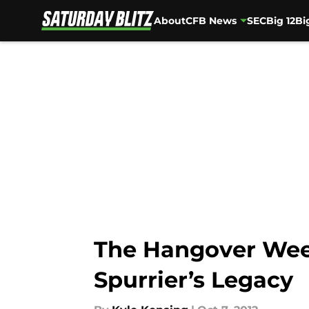
About
CFB News
SEC
Big 12
Bi
Skip to main content
The Hangover Week
Spurrier’s Legacy