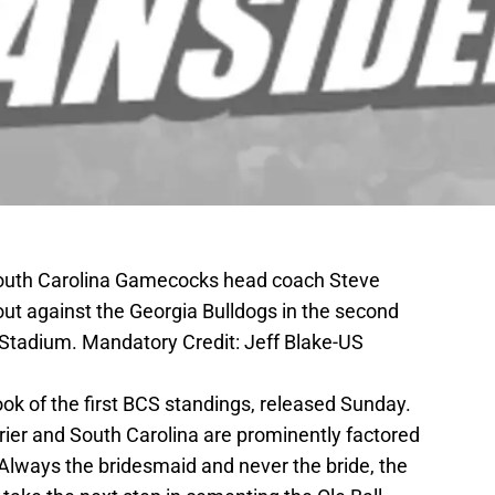
South Carolina Gamecocks head coach Steve
eout against the Georgia Bulldogs in the second
e Stadium. Mandatory Credit: Jeff Blake-US
ok of the first BCS standings, released Sunday.
rrier and South Carolina are prominently factored
e. Always the bridesmaid and never the bride, the