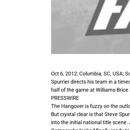
Oct 6, 2012; Columbia, SC, USA; 
Spurrier directs his team in a tim
half of the game at Williams-Bric
PRESSWIRE
The Hangover is fuzzy on the outlo
But crystal clear is that Steve Spu
into the initial national title scen