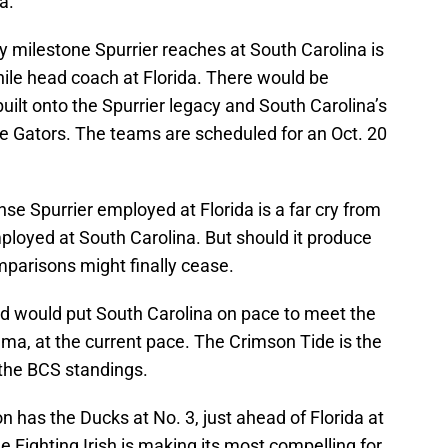
a.
 milestone Spurrier reaches at South Carolina is
while head coach at Florida. There would be
built onto the Spurrier legacy and South Carolina’s
e Gators. The teams are scheduled for an Oct. 20
nse Spurrier employed at Florida is a far cry from
loyed at South Carolina. But should it produce
mparisons might finally cease.
d would put South Carolina on pace to meet the
a, at the current pace. The Crimson Tide is the
the BCS standings.
 has the Ducks at No. 3, just ahead of Florida at
 Fighting Irish is making its most compelling for