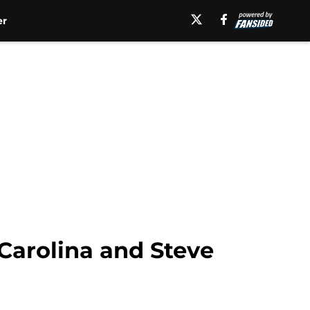
er
Carolina and Steve