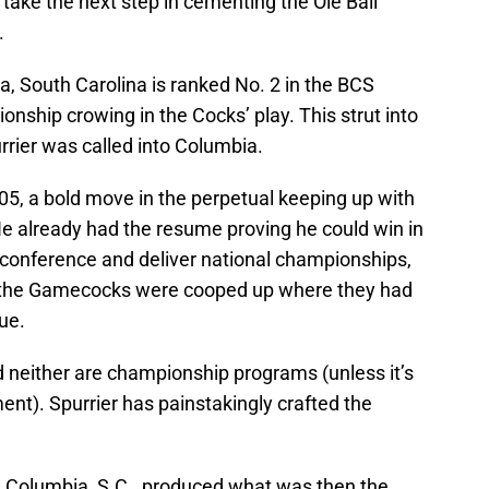
take the next step in cementing the Ole Ball
.
ia, South Carolina is ranked No. 2 in the BCS
nship crowing in the Cocks’ play. This strut into
urrier was called into Columbia.
005, a bold move in the perpetual keeping up with
He already had the resume proving he could win in
d conference and deliver national championships,
n the Gamecocks were cooped up where they had
ue.
nd neither are championship programs (unless it’s
nt). Spurrier has painstakingly crafted the
in Columbia, S.C., produced what was then the