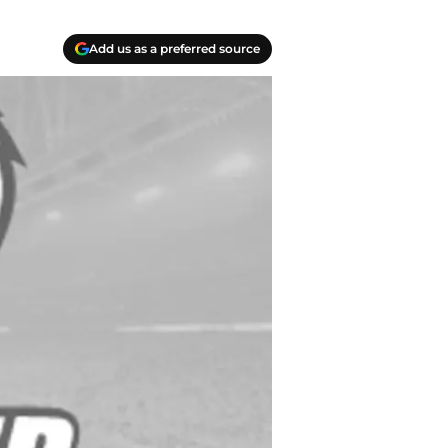
Add us as a preferred source