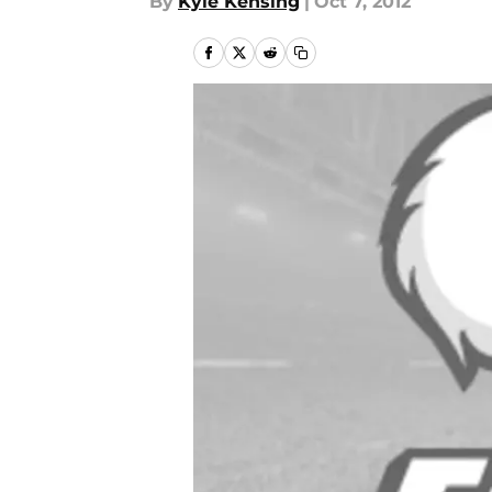
By
Kyle Kensing
|
Oct 7, 2012