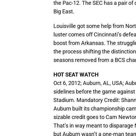
the Pac-12. The SEC has a pair of
Big East.
Louisville got some help from Nort
luster comes off Cincinnati’s defea
boost from Arkansas. The struggli
the process shifting the distincti
seasons removed from a BCS champ
HOT SEAT WATCH
Oct 6, 2012; Auburn, AL, USA; Aub
sidelines before the game agains
Stadium. Mandatory Credit: Sha
Auburn built its championship ca
sizable credit goes to Cam Newton
That’s in way meant to disparag
but Auburn wasn’t a one-man team