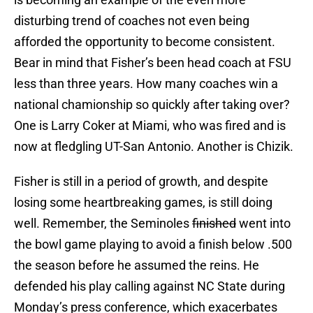
disturbing trend of coaches not even being
afforded the opportunity to become consistent.
Bear in mind that Fisher’s been head coach at FSU
less than three years. How many coaches win a
national chamionship so quickly after taking over?
One is Larry Coker at Miami, who was fired and is
now at fledgling UT-San Antonio. Another is Chizik.
Fisher is still in a period of growth, and despite
losing some heartbreaking games, is still doing
well. Remember, the Seminoles
finished
went into
the bowl game playing to avoid a finish below .500
the season before he assumed the reins. He
defended his play calling against NC State during
Monday’s press conference, which exacerbates