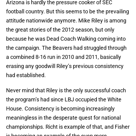
Arizona is hardly the pressure cooker of SEC
football country. But this seems to be the prevailing
attitude nationwide anymore. Mike Riley is among
the great stories of the 2012 season, but only
because he was Dead Coach Walking coming into
the campaign. The Beavers had struggled through
a combined 8-16 run in 2010 and 2011, basically
erasing any goodwill Riley’s previous consistency
had established.
Never mind that Riley is the only successful coach
the program’s had since LBJ occupied the White
House. Consistency is becoming increasingly
meaningless in the desperate quest for national
championships. Richt is example of that, and Fisher
is becoming an example of the even more