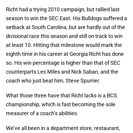
Richt had a trying 2010 campaign, but rallied last
season to win the SEC East. His Bulldogs suffered a
setback at South Carolina, but are hardly out of the
divisional race this season and still on track to win
at least 10. Hitting that milestone would mark the
eighth time in his career at Georgia Richt has done
so. His win percentage is higher than that of SEC
counterparts Les Miles and Nick Saban, and the
coach who just beat him, Steve Spurrier.
What those three have that Richt lacks is a BCS
championship, which is fast becoming the sole
measurer of a coach’s abilities.
We’ve all been in a department store, restaurant,