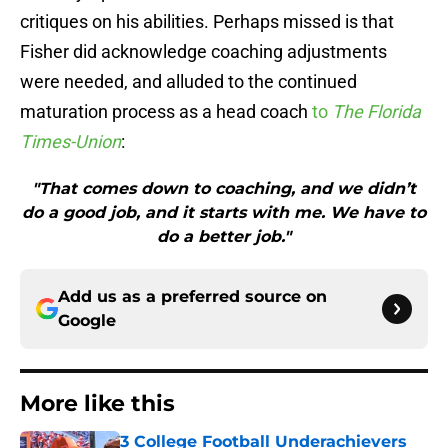
critiques on his abilities. Perhaps missed is that
Fisher did acknowledge coaching adjustments
were needed, and alluded to the continued
maturation process as a head coach
to
The Florida
Times-Union
:
"That comes down to coaching, and we didn’t
do a good job, and it starts with me. We have to
do a better job."
Add us as a preferred source on
Google
More like this
3 College Football Underachievers