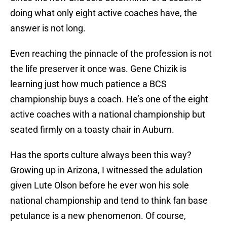
doing what only eight active coaches have, the
answer is not long.
Even reaching the pinnacle of the profession is not
the life preserver it once was. Gene Chizik is
learning just how much patience a BCS
championship buys a coach. He’s one of the eight
active coaches with a national championship but
seated firmly on a toasty chair in Auburn.
Has the sports culture always been this way?
Growing up in Arizona, I witnessed the adulation
given Lute Olson before he ever won his sole
national championship and tend to think fan base
petulance is a new phenomenon. Of course,