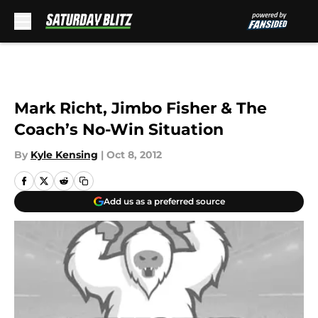
Skip to main content
Mark Richt, Jimbo Fisher & The
Coach’s No-Win Situation
By
Kyle Kensing
|
Oct 8, 2012
Add us as a preferred source