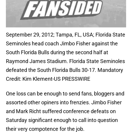
September 29, 2012; Tampa, FL, USA; Florida State
Seminoles head coach Jimbo Fisher against the
South Florida Bulls during the second half at
Raymond James Stadium. Florida State Seminoles
defeated the South Florida Bulls 30-17. Mandatory
Credit: Kim Klement-US PRESSWIRE
One loss can be enough to send fans, bloggers and
assorted other opiners into frenzies. Jimbo Fisher
and Mark Richt suffered conference defeats on
Saturday significant enough to call into question
their very compotence for the job.