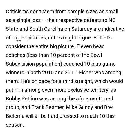
Criticisms don’t stem from sample sizes as small
as a single loss — their respective defeats to NC
State and South Carolina on Saturday are indicative
of bigger pictures, critics might argue. But let’s
consider the entire big picture. Eleven head
coaches (less than 10 percent of the Bowl
Subdvisision population) coached 10-plus-game
winners in both 2010 and 2011. Fisher was among
them. He’s on pace for a third straight, which would
put him among even more exclusive territory, as
Bobby Petrino was among the aforementioned
group, and Frank Beamer, Mike Gundy and Bret
Bielema will all be hard pressed to reach 10 this
season.