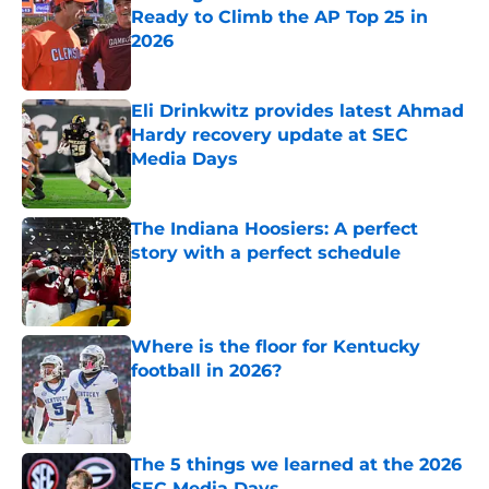
Ready to Climb the AP Top 25 in
2026
Published by on Invalid Date
Eli Drinkwitz provides latest Ahmad
Hardy recovery update at SEC
Media Days
Published by on Invalid Date
The Indiana Hoosiers: A perfect
story with a perfect schedule
Published by on Invalid Date
Where is the floor for Kentucky
football in 2026?
Published by on Invalid Date
The 5 things we learned at the 2026
SEC Media Days