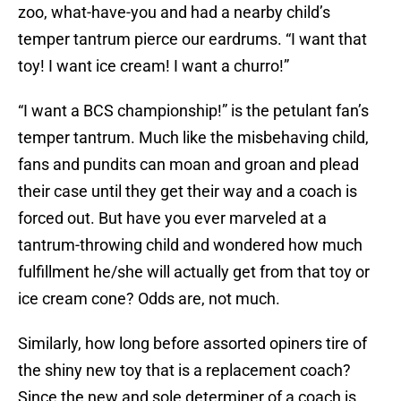
zoo, what-have-you and had a nearby child’s
temper tantrum pierce our eardrums. “I want that
toy! I want ice cream! I want a churro!”
“I want a BCS championship!” is the petulant fan’s
temper tantrum. Much like the misbehaving child,
fans and pundits can moan and groan and plead
their case until they get their way and a coach is
forced out. But have you ever marveled at a
tantrum-throwing child and wondered how much
fulfillment he/she will actually get from that toy or
ice cream cone? Odds are, not much.
Similarly, how long before assorted opiners tire of
the shiny new toy that is a replacement coach?
Since the new and sole determiner of a coach is