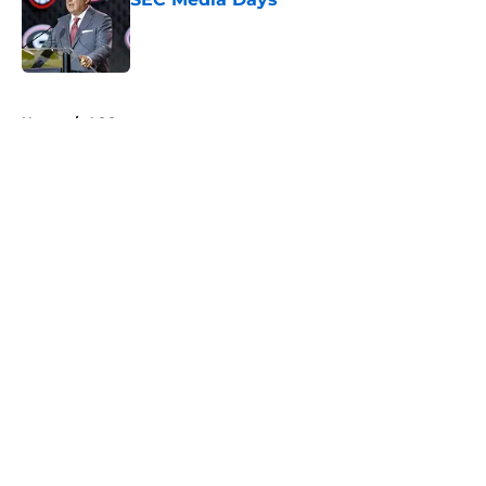
Published by on Invalid Date
5 related articles loaded
Home
/
ACC
About
Openings
Contact
Our 300+ Sites
FanSided Daily
Pitch a Story
Privacy Policy
Terms of Use
Cookie Policy
Legal Disclaimer
Accessibility Statement
A-Z Index