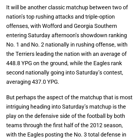
It will be another classic matchup between two of
nation’s top rushing attacks and triple-option
offenses, with Wofford and Georgia Southern
entering Saturday afternoon’s showdown ranking
No. 1 and No. 2 nationally in rushing offense, with
the Terriers leading the nation with an average of
448.8 YPG on the ground, while the Eagles rank
second nationally going into Saturday’s contest,
averaging 437.0 YPG.
But perhaps the aspect of the matchup that is most
intriguing heading into Saturday’s matchup is the
play on the defensive side of the football by both
teams through the first half of the 2012 season,
with the Eagles posting the No. 3 total defense in