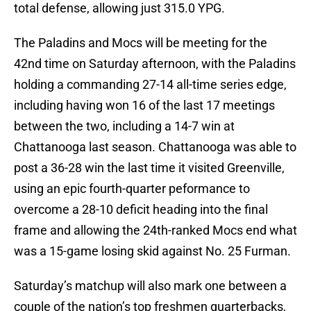
total defense, allowing just 315.0 YPG.
The Paladins and Mocs will be meeting for the
42nd time on Saturday afternoon, with the Paladins
holding a commanding 27-14 all-time series edge,
including having won 16 of the last 17 meetings
between the two, including a 14-7 win at
Chattanooga last season. Chattanooga was able to
post a 36-28 win the last time it visited Greenville,
using an epic fourth-quarter peformance to
overcome a 28-10 deficit heading into the final
frame and allowing the 24th-ranked Mocs end what
was a 15-game losing skid against No. 25 Furman.
Saturday’s matchup will also mark one between a
couple of the nation’s top freshmen quarterbacks,