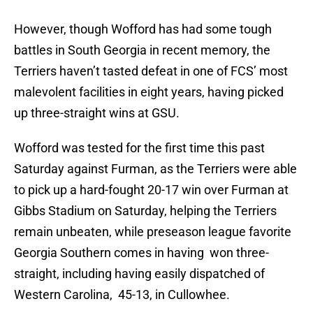
However, though Wofford has had some tough
battles in South Georgia in recent memory, the
Terriers haven’t tasted defeat in one of FCS’ most
malevolent facilities in eight years, having picked
up three-straight wins at GSU.
Wofford was tested for the first time this past
Saturday against Furman, as the Terriers were able
to pick up a hard-fought 20-17 win over Furman at
Gibbs Stadium on Saturday, helping the Terriers
remain unbeaten, while preseason league favorite
Georgia Southern comes in having won three-
straight, including having easily dispatched of
Western Carolina, 45-13, in Cullowhee.