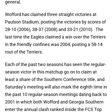
general.
Wofford has claimed three straight victories at
Paulson Stadium, posting the victories by scores of
28-10 (2006), 38-37 (2008) and 33-21 (2010). The
last time the Eagles claimed a win over the Terriers
in the friendly confines was 2004, posting a 58-14
rout of the Terriers.
Each of the past two seasons has seen the regular-
season victor in this matchup go on to claim at
least a share of the Southern Conference title, and
Saturday’s meeting will also mark the eighth time in
the past 10 regular-season meetings dating back to
2001 in which both Wofford and Georgia Southern
enter the annual clash ranked inside the FCS Top