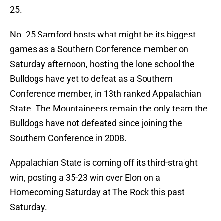
25.
No. 25 Samford hosts what might be its biggest
games as a Southern Conference member on
Saturday afternoon, hosting the lone school the
Bulldogs have yet to defeat as a Southern
Conference member, in 13th ranked Appalachian
State. The Mountaineers remain the only team the
Bulldogs have not defeated since joining the
Southern Conference in 2008.
Appalachian State is coming off its third-straight
win, posting a 35-23 win over Elon on a
Homecoming Saturday at The Rock this past
Saturday.