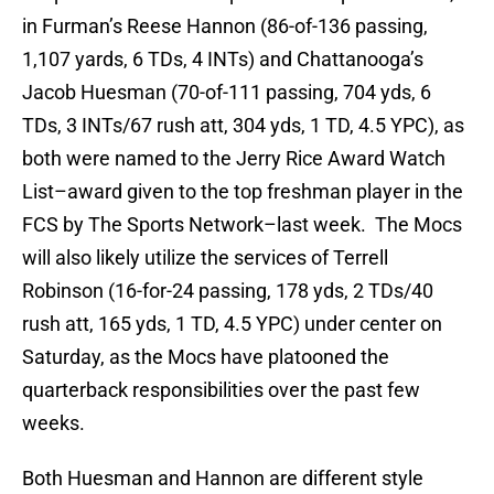
in Furman’s Reese Hannon (86-of-136 passing,
1,107 yards, 6 TDs, 4 INTs) and Chattanooga’s
Jacob Huesman (70-of-111 passing, 704 yds, 6
TDs, 3 INTs/67 rush att, 304 yds, 1 TD, 4.5 YPC), as
both were named to the Jerry Rice Award Watch
List–award given to the top freshman player in the
FCS by The Sports Network–last week. The Mocs
will also likely utilize the services of Terrell
Robinson (16-for-24 passing, 178 yds, 2 TDs/40
rush att, 165 yds, 1 TD, 4.5 YPC) under center on
Saturday, as the Mocs have platooned the
quarterback responsibilities over the past few
weeks.
Both Huesman and Hannon are different style