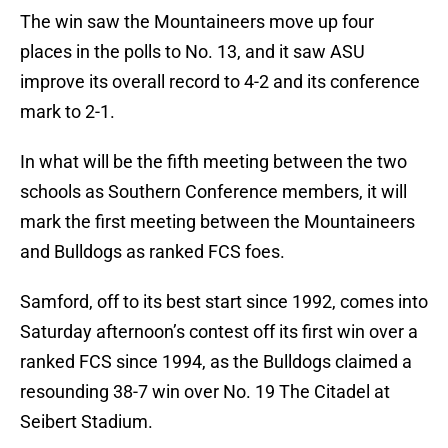
The win saw the Mountaineers move up four
places in the polls to No. 13, and it saw ASU
improve its overall record to 4-2 and its conference
mark to 2-1.
In what will be the fifth meeting between the two
schools as Southern Conference members, it will
mark the first meeting between the Mountaineers
and Bulldogs as ranked FCS foes.
Samford, off to its best start since 1992, comes into
Saturday afternoon’s contest off its first win over a
ranked FCS since 1994, as the Bulldogs claimed a
resounding 38-7 win over No. 19 The Citadel at
Seibert Stadium.