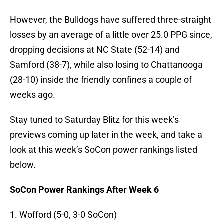
However, the Bulldogs have suffered three-straight
losses by an average of a little over 25.0 PPG since,
dropping decisions at NC State (52-14) and
Samford (38-7), while also losing to Chattanooga
(28-10) inside the friendly confines a couple of
weeks ago.
Stay tuned to Saturday Blitz for this week’s
previews coming up later in the week, and take a
look at this week’s SoCon power rankings listed
below.
SoCon Power Rankings After Week 6
1. Wofford (5-0, 3-0 SoCon)