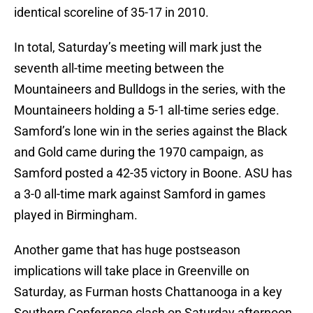
identical scoreline of 35-17 in 2010.
In total, Saturday’s meeting will mark just the
seventh all-time meeting between the
Mountaineers and Bulldogs in the series, with the
Mountaineers holding a 5-1 all-time series edge.
Samford’s lone win in the series against the Black
and Gold came during the 1970 campaign, as
Samford posted a 42-35 victory in Boone. ASU has
a 3-0 all-time mark against Samford in games
played in Birmingham.
Another game that has huge postseason
implications will take place in Greenville on
Saturday, as Furman hosts Chattanooga in a key
Southern Conference clash on Saturday afternoon.