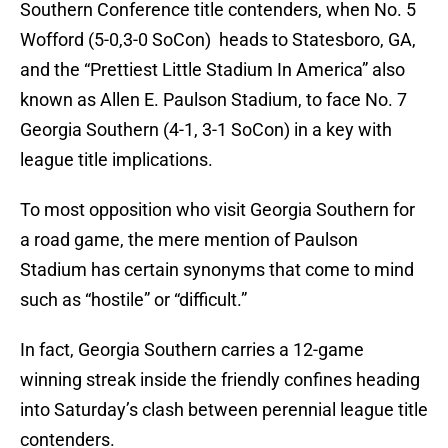
Southern Conference title contenders, when No. 5
Wofford (5-0,3-0 SoCon) heads to Statesboro, GA,
and the “Prettiest Little Stadium In America” also
known as Allen E. Paulson Stadium, to face No. 7
Georgia Southern (4-1, 3-1 SoCon) in a key with
league title implications.
To most opposition who visit Georgia Southern for
a road game, the mere mention of Paulson
Stadium has certain synonyms that come to mind
such as “hostile” or “difficult.”
In fact, Georgia Southern carries a 12-game
winning streak inside the friendly confines heading
into Saturday’s clash between perennial league title
contenders.