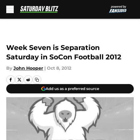
Skip to main content
Week Seven is Separation
Saturday in SoCon Football 2012
By
John Hooper
|
Oct 8, 2012
Add us as a preferred source