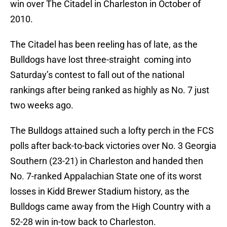
win over The Citadel in Charleston in October of
2010.
The Citadel has been reeling has of late, as the
Bulldogs have lost three-straight coming into
Saturday’s contest to fall out of the national
rankings after being ranked as highly as No. 7 just
two weeks ago.
The Bulldogs attained such a lofty perch in the FCS
polls after back-to-back victories over No. 3 Georgia
Southern (23-21) in Charleston and handed then
No. 7-ranked Appalachian State one of its worst
losses in Kidd Brewer Stadium history, as the
Bulldogs came away from the High Country with a
52-28 win in-tow back to Charleston.