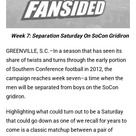
Week 7: Separation Saturday On SoCon Gridiron
GREENVILLE, S.C.–In a season that has seen its
share of twists and turns through the early portion
of Southern Conference football in 2012, the
campaign reaches week seven–a time when the
men will be separated from boys on the SoCon
gridiron.
Highlighting what could turn out to be a Saturday
that could go down as one of we recall for years to
come is a classic matchup between a pair of