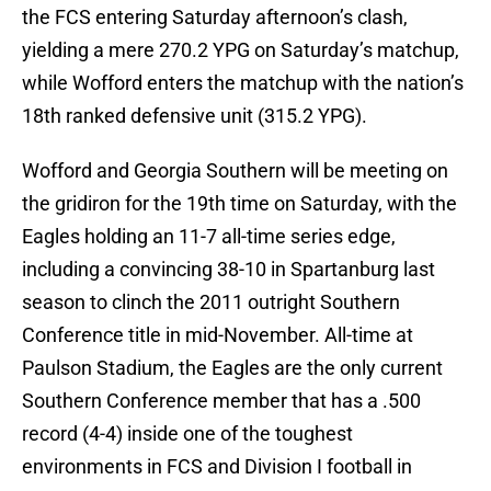
the FCS entering Saturday afternoon’s clash,
yielding a mere 270.2 YPG on Saturday’s matchup,
while Wofford enters the matchup with the nation’s
18th ranked defensive unit (315.2 YPG).
Wofford and Georgia Southern will be meeting on
the gridiron for the 19th time on Saturday, with the
Eagles holding an 11-7 all-time series edge,
including a convincing 38-10 in Spartanburg last
season to clinch the 2011 outright Southern
Conference title in mid-November. All-time at
Paulson Stadium, the Eagles are the only current
Southern Conference member that has a .500
record (4-4) inside one of the toughest
environments in FCS and Division I football in