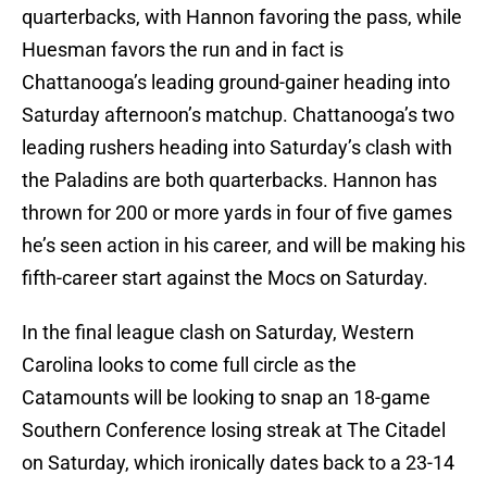
quarterbacks, with Hannon favoring the pass, while
Huesman favors the run and in fact is
Chattanooga’s leading ground-gainer heading into
Saturday afternoon’s matchup. Chattanooga’s two
leading rushers heading into Saturday’s clash with
the Paladins are both quarterbacks. Hannon has
thrown for 200 or more yards in four of five games
he’s seen action in his career, and will be making his
fifth-career start against the Mocs on Saturday.
In the final league clash on Saturday, Western
Carolina looks to come full circle as the
Catamounts will be looking to snap an 18-game
Southern Conference losing streak at The Citadel
on Saturday, which ironically dates back to a 23-14