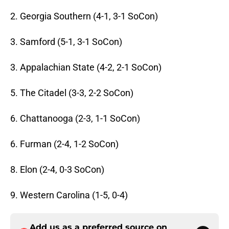
2. Georgia Southern (4-1, 3-1 SoCon)
3. Samford (5-1, 3-1 SoCon)
3. Appalachian State (4-2, 2-1 SoCon)
5. The Citadel (3-3, 2-2 SoCon)
6. Chattanooga (2-3, 1-1 SoCon)
6. Furman (2-4, 1-2 SoCon)
8. Elon (2-4, 0-3 SoCon)
9. Western Carolina (1-5, 0-4)
Add us as a preferred source on