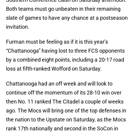
Both teams must go unbeaten in their remaining
slate of games to have any chance at a postseason
invitation.
Furman must be feeling as if it is this year’s
“Chattanooga” having lost to three FCS opponents
by a combined eight points, including a 20-17 road
loss at fifth-ranked Wofford on Saturday.
Chattanooga had an off week and will look to
continue off the momentum of its 28-10 win over
then No. 11 ranked The Citadel a couple of weeks
ago. The Mocs will bring one of the top defenses in
the nation to the Upstate on Saturday, as the Mocs
rank 17th nationally and second in the SoCon in