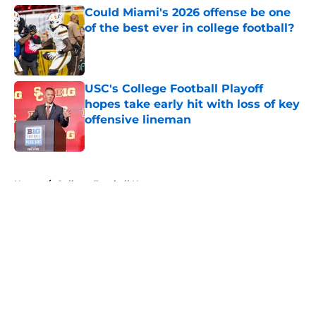
Could Miami's 2026 offense be one
of the best ever in college football?
Published by on Invalid Date
USC's College Football Playoff
hopes take early hit with loss of key
offensive lineman
Published by on Invalid Date
5 related articles loaded
Home
/
College Football News
About
Openings
Contact
Our 300+ Sites