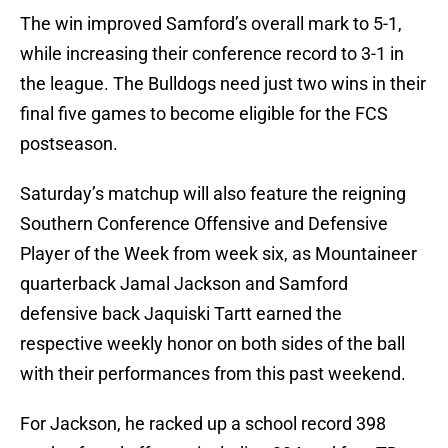
The win improved Samford’s overall mark to 5-1,
while increasing their conference record to 3-1 in
the league. The Bulldogs need just two wins in their
final five games to become eligible for the FCS
postseason.
Saturday’s matchup will also feature the reigning
Southern Conference Offensive and Defensive
Player of the Week from week six, as Mountaineer
quarterback Jamal Jackson and Samford
defensive back Jaquiski Tartt earned the
respective weekly honor on both sides of the ball
with their performances from this past weekend.
For Jackson, he racked up a school record 398