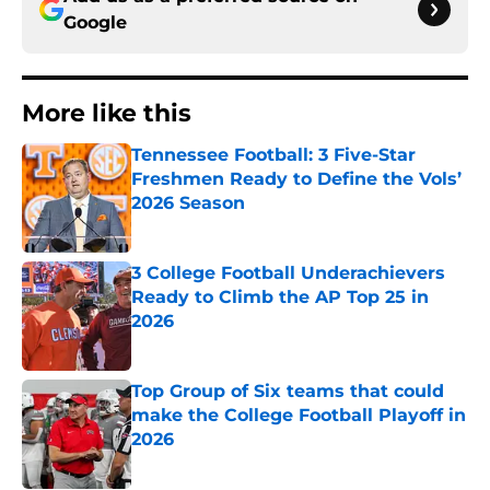
Google
More like this
Tennessee Football: 3 Five-Star
Freshmen Ready to Define the Vols’
2026 Season
Published by on Invalid Date
3 College Football Underachievers
Ready to Climb the AP Top 25 in
2026
Published by on Invalid Date
Top Group of Six teams that could
make the College Football Playoff in
2026
Published by on Invalid Date