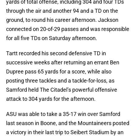
yards of total offense, including 304 and four TDs
through the air and another 94 and a TD on the
ground, to round his career afternoon. Jackson
connected on 20-of-29 passes and was responsible
for all five TDs on Saturday afternoon.
Tartt recorded his second defensive TD in
successive weeks after returning an errant Ben
Dupree pass 65 yards for a score, while also
posting three tackles and a tackle-for-loss, as
Samford held The Citadel’s powerful offensive
attack to 304 yards for the afternoon.
ASU was able to take a 35-17 win over Samford
last season in Boone, and the Mountaineers posted
a victory in their last trip to Seibert Stadium by an