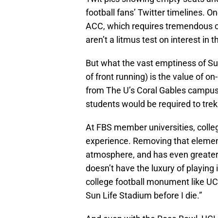
football fans’ Twitter timelines. O
ACC, which requires tremendous co
aren’t a litmus test on interest in 
But what the vast emptiness of Su
of front running) is the value of 
from The U’s Coral Gables campus. 
students would be required to trek 
At FBS member universities, colleg
experience. Removing that eleme
atmosphere, and has even greater
doesn’t have the luxury of playin
college football monument like UCL
Sun Life Stadium before I die.”