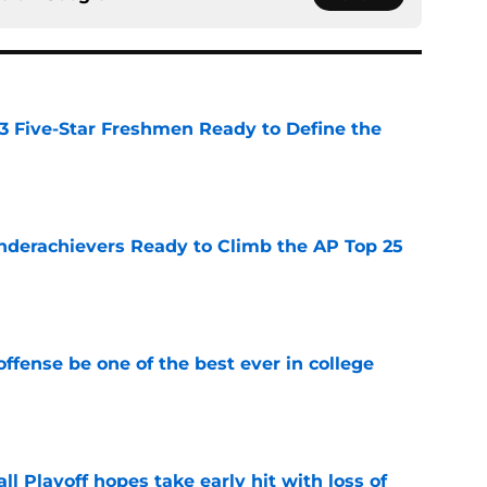
 3 Five-Star Freshmen Ready to Define the
e
Underachievers Ready to Climb the AP Top 25
e
ffense be one of the best ever in college
e
ll Playoff hopes take early hit with loss of