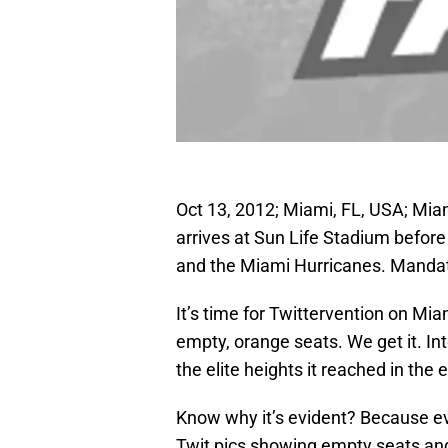
Oct 13, 2012; Miami, FL, USA; Mia
arrives at Sun Life Stadium befor
and the Miami Hurricanes. Mandat
It’s time for Twittervention on Mi
empty, orange seats. We get it. In
the elite heights it reached in the 
Know why it’s evident? Because e
Twit pics showing empty seats and