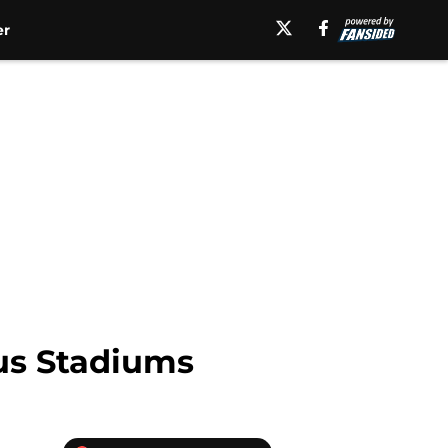
er
us Stadiums