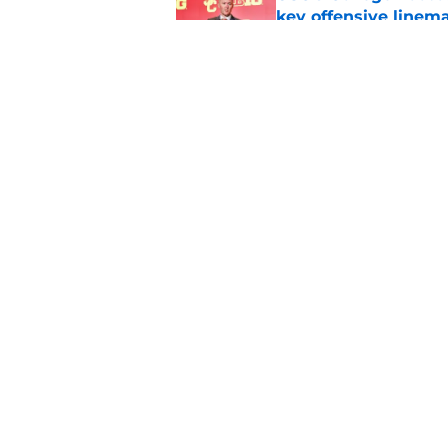
key offensive linem
Published by on Invalid Dat
Dabo Swinney and Bi
surrounding ACC foo
Published by on Invalid Dat
5 related articles loaded
Home
/
ACC
About
Pitch a Story