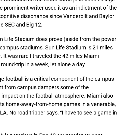
ne prominent writer used it as an indictment of the
gnitive dissonance since Vanderbilt and Baylor
the SEC and Big 12.
n Life Stadium does prove (aside from the power
on-campus stadiums. Sun Life Stadium is 21 miles
It was rare I traveled the 42 miles Miami
round-trip in a week, let alone a day.
e football is a critical component of the campus
nt from campus dampers some of the
 impact on the football atmosphere. Miami also
g its home-away-from-home games in a venerable,
A. No road tripper says, “I have to see a game in