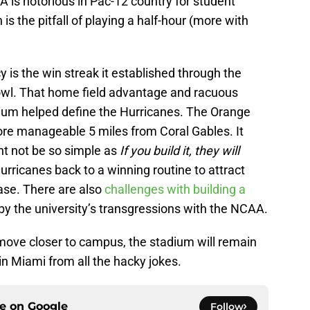
 is notorious in Pac-12 country for student
is the pitfall of playing a half-hour (more with
y is the win streak it established through the
wl. That home field advantage and racuous
dium helped define the Hurricanes. The Orange
re manageable 5 miles from Coral Gables. It
ht not be so simple as
If you build it, they will
urricanes back to a winning routine to attract
ase. There are also
challenges with building a
 the university’s transgressions with the NCAA.
o move closer to campus, the stadium will remain
 in Miami from all the hacky jokes.
ce on
Google
Follow