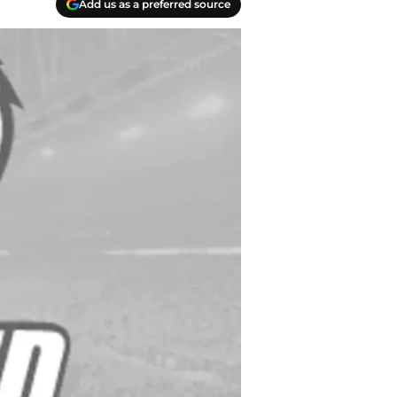
Add us as a preferred source