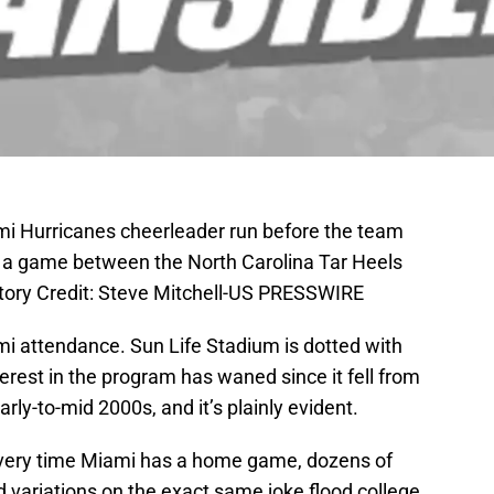
mi Hurricanes cheerleader run before the team
e a game between the North Carolina Tar Heels
ory Credit: Steve Mitchell-US PRESSWIRE
ami attendance. Sun Life Stadium is dotted with
terest in the program has waned since it fell from
early-to-mid 2000s, and it’s plainly evident.
very time Miami has a home game, dozens of
 variations on the exact same joke flood college