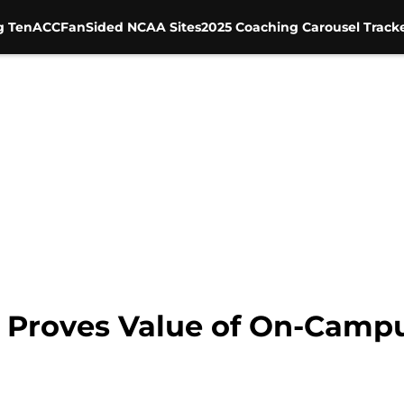
g Ten
ACC
FanSided NCAA Sites
2025 Coaching Carousel Track
 Proves Value of On-Camp