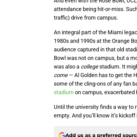
And even with the Rose Bowl, UCLA
attendance being hit-or-miss. Such 
traffic) drive from campus.
An integral part of the Miami legac
1980s and 1990s at the Orange Bo
audience captured in that old sta
Bowl was not on campus, but a mo
was also a
college
stadium. It mig
come
— Al Golden has to get the H
some of the cling-ons of any fan b
stadium
on campus, exacerbated by
Until the university finds a way t
empty. And you’ll know it’s kickoff
Add us as a preferred sour