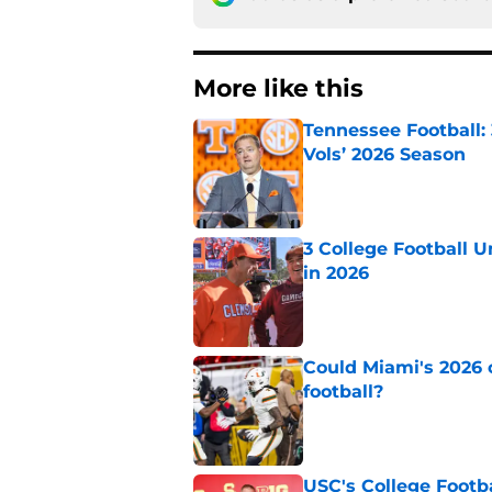
More like this
Tennessee Football:
Vols’ 2026 Season
Published by on Invalid Dat
3 College Football 
in 2026
Published by on Invalid Dat
Could Miami's 2026 o
football?
Published by on Invalid Dat
USC's College Footba