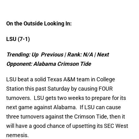
On the Outside Looking In:
LSU (7-1)
Trending: Up Previous | Rank: N/A | Next
Opponent:
Alabama
Crimson Tide
LSU beat a solid Texas A&M team in College
Station this past Saturday by causing FOUR
turnovers. LSU gets two weeks to prepare for its
next game against Alabama. If LSU can cause
three turnovers against the Crimson Tide, then it
will have a good chance of upsetting its SEC West
nemesis.