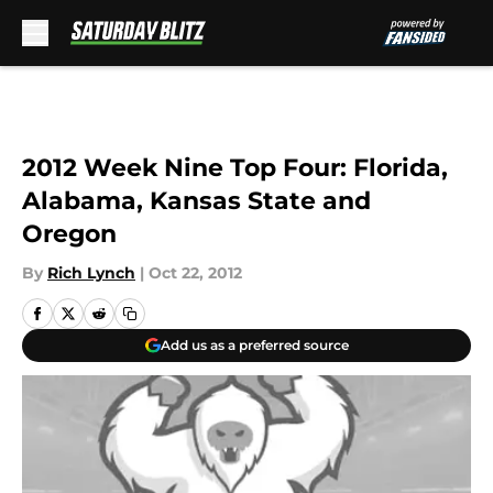
Skip to main content
2012 Week Nine Top Four: Florida,
Alabama, Kansas State and
Oregon
By
Rich Lynch
|
Oct 22, 2012
Add us as a preferred source