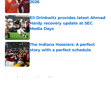
2026
Published by on Invalid Date
Eli Drinkwitz provides latest Ahmad
Hardy recovery update at SEC
Media Days
Published by on Invalid Date
The Indiana Hoosiers: A perfect
story with a perfect schedule
Published by on Invalid Date
5 related articles loaded
Home
/
Alabama Crimson Tide