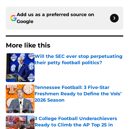
Add us as a preferred source on
Google
More like this
Will the SEC ever stop perpetuating
their petty football politics?
Published by on Invalid Date
Tennessee Football: 3 Five-Star
Freshmen Ready to Define the Vols’
2026 Season
Published by on Invalid Date
3 College Football Underachievers
Ready to Climb the AP Top 25 in