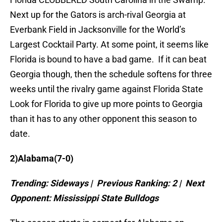
Next up for the Gators is arch-rival Georgia at
Everbank Field in Jacksonville for the World’s
Largest Cocktail Party. At some point, it seems like
Florida is bound to have a bad game. If it can beat
Georgia though, then the schedule softens for three
weeks until the rivalry game against Florida State
Look for Florida to give up more points to Georgia
than it has to any other opponent this season to
date.
2)
Alabama
(7-0)
Trending: Sideways | Previous Ranking: 2 | Next
Opponent:
Mississippi
State
Bulldogs