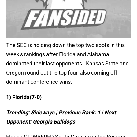
The SEC is holding down the top two spots in this
week’s rankings after Florida and Alabama
dominated their last opponents. Kansas State and
Oregon round out the top four, also coming off
dominant conference wins.
1)
Florida
(7-0)
Trending: Sideways | Previous Rank: 1 | Next
Opponent:
Georgia
Bulldogs
Florida CLOBBERED South Carolina in the Swamp.