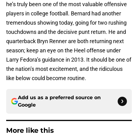
he’s truly been one of the most valuable offensive
players in college football. Bernard had another
tremendous showing today, going for two rushing
touchdowns and the decisive punt return. He and
quarterback Bryn Renner are both returning next
season; keep an eye on the Heel offense under
Larry Fedora’s guidance in 2013. It should be one of
the nation’s most excitement, and the ridiculous
like below could become routine.
Add us as a preferred source on
Google
More like this