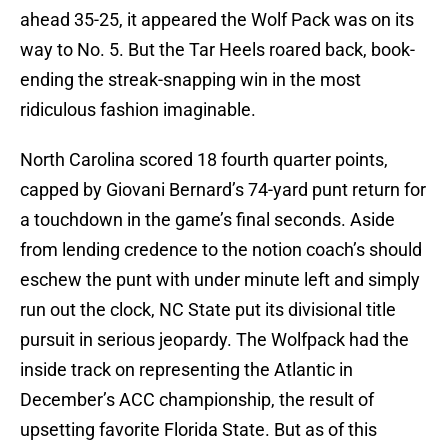
ahead 35-25, it appeared the Wolf Pack was on its
way to No. 5. But the Tar Heels roared back, book-
ending the streak-snapping win in the most
ridiculous fashion imaginable.
North Carolina scored 18 fourth quarter points,
capped by Giovani Bernard’s 74-yard punt return for
a touchdown in the game’s final seconds. Aside
from lending credence to the notion coach’s should
eschew the punt with under minute left and simply
run out the clock, NC State put its divisional title
pursuit in serious jeopardy. The Wolfpack had the
inside track on representing the Atlantic in
December’s ACC championship, the result of
upsetting favorite Florida State. But as of this