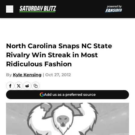
Skip to main content
North Carolina Snaps NC State
Rivalry Win Streak in Most
Ridiculous Fashion
By
Kyle Kensing
|
Oct 27, 2012
Add us as a preferred source