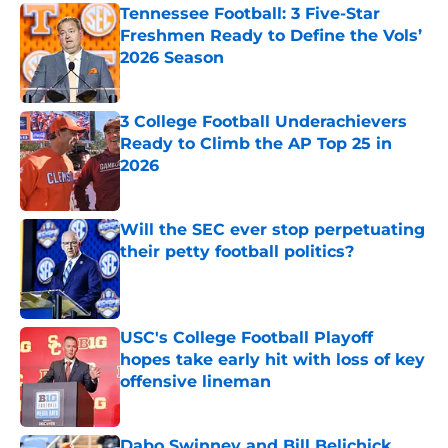
Tennessee Football: 3 Five-Star
Freshmen Ready to Define the Vols’
2026 Season
Published by on Invalid Date
3 College Football Underachievers
Ready to Climb the AP Top 25 in
2026
Published by on Invalid Date
Will the SEC ever stop perpetuating
their petty football politics?
Published by on Invalid Date
USC's College Football Playoff
hopes take early hit with loss of key
offensive lineman
Published by on Invalid Date
Dabo Swinney and Bill Belichick