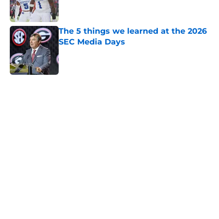
The 5 things we learned at the 2026
SEC Media Days
Published by on Invalid Date
5 related articles loaded
Home
/
Mississippi State Bulldogs
Will the SEC ever stop
perpetuating their petty football
politics?
By
Austin Lloyd
|
Aug 5, 2026