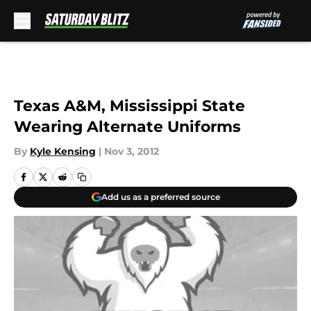
Skip to main content
Texas A&M, Mississippi State
Wearing Alternate Uniforms
By
Kyle Kensing
|
Nov 3, 2012
Add us as a preferred source