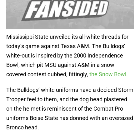
Mississippi State unveiled its all-white threads for
today’s game against Texas A&M. The Bulldogs’
white-out is inspired by the 2000 Independence
Bowl, which pit MSU against A&M in a snow-
covered contest dubbed, fittingly,
the Snow Bowl
.
The Bulldogs’ white uniforms have a decided Storm
Trooper feel to them, and the dog head plastered
on the helmet is reminiscent of the Combat Pro
uniforms Boise State has donned with an oversized
Bronco head.