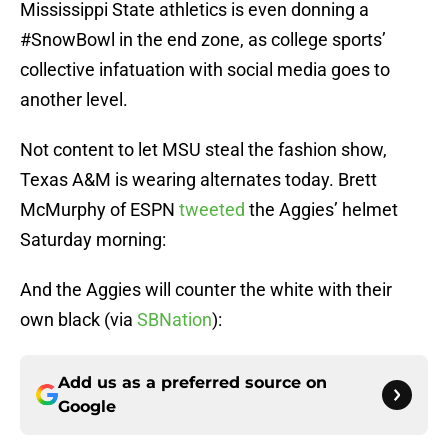
Mississippi State athletics is even donning a
#SnowBowl in the end zone, as college sports’
collective infatuation with social media goes to
another level.
Not content to let MSU steal the fashion show,
Texas A&M is wearing alternates today. Brett
McMurphy of ESPN
tweeted
the Aggies’ helmet
Saturday morning:
And the Aggies will counter the white with their
own black (via
SBNation
):
Add us as a preferred source on
Google