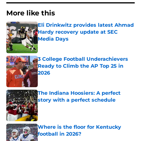
More like this
Eli Drinkwitz provides latest Ahmad
Hardy recovery update at SEC
Media Days
Published by on Invalid Date
3 College Football Underachievers
Ready to Climb the AP Top 25 in
2026
Published by on Invalid Date
The Indiana Hoosiers: A perfect
story with a perfect schedule
Published by on Invalid Date
Where is the floor for Kentucky
football in 2026?
Published by on Invalid Date