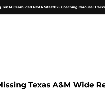
g Ten
ACC
FanSided NCAA Sites
2025 Coaching Carousel Track
Missing Texas A&M Wide R