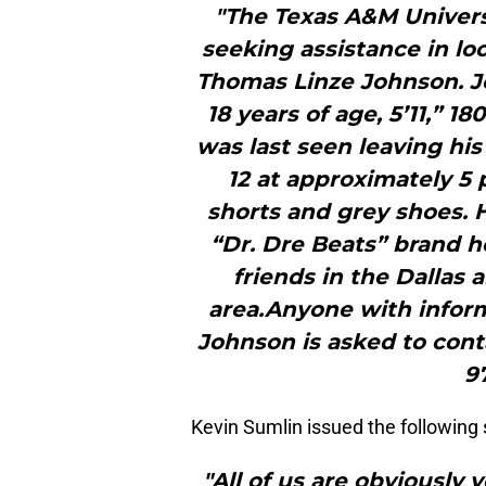
"The Texas A&M Univers
seeking assistance in lo
Thomas Linze Johnson. Jo
18 years of age, 5’11,” 1
was last seen leaving his
12 at approximately 5 
shorts and grey shoes. H
“Dr. Dre Beats” brand 
friends in the Dallas 
area.Anyone with inform
Johnson is asked to cont
9
Kevin Sumlin issued the following
"All of us are obviously