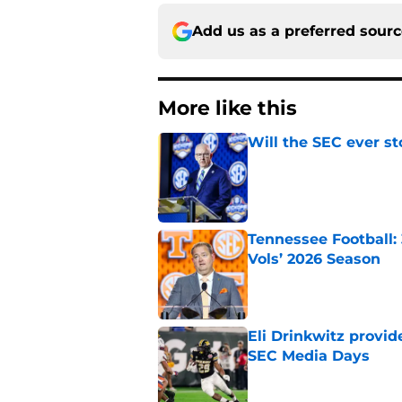
Add us as a preferred sour
More like this
Will the SEC ever st
Published by on Invalid Dat
Tennessee Football:
Vols’ 2026 Season
Published by on Invalid Dat
Eli Drinkwitz provi
SEC Media Days
Published by on Invalid Dat