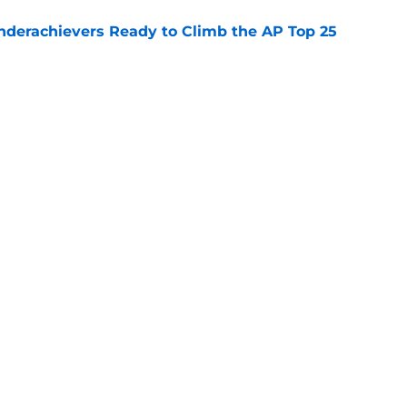
Underachievers Ready to Climb the AP Top 25
e
: A perfect story with a perfect schedule
e
Openings
Contact
Our 30