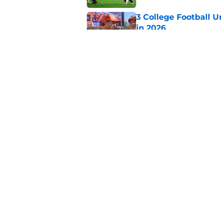
3 College Football 
in 2026
Published by on Invalid Dat
The Indiana Hoosiers
Published by on Invalid Dat
5 related articles loaded
Home
/
SEC
About