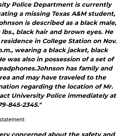
ity Police Department is currently
cating a missing Texas A&M student,
hnson is described as a black male,
80 lbs., black hair and brown eyes. He
 residence in College Station on Nov.
p.m., wearing a black jacket, black
e was also in possession of a set of
headphones.Johnson has family and
area and may have traveled to the
ation regarding the location of Mr.
act University Police immediately at
79-845-2345."
 statement:
 very concerned about the safety and