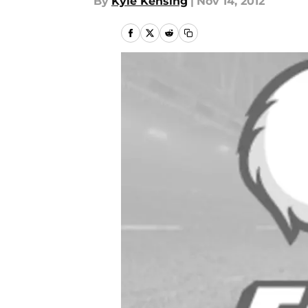
By
Kyle Kensing
|
Nov 14, 2012