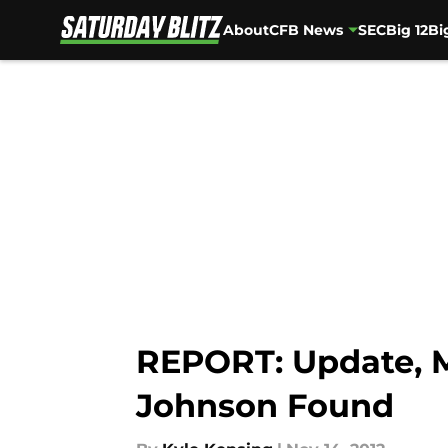
About
CFB News
SEC
Big 12
Bi
Skip to main content
REPORT: Update, 
Johnson Found