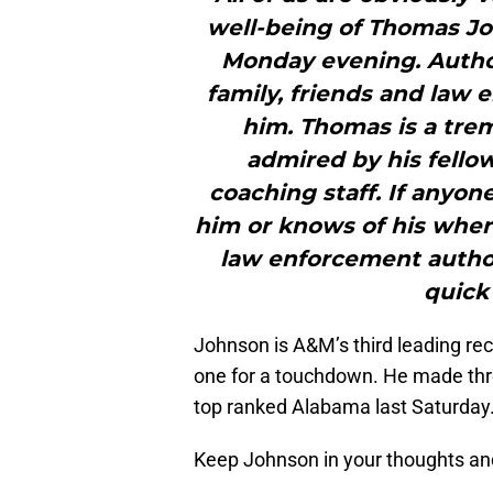
well-being of Thomas J
Monday evening. Author
family, friends and law 
him. Thomas is a tre
admired by his fello
coaching staff. If anyon
him or knows of his where
law enforcement author
quick
Johnson is A&M’s third leading rec
one for a touchdown. He made thre
top ranked Alabama last Saturday
Keep Johnson in your thoughts and 