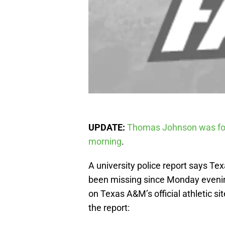
UPDATE:
Thomas Johnson was fou
morning
.
A university police report says 
been missing since Monday evening
on Texas A&M’s official athletic sit
the report: