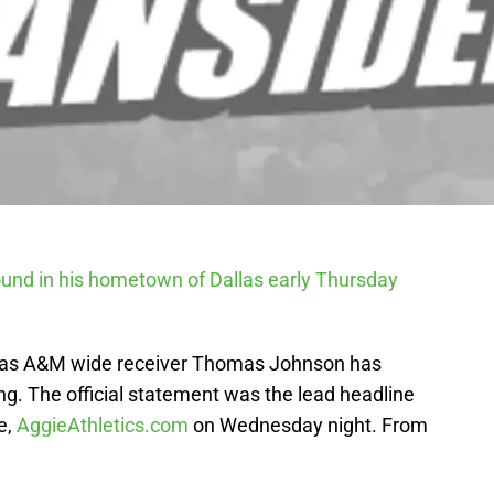
nd in his hometown of Dallas early Thursday
Texas A&M wide receiver Thomas Johnson has
. The official statement was the lead headline
e,
AggieAthletics.com
on Wednesday night. From