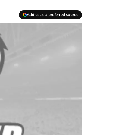
Add us as a preferred source