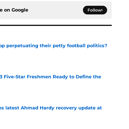
ce on
Google
Follow
op perpetuating their petty football politics?
e
 3 Five-Star Freshmen Ready to Define the
e
des latest Ahmad Hardy recovery update at
e