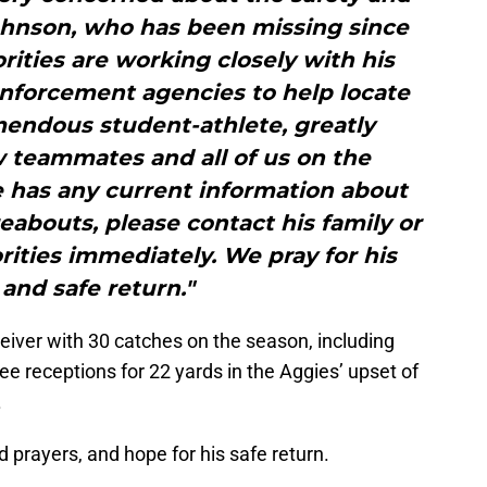
ohnson, who has been missing since
ities are working closely with his
enforcement agencies to help locate
mendous student-athlete, greatly
w teammates and all of us on the
e has any current information about
abouts, please contact his family or
ities immediately. We pray for his
 and safe return."
eiver with 30 catches on the season, including
e receptions for 22 yards in the Aggies’ upset of
.
prayers, and hope for his safe return.