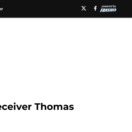
er
eceiver Thomas