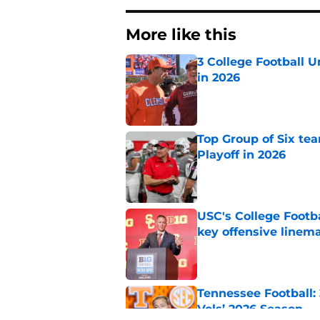
More like this
3 College Football 
in 2026
Published by on Invalid Dat
Top Group of Six te
Playoff in 2026
Published by on Invalid Dat
USC's College Footba
key offensive linem
Published by on Invalid Dat
Tennessee Football:
Vols’ 2026 Season