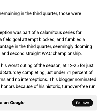
 remaining in the third quarter, those were
rception was part of a calamitous series for
a field goal attempt blocked, and fumbled a
dvantage in the third quarter, seemingly dooming
bid and second straight WAC championship.
his worst outing of the season, at 12-25 for just
d Saturday completing just under 71 percent of
ns and no interceptions. This blogger nominated
onors because of his historic, turnover-free run.
ce on
Google
Follow