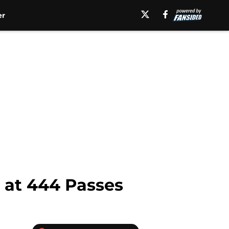
er
 at 444 Passes