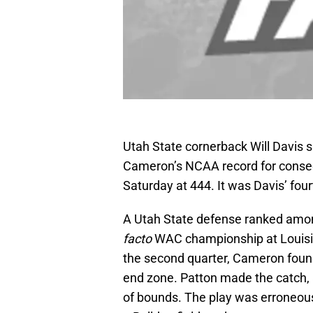
Utah State cornerback Will Davis
Cameron’s NCAA record for consec
Saturday at 444. It was Davis’ four
A Utah State defense ranked among
facto
WAC championship at Louisian
the second quarter, Cameron found
end zone. Patton made the catch, 
of bounds. The play was erroneousl