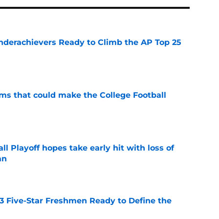
Underachievers Ready to Climb the AP Top 25
e
ams that could make the College Football
e
ll Playoff hopes take early hit with loss of
an
e
 3 Five-Star Freshmen Ready to Define the