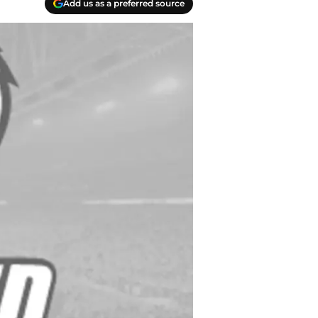
Add us as a preferred source