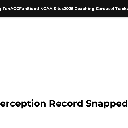
g Ten
ACC
FanSided NCAA Sites
2025 Coaching Carousel Track
erception Record Snapped