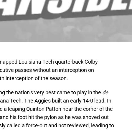
 snapped Louisiana Tech quarterback Colby
utive passes without an interception on
th interception of the season.
 the nation’s very best came to play in the
de
a Tech. The Aggies built an early 14-0 lead. In
 a leaping Quinton Patton near the corner of the
and his foot hit the pylon as he was shoved out
y called a force-out and not reviewed, leading to