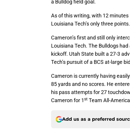
a Bulldog field goal.
As of this writing, with 12 minutes
Louisiana Tech’s only three points.
Cameron’s first and still only inte
Louisiana Tech. The Bulldogs had 
kickoff. Utah State built a 27-3 a
Tech’s pursuit of a BCS at-large 
Cameron is currently having easily 
85 yards and no scores. He entere
his pass attempts for 27 touchdow
st
Cameron for 1
Team All-America h
Add us as a preferred sour