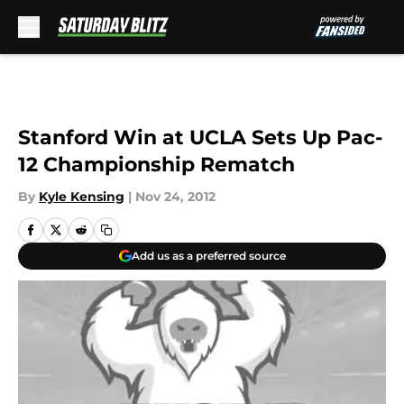
Skip to main content
Stanford Win at UCLA Sets Up Pac-
12 Championship Rematch
By
Kyle Kensing
|
Nov 24, 2012
Add us as a preferred source