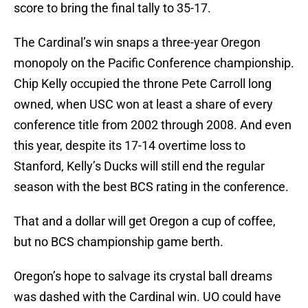
score to bring the final tally to 35-17.
The Cardinal’s win snaps a three-year Oregon
monopoly on the Pacific Conference championship.
Chip Kelly occupied the throne Pete Carroll long
owned, when USC won at least a share of every
conference title from 2002 through 2008. And even
this year, despite its 17-14 overtime loss to
Stanford, Kelly’s Ducks will still end the regular
season with the best BCS rating in the conference.
That and a dollar will get Oregon a cup of coffee,
but no BCS championship game berth.
Oregon’s hope to salvage its crystal ball dreams
was dashed with the Cardinal win. UO could have