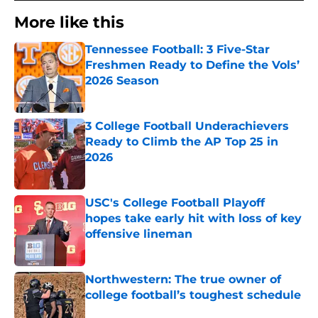
More like this
Tennessee Football: 3 Five-Star
Freshmen Ready to Define the Vols’
2026 Season
Published by on Invalid Date
3 College Football Underachievers
Ready to Climb the AP Top 25 in
2026
Published by on Invalid Date
USC's College Football Playoff
hopes take early hit with loss of key
offensive lineman
Published by on Invalid Date
Northwestern: The true owner of
college football’s toughest schedule
Published by on Invalid Date