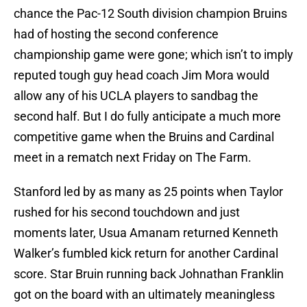
chance the Pac-12 South division champion Bruins
had of hosting the second conference
championship game were gone; which isn’t to imply
reputed tough guy head coach Jim Mora would
allow any of his UCLA players to sandbag the
second half. But I do fully anticipate a much more
competitive game when the Bruins and Cardinal
meet in a rematch next Friday on The Farm.
Stanford led by as many as 25 points when Taylor
rushed for his second touchdown and just
moments later, Usua Amanam returned Kenneth
Walker’s fumbled kick return for another Cardinal
score. Star Bruin running back Johnathan Franklin
got on the board with an ultimately meaningless