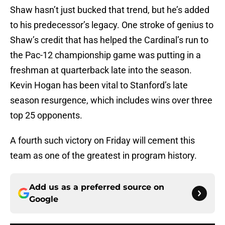
Shaw hasn’t just bucked that trend, but he’s added
to his predecessor’s legacy. One stroke of genius to
Shaw’s credit that has helped the Cardinal’s run to
the Pac-12 championship game was putting in a
freshman at quarterback late into the season.
Kevin Hogan has been vital to Stanford’s late
season resurgence, which includes wins over three
top 25 opponents.
A fourth such victory on Friday will cement this
team as one of the greatest in program history.
Add us as a preferred source on
Google