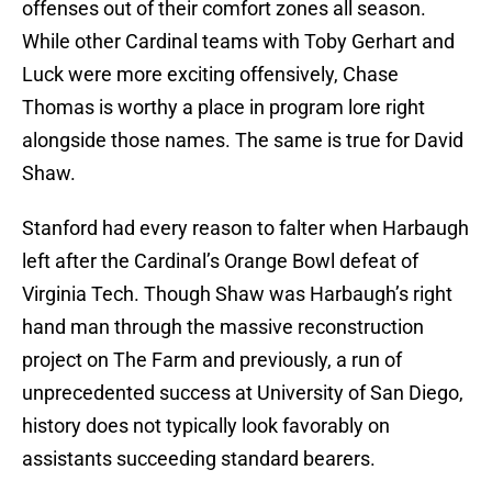
offenses out of their comfort zones all season.
While other Cardinal teams with Toby Gerhart and
Luck were more exciting offensively, Chase
Thomas is worthy a place in program lore right
alongside those names. The same is true for David
Shaw.
Stanford had every reason to falter when Harbaugh
left after the Cardinal’s Orange Bowl defeat of
Virginia Tech. Though Shaw was Harbaugh’s right
hand man through the massive reconstruction
project on The Farm and previously, a run of
unprecedented success at University of San Diego,
history does not typically look favorably on
assistants succeeding standard bearers.