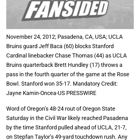
November 24, 2012; Pasadena, CA, USA; UCLA
Bruins guard Jeff Baca (60) blocks Stanford
Cardinal linebacker Chase Thomas (44) as UCLA
Bruins quarterback Brett Hundley (17) throws a
pass in the fourth quarter of the game at the Rose
Bowl. Stanford won 35-17. Mandatory Credit:
Jayne Kamin-Oncea-US PRESSWIRE
Word of Oregon’s 48-24 rout of Oregon State
Saturday in the Civil War likely reached Pasadena
by the time Stanford pulled ahead of UCLA, 21-7,
on Stepfan Taylor’s 49-yard touchdown rush. Any