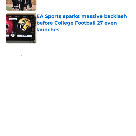
EA Sports sparks massive backlash
before College Football 27 even
launches
Published by on Invalid Date
5 related articles loaded
Home
/
Oregon Ducks
About
Openings
Contact
Our 300+ Sites
FanSided Daily
Pitch a Story
Privacy Policy
Terms of Use