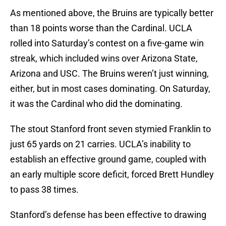
As mentioned above, the Bruins are typically better
than 18 points worse than the Cardinal. UCLA
rolled into Saturday’s contest on a five-game win
streak, which included wins over Arizona State,
Arizona and USC. The Bruins weren’t just winning,
either, but in most cases dominating. On Saturday,
it was the Cardinal who did the dominating.
The stout Stanford front seven stymied Franklin to
just 65 yards on 21 carries. UCLA’s inability to
establish an effective ground game, coupled with
an early multiple score deficit, forced Brett Hundley
to pass 38 times.
Stanford’s defense has been effective to drawing