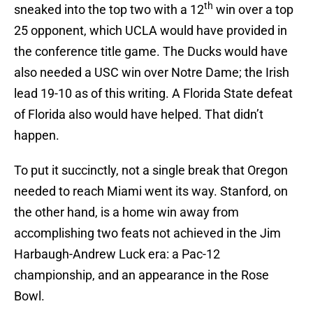
th
sneaked into the top two with a 12
win over a top
25 opponent, which UCLA would have provided in
the conference title game. The Ducks would have
also needed a USC win over Notre Dame; the Irish
lead 19-10 as of this writing. A Florida State defeat
of Florida also would have helped. That didn’t
happen.
To put it succinctly, not a single break that Oregon
needed to reach Miami went its way. Stanford, on
the other hand, is a home win away from
accomplishing two feats not achieved in the Jim
Harbaugh-Andrew Luck era: a Pac-12
championship, and an appearance in the Rose
Bowl.