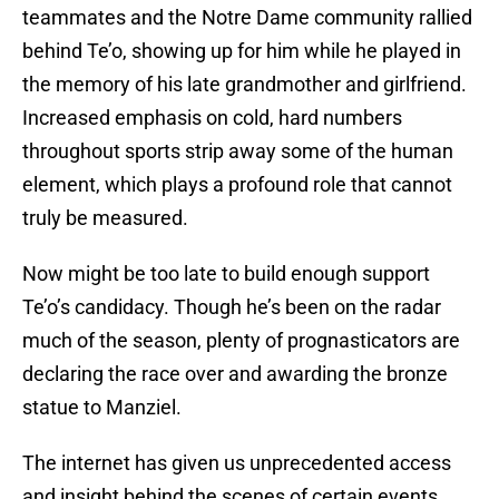
teammates and the Notre Dame community rallied
behind Te’o, showing up for him while he played in
the memory of his late grandmother and girlfriend.
Increased emphasis on cold, hard numbers
throughout sports strip away some of the human
element, which plays a profound role that cannot
truly be measured.
Now might be too late to build enough support
Te’o’s candidacy. Though he’s been on the radar
much of the season, plenty of prognasticators are
declaring the race over and awarding the bronze
statue to Manziel.
The internet has given us unprecedented access
and insight behind the scenes of certain events.