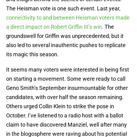
The Heisman vote is one such event. Last year,
connectivity to and between Heisman voters made
a direct impact on Robert Griffin III’s win
. The
groundswell for Griffin was unprecedented, but it
also led to several inauthentic pushes to replicate
its magic this season.
It seems many voters were interested in being first
on starting a movement. Some were ready to call
Geno Smith’s September insurmountable for other
candidates, with over half the season remaining.
Others urged Collin Klein to strike the pose in
October. I’ve listened to a radio host with a ballot
claim to have discovered Manziel, well after many
in the blogosphere were raving about his potential