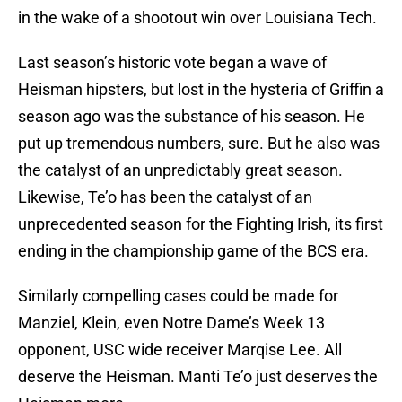
in the wake of a shootout win over Louisiana Tech.
Last season’s historic vote began a wave of
Heisman hipsters, but lost in the hysteria of Griffin a
season ago was the substance of his season. He
put up tremendous numbers, sure. But he also was
the catalyst of an unpredictably great season.
Likewise, Te’o has been the catalyst of an
unprecedented season for the Fighting Irish, its first
ending in the championship game of the BCS era.
Similarly compelling cases could be made for
Manziel, Klein, even Notre Dame’s Week 13
opponent, USC wide receiver Marqise Lee. All
deserve the Heisman. Manti Te’o just deserves the