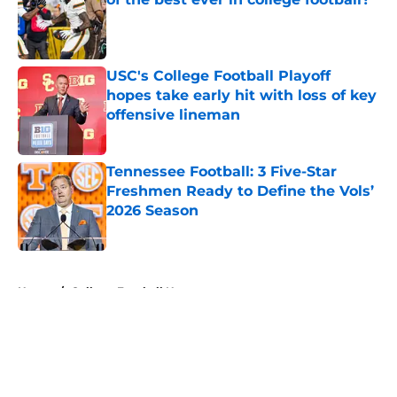
Published by on Invalid Date
USC's College Football Playoff
hopes take early hit with loss of key
offensive lineman
Published by on Invalid Date
Tennessee Football: 3 Five-Star
Freshmen Ready to Define the Vols’
2026 Season
Published by on Invalid Date
5 related articles loaded
Home
/
College Football News