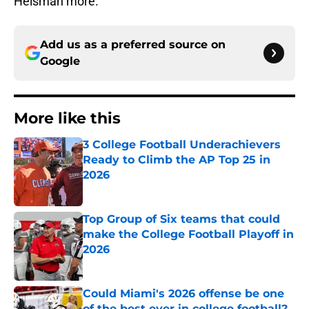
Heisman more.
Add us as a preferred source on
Google
More like this
3 College Football Underachievers
Ready to Climb the AP Top 25 in
2026
Published by on Invalid Date
Top Group of Six teams that could
make the College Football Playoff in
2026
Published by on Invalid Date
Could Miami's 2026 offense be one
of the best ever in college football?