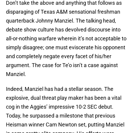
Don’t take the above and anything that follows as
disparaging of Texas A&M sensational freshman
quarterback Johnny Manziel. The talking head,
debate show culture has devolved discourse into
all-or-nothing warfare wherein it’s not acceptable to
simply disagree; one must eviscerate his opponent
and completely negate every facet of his/her
argument. The case for Te’o isn’t a case against
Manziel.
Indeed, Manziel has had a stellar season. The
explosive, dual threat play maker has been a vital
cog in the Aggies’ impressive 10-2 SEC debut.
Today, he surpassed a milestone that previous
Heisman winner Cam Newton set, putting Manziel