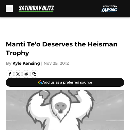
Skip to main content
Manti Te’o Deserves the Heisman
Trophy
By
Kyle Kensing
|
Nov 25, 2012
Add us as a preferred source