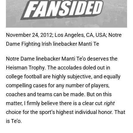
November 24, 2012; Los Angeles, CA, USA; Notre
Dame Fighting Irish linebacker Manti Te
Notre Dame linebacker Manti Te’o deserves the
Heisman Trophy. The accolades doled out in
college football are highly subjective, and equally
compelling cases for any number of players,
coaches and teams can be made. But on this
matter, I firmly believe there is a clear cut
right
choice for the sport’s highest individual honor. That
is Te’o.