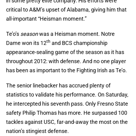
in some pretty elite company. His efforts were
critical to A&M’s upset of Alabama, giving him that
all-important “Heisman moment.”
Te’o’s
season
was a Heisman moment. Notre
th
Dame won its 12
and BCS championship
appearance-sealing game of the season as it has
throughout 2012: with defense. And no one player
has been as important to the Fighting Irish as Te’o.
The senior linebacker has accrued plenty of
statistics to validate his performance. On Saturday,
he intercepted his seventh pass. Only Fresno State
safety Philip Thomas has more. He surpassed 100
tackles against USC, far-and-away the most on the
nation’s stingiest defense.