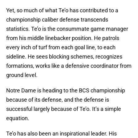
Yet, so much of what Te’o has contributed to a
championship caliber defense transcends
statistics. Te’o is the consummate game manager
from his middle linebacker position. He patrols
every inch of turf from each goal line, to each
sideline. He sees blocking schemes, recognizes
formations, works like a defensive coordinator from
ground level.
Notre Dame is heading to the BCS championship
because of its defense, and the defense is
successful largely because of Te’o. It’s a simple
equation.
Te’o has also been an inspirational leader. His