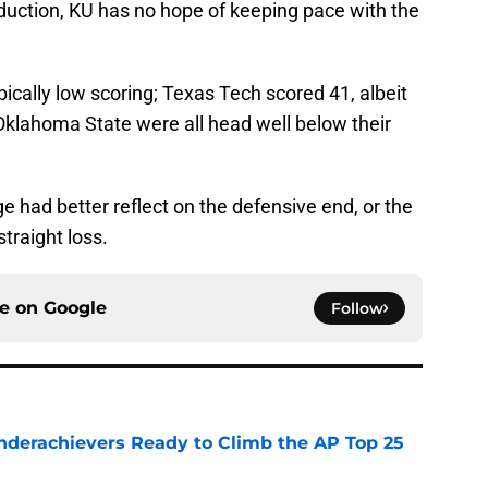
duction, KU has no hope of keeping pace with the
ically low scoring; Texas Tech scored 41, albeit
Oklahoma State were all head well below their
 had better reflect on the defensive end, or the
traight loss.
ce on
Google
Follow
Underachievers Ready to Climb the AP Top 25