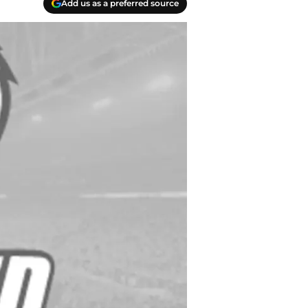
Add us as a preferred source