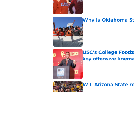
Published by on Invalid Dat
Why is Oklahoma Sta
Published by on Invalid Dat
USC's College Footba
key offensive linem
Published by on Invalid Dat
Will Arizona State r
Published by on Invalid Dat
Tennessee Football:
Vols’ 2026 Season
Published by on Invalid Dat