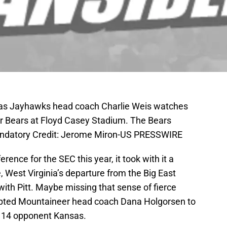
sas Jayhawks head coach Charlie Weis watches
or Bears at Floyd Casey Stadium. The Bears
andatory Credit: Jerome Miron-US PRESSWIRE
rence for the SEC this year, it took with it a
e, West Virginia’s departure from the Big East
with Pitt. Maybe missing that sense of fierce
mpted Mountaineer head coach Dana Holgorsen to
 14 opponent Kansas.