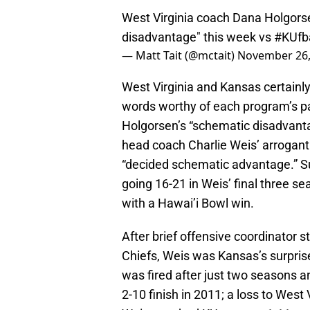
West Virginia coach Dana Holgorse
disadvantage" this week vs
#KUfba
— Matt Tait (@mctait)
November 26,
West Virginia and Kansas certainly
words worthy of each program’s pa
Holgorsen’s “schematic disadvant
head coach Charlie Weis’ arrogan
“decided schematic advantage.” Su
going 16-21 in Weis’ final three 
with a Hawai’i Bowl win.
After brief offensive coordinator s
Chiefs, Weis was Kansas’s surprise 
was fired after just two seasons a
2-10 finish in 2011; a loss to West 