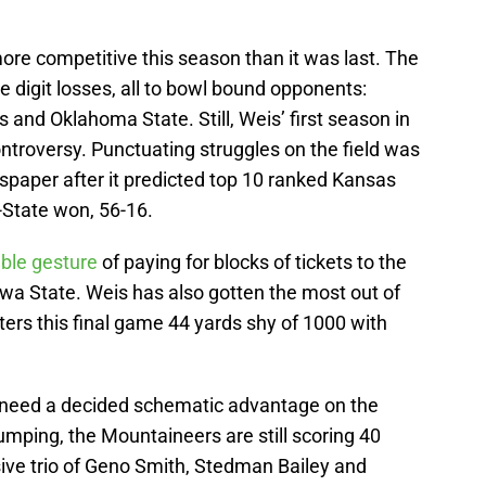
ore competitive this season than it was last. The
 digit losses, all to bowl bound opponents:
s and Oklahoma State. Still, Weis’ first season in
troversy. Punctuating struggles on the field was
spaper after it predicted top 10 ranked Kansas
-State won, 56-16.
le gesture
of paying for blocks of tickets to the
a State. Weis has also gotten the most out of
rs this final game 44 yards shy of 1000 with
l need a decided schematic advantage on the
umping, the Mountaineers are still scoring 40
ive trio of Geno Smith, Stedman Bailey and