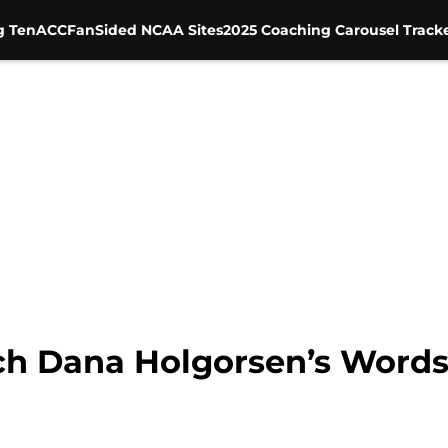
g Ten
ACC
FanSided NCAA Sites
2025 Coaching Carousel Track
ch Dana Holgorsen’s Words