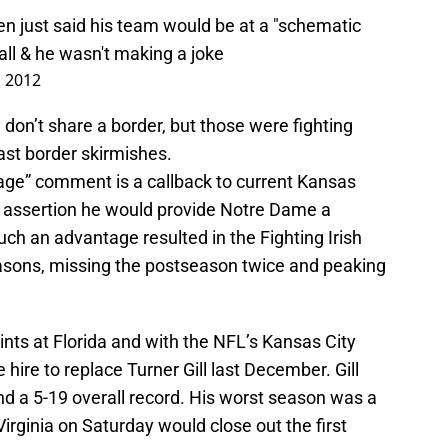
n just said his team would be at a "schematic
ll
& he wasn't making a joke
 2012
 don’t share a border, but those were fighting
st border skirmishes.
age” comment is a callback to current Kansas
t assertion he would provide Notre Dame a
ch an advantage resulted in the Fighting Irish
seasons, missing the postseason twice and peaking
tints at Florida and with the NFL’s Kansas City
hire to replace Turner Gill last December. Gill
nd a 5-19 overall record. His worst season was a
Virginia on Saturday would close out the first