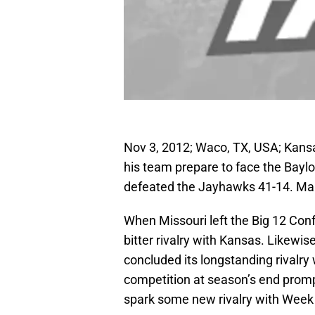
Nov 3, 2012; Waco, TX, USA; Kan
his team prepare to face the Bayl
defeated the Jayhawks 41-14. M
When Missouri left the Big 12 Confe
bitter rivalry with Kansas. Likewis
concluded its longstanding rivalry 
competition at season’s end pro
spark some new rivalry with Week