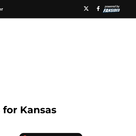
er
 for Kansas