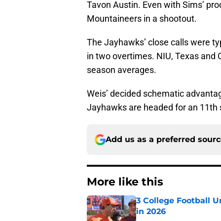
Tavon Austin. Even with Sims’ pro
Mountaineers in a shootout.
The Jayhawks’ close calls were typ
in two overtimes. NIU, Texas and 
season averages.
Weis’ decided schematic advantage
Jayhawks are headed for an 11th s
Add us as a preferred sour
More like this
3 College Football 
in 2026