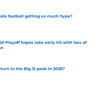
e
te football getting so much hype?
e
ll Playoff hopes take early hit with loss of
an
e
eturn to the Big 12 peak in 2026?
e
 3 Five-Star Freshmen Ready to Define the
e