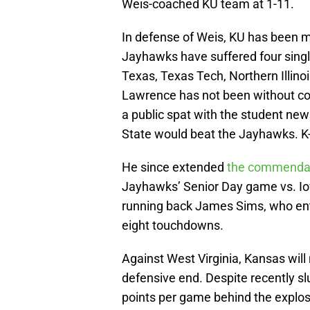
Weis-coached KU team at 1-11.
In defense of Weis, KU has been m
Jayhawks have suffered four single
Texas, Texas Tech, Northern Illinoi
Lawrence has not been without con
a public spat with the student new
State would beat the Jayhawks. K
He since extended
the commendab
Jayhawks’ Senior Day game vs. Iow
running back James Sims, who ente
eight touchdowns.
Against West Virginia, Kansas wil
defensive end. Despite recently sl
points per game behind the explos