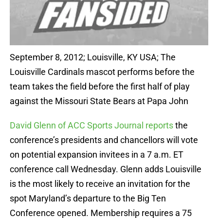
September 8, 2012; Louisville, KY USA; The
Louisville Cardinals mascot performs before the
team takes the field before the first half of play
against the Missouri State Bears at Papa John
David Glenn of ACC Sports Journal reports
the
conference’s presidents and chancellors will vote
on potential expansion invitees in a 7 a.m. ET
conference call Wednesday. Glenn adds Louisville
is the most likely to receive an invitation for the
spot Maryland’s departure to the Big Ten
Conference opened. Membership requires a 75