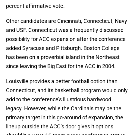
percent affirmative vote.
Other candidates are Cincinnati, Connecticut, Navy
and USF. Connecticut was a frequently discussed
possibility for ACC expansion after the conference
added Syracuse and Pittsburgh. Boston College
has been on a proverbial island in the Northeast
since leaving the Big East for the ACC in 2004.
Louisville provides a better football option than
Connecticut, and its basketball program would only
add to the conference’s illustrious hardwood
legacy. However, while the Cardinals may be the
primary target in this go-around of expansion, the
lineup outside the ACC’s door gives it options