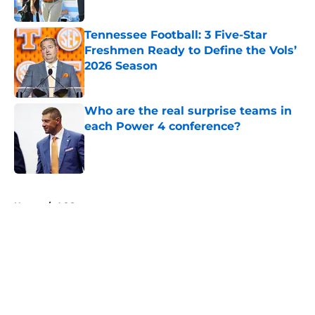
Published by on Invalid Date
Tennessee Football: 3 Five-Star
Freshmen Ready to Define the Vols’
2026 Season
Published by on Invalid Date
Who are the real surprise teams in
each Power 4 conference?
Published by on Invalid Date
5 related articles loaded
Home
/
ACC
About
Openings