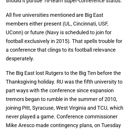
should it pursue 16-team super-conference status.
All five universities mentioned are Big East
members either present (UL, Cincinnati, USF,
UConn) or future (Navy is scheduled to join for
football exclusively in 2015). That spells trouble for
a conference that clings to its football relevance
desperately.
The Big East lost Rutgers to the Big Ten before the
Thanksgiving holiday. RU was the fifth university to
part ways with the conference since expansion
tremors began to rumble in the summer of 2010,
joining Pitt, Syracuse, West Virginia and TCU, which
never played a game. Conference commissioner
Mike Aresco made contingency plans, on Tuesday