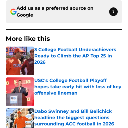
Add us as a preferred source on
Google
More like this
3 College Football Underachievers
Ready to Climb the AP Top 25 in
2026
Published by on Invalid Date
USC's College Football Playoff
hopes take early hit with loss of key
offensive lineman
Published by on Invalid Date
Dabo Swinney and Bill Belichick
headline the biggest questions
surrounding ACC football in 2026