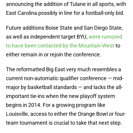
announcing the addition of Tulane in all sports, with
East Carolina possibly in line for a football-only bid.
Future additions Boise State and San Diego State,
as well as independent target BYU,
were rumored
to have been contacted by the Mountain West
to
either remain in or rejoin the conference.
The reformatted Big East very much resembles a
current non-automatic qualifier conference — mid-
major by basketball standards — and lacks the all-
important tie-ins when the new playoff system
begins in 2014. For a growing program like
Louisville, access to either the Orange Bowl or four-
team tournament is crucial to take that next step.