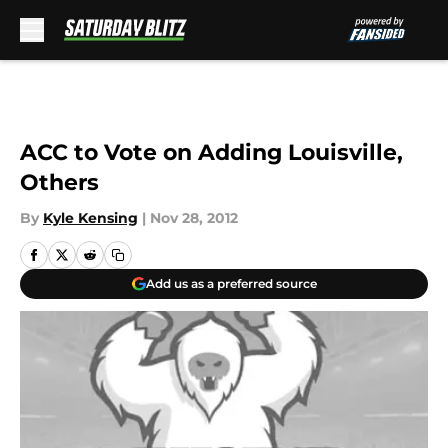
Skip to main content
ACC to Vote on Adding Louisville,
Others
By
Kyle Kensing
|
Nov 28, 2012
Add us as a preferred source