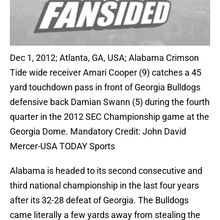
Dec 1, 2012; Atlanta, GA, USA; Alabama Crimson
Tide wide receiver Amari Cooper (9) catches a 45
yard touchdown pass in front of Georgia Bulldogs
defensive back Damian Swann (5) during the fourth
quarter in the 2012 SEC Championship game at the
Georgia Dome. Mandatory Credit: John David
Mercer-USA TODAY Sports
Alabama is headed to its second consecutive and
third national championship in the last four years
after its 32-28 defeat of Georgia. The Bulldogs
came literally a few yards away from stealing the