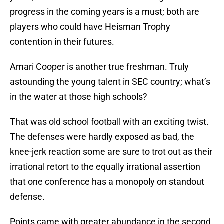
progress in the coming years is a must; both are
players who could have Heisman Trophy
contention in their futures.
Amari Cooper is another true freshman. Truly
astounding the young talent in SEC country; what’s
in the water at those high schools?
That was old school football with an exciting twist.
The defenses were hardly exposed as bad, the
knee-jerk reaction some are sure to trot out as their
irrational retort to the equally irrational assertion
that one conference has a monopoly on standout
defense.
Points came with greater abundance in the second