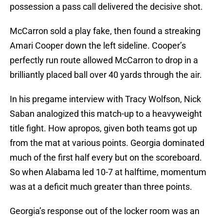
possession a pass call delivered the decisive shot.
McCarron sold a play fake, then found a streaking
Amari Cooper down the left sideline. Cooper’s
perfectly run route allowed McCarron to drop in a
brilliantly placed ball over 40 yards through the air.
In his pregame interview with Tracy Wolfson, Nick
Saban analogized this match-up to a heavyweight
title fight. How apropos, given both teams got up
from the mat at various points. Georgia dominated
much of the first half every but on the scoreboard.
So when Alabama led 10-7 at halftime, momentum
was at a deficit much greater than three points.
Georgia’s response out of the locker room was an