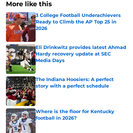
More like this
3 College Football Underachievers
Ready to Climb the AP Top 25 in
2026
Published by on Invalid Date
Eli Drinkwitz provides latest Ahmad
Hardy recovery update at SEC
Media Days
Published by on Invalid Date
The Indiana Hoosiers: A perfect
story with a perfect schedule
Published by on Invalid Date
Where is the floor for Kentucky
football in 2026?
Published by on Invalid Date