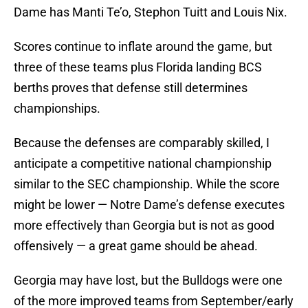
Dame has Manti Te’o, Stephon Tuitt and Louis Nix.
Scores continue to inflate around the game, but
three of these teams plus Florida landing BCS
berths proves that defense still determines
championships.
Because the defenses are comparably skilled, I
anticipate a competitive national championship
similar to the SEC championship. While the score
might be lower — Notre Dame’s defense executes
more effectively than Georgia but is not as good
offensively — a great game should be ahead.
Georgia may have lost, but the Bulldogs were one
of the more improved teams from September/early