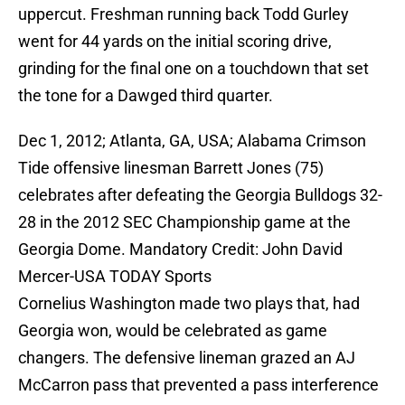
uppercut. Freshman running back Todd Gurley
went for 44 yards on the initial scoring drive,
grinding for the final one on a touchdown that set
the tone for a Dawged third quarter.
Dec 1, 2012; Atlanta, GA, USA; Alabama Crimson
Tide offensive linesman Barrett Jones (75)
celebrates after defeating the Georgia Bulldogs 32-
28 in the 2012 SEC Championship game at the
Georgia Dome. Mandatory Credit: John David
Mercer-USA TODAY Sports
Cornelius Washington made two plays that, had
Georgia won, would be celebrated as game
changers. The defensive lineman grazed an AJ
McCarron pass that prevented a pass interference