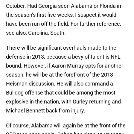
October. Had Georgia seen Alabama or Florida in
the season’s first five weeks, I suspect it would
have been run off the field. For further reference,
see also: Carolina, South.
There will be significant overhauls made to the
defense in 2013, because a bevy of talent is NFL
bound. However, if Aaron Murray opts for another
season, he will be at the forefront of the 2013
Heisman discussion. He will also command a
Bulldog offense that could be among the most
explosive in the nation, with Gurley returning and
Michael Bennett back from injury.
Of course, Alabama will again be at the front of the