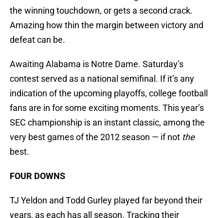
the winning touchdown, or gets a second crack.
Amazing how thin the margin between victory and
defeat can be.
Awaiting Alabama is Notre Dame. Saturday’s
contest served as a national semifinal. If it’s any
indication of the upcoming playoffs, college football
fans are in for some exciting moments. This year’s
SEC championship is an instant classic, among the
very best games of the 2012 season — if not
the
best.
FOUR DOWNS
TJ Yeldon and Todd Gurley played far beyond their
years, as each has all season. Tracking their