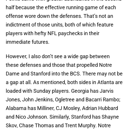
half because the effective running game of each
offense wore down the defenses. That’s not an
indictment of those units, both of which feature
players with hefty NFL paychecks in their
immediate futures.
However, I also don’t see a wide gap between
these defenses and those that propelled Notre
Dame and Stanford into the BCS. There may not be
a gap at all. As mentioned, both sides in Atlanta are
loaded with Sunday players. Georgia has Jarvis
Jones, John Jenkins, Ogletree and Bacarri Rambo;
Alabama has Milliner, CJ Mosley, Adrian Hubbard
and Nico Johnson. Similarly, Stanford has Shayne
Skov, Chase Thomas and Trent Murphy. Notre