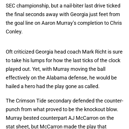
SEC championship, but a nail-biter last drive ticked
the final seconds away with Georgia just feet from
the goal line on Aaron Murray’s completion to Chris
Conley.
Oft criticized Georgia head coach Mark Richt is sure
to take his lumps for how the last ticks of the clock
played out. Yet, with Murray moving the ball
effectively on the Alabama defense, he would be
hailed a hero had the play gone as called.
The Crimson Tide secondary defended the counter-
punch from what proved to be the knockout blow.
Murray bested counterpart AJ McCarron on the
stat sheet, but McCarron made the play that