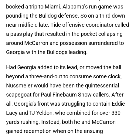
booked a trip to Miami. Alabama’s run game was
pounding the Bulldog defense. So on a third down
near midfield late, Tide offensive coordinator called
a pass play that resulted in the pocket collapsing
around McCarron and possession surrendered to
Georgia with the Bulldogs leading.
Had Georgia added to its lead, or moved the ball
beyond a three-and-out to consume some clock,
Nussmeier would have been the quintessential
scapegoat for Paul Finebaum Show callers. After
all, Georgia’s front was struggling to contain Eddie
Lacy and TJ Yeldon, who combined for over 330
yards rushing. Instead, both he and McCarron
gained redemption when on the ensuing