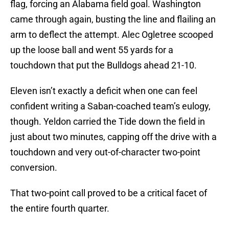
flag, forcing an Alabama field goal. Washington
came through again, busting the line and flailing an
arm to deflect the attempt. Alec Ogletree scooped
up the loose ball and went 55 yards for a
touchdown that put the Bulldogs ahead 21-10.
Eleven isn’t exactly a deficit when one can feel
confident writing a Saban-coached team’s eulogy,
though. Yeldon carried the Tide down the field in
just about two minutes, capping off the drive with a
touchdown and very out-of-character two-point
conversion.
That two-point call proved to be a critical facet of
the entire fourth quarter.