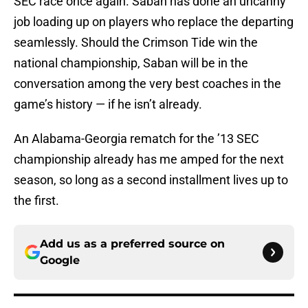
SEC race once again. Saban has done an uncanny
job loading up on players who replace the departing
seamlessly. Should the Crimson Tide win the
national championship, Saban will be in the
conversation among the very best coaches in the
game’s history — if he isn’t already.
An Alabama-Georgia rematch for the ’13 SEC
championship already has me amped for the next
season, so long as a second installment lives up to
the first.
Add us as a preferred source on
Google