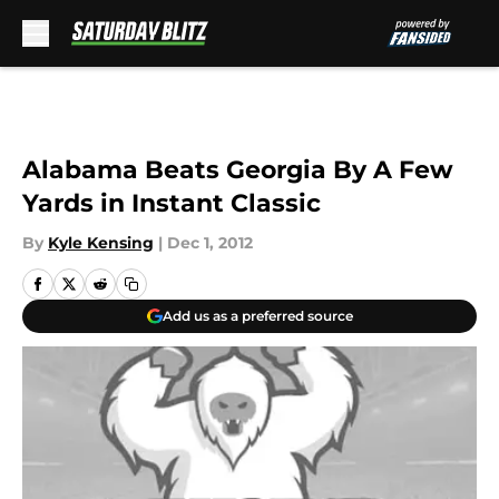
Skip to main content
Alabama Beats Georgia By A Few
Yards in Instant Classic
By
Kyle Kensing
|
Dec 1, 2012
Add us as a preferred source