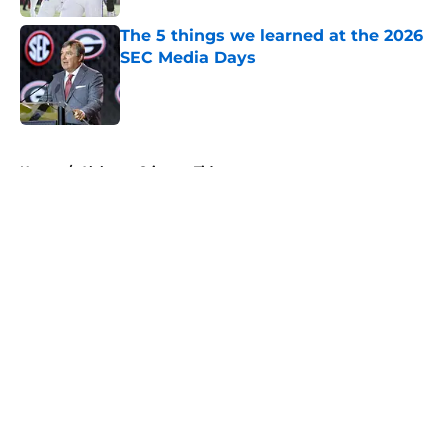
The 5 things we learned at the 2026
SEC Media Days
Published by on Invalid Date
5 related articles loaded
Home
/
Alabama Crimson Tide
About
Openings
Contact
Our 300+ Sites
FanSided Daily
Pitch a Story
Privacy Policy
Terms of Use