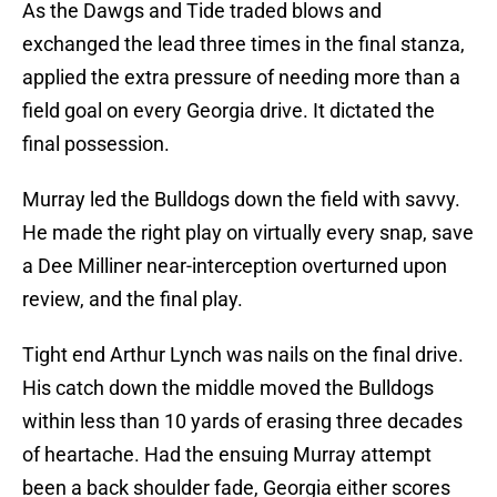
As the Dawgs and Tide traded blows and
exchanged the lead three times in the final stanza,
applied the extra pressure of needing more than a
field goal on every Georgia drive. It dictated the
final possession.
Murray led the Bulldogs down the field with savvy.
He made the right play on virtually every snap, save
a Dee Milliner near-interception overturned upon
review, and the final play.
Tight end Arthur Lynch was nails on the final drive.
His catch down the middle moved the Bulldogs
within less than 10 yards of erasing three decades
of heartache. Had the ensuing Murray attempt
been a back shoulder fade, Georgia either scores