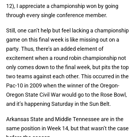
12), I appreciate a championship won by going
through every single conference member.
Still, one can’t help but feel lacking a championship
game on this final week is like missing out on a
party. Thus, there’s an added element of
excitement when a round robin championship not
only comes down to the final week, but pits the top
two teams against each other. This occurred in the
Pac-10 in 2009 when the winner of the Oregon-
Oregon State Civil War would go to the Rose Bowl,
and it’s happening Saturday in the Sun Belt.
Arkansas State and Middle Tennessee are in the
same position in Week 14, but that wasn’t the case