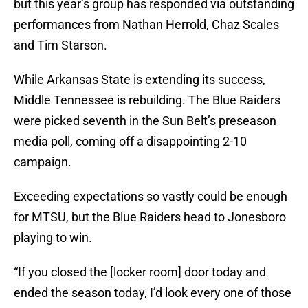
but this year’s group has responded via outstanding
performances from Nathan Herrold, Chaz Scales
and Tim Starson.
While Arkansas State is extending its success,
Middle Tennessee is rebuilding. The Blue Raiders
were picked seventh in the Sun Belt’s preseason
media poll, coming off a disappointing 2-10
campaign.
Exceeding expectations so vastly could be enough
for MTSU, but the Blue Raiders head to Jonesboro
playing to win.
“If you closed the [locker room] door today and
ended the season today, I’d look every one of those