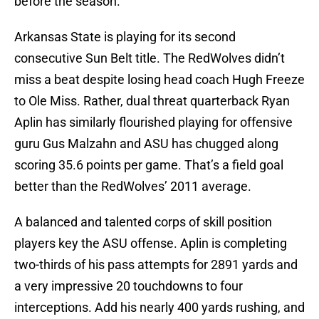
before the season.
Arkansas State is playing for its second
consecutive Sun Belt title. The RedWolves didn’t
miss a beat despite losing head coach Hugh Freeze
to Ole Miss. Rather, dual threat quarterback Ryan
Aplin has similarly flourished playing for offensive
guru Gus Malzahn and ASU has chugged along
scoring 35.6 points per game. That’s a field goal
better than the RedWolves’ 2011 average.
A balanced and talented corps of skill position
players key the ASU offense. Aplin is completing
two-thirds of his pass attempts for 2891 yards and
a very impressive 20 touchdowns to four
interceptions. Add his nearly 400 yards rushing, and