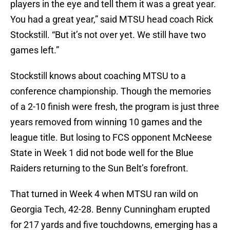
players in the eye and tell them it was a great year.
You had a great year,” said MTSU head coach Rick
Stockstill. “But it’s not over yet. We still have two
games left.”
Stockstill knows about coaching MTSU to a
conference championship. Though the memories
of a 2-10 finish were fresh, the program is just three
years removed from winning 10 games and the
league title. But losing to FCS opponent McNeese
State in Week 1 did not bode well for the Blue
Raiders returning to the Sun Belt’s forefront.
That turned in Week 4 when MTSU ran wild on
Georgia Tech, 42-28. Benny Cunningham erupted
for 217 yards and five touchdowns, emerging has a