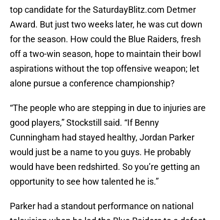
top candidate for the SaturdayBlitz.com Detmer
Award. But just two weeks later, he was cut down
for the season. How could the Blue Raiders, fresh
off a two-win season, hope to maintain their bowl
aspirations without the top offensive weapon; let
alone pursue a conference championship?
“The people who are stepping in due to injuries are
good players,” Stockstill said. “If Benny
Cunningham had stayed healthy, Jordan Parker
would just be a name to you guys. He probably
would have been redshirted. So you’re getting an
opportunity to see how talented he is.”
Parker had a standout performance on national