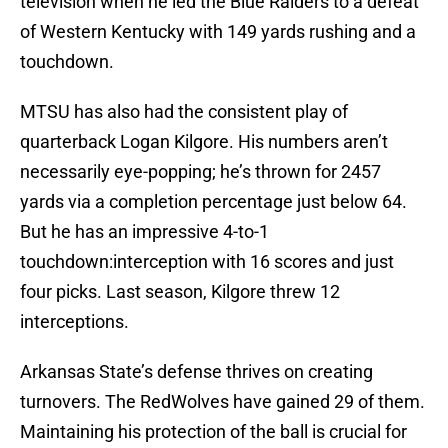
television when he led the Blue Raiders to a defeat
of Western Kentucky with 149 yards rushing and a
touchdown.
MTSU has also had the consistent play of
quarterback Logan Kilgore. His numbers aren’t
necessarily eye-popping; he’s thrown for 2457
yards via a completion percentage just below 64.
But he has an impressive 4-to-1
touchdown:interception with 16 scores and just
four picks. Last season, Kilgore threw 12
interceptions.
Arkansas State’s defense thrives on creating
turnovers. The RedWolves have gained 29 of them.
Maintaining his protection of the ball is crucial for