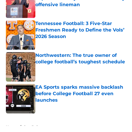
offensive lineman
Published by on Invalid Date
Tennessee Football: 3 Five-Star
Freshmen Ready to Define the Vols’
2026 Season
Published by on Invalid Date
Northwestern: The true owner of
college football’s toughest schedule
Published by on Invalid Date
EA Sports sparks massive backlash
before College Football 27 even
launches
Published by on Invalid Date
5 related articles loaded
Home
/
Sun Belt