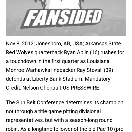
Nov 8, 2012; Jonesboro, AR, USA; Arkansas State
Red Wolves quarterback Ryan Aplin (16) rushes for
a touchdown in the first quarter as Louisiana
Monroe Warhawks linebacker Ray Stovall (39)
defends at Liberty Bank Stadium. Mandatory
Credit: Nelson Chenault-US PRESSWIRE
The Sun Belt Conference determines its champion
not through a title game pitting divisional
representatives, but with a season-long round
robin. As a longtime follower of the old Pac-10 (pre-