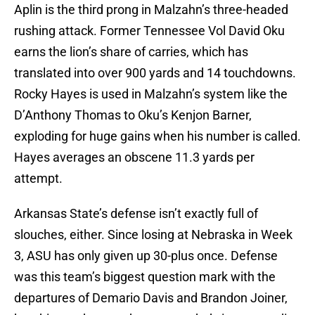
Aplin is the third prong in Malzahn’s three-headed
rushing attack. Former Tennessee Vol David Oku
earns the lion’s share of carries, which has
translated into over 900 yards and 14 touchdowns.
Rocky Hayes is used in Malzahn’s system like the
D’Anthony Thomas to Oku’s Kenjon Barner,
exploding for huge gains when his number is called.
Hayes averages an obscene 11.3 yards per
attempt.
Arkansas State’s defense isn’t exactly full of
slouches, either. Since losing at Nebraska in Week
3, ASU has only given up 30-plus once. Defense
was this team’s biggest question mark with the
departures of Demario Davis and Brandon Joiner,