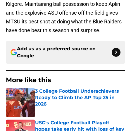
Kilgore. Maintaining ball possession to keep Aplin
and the explosive ASU offense off the field gives
MTSU its best shot at doing what the Blue Raiders
have done best this season and surprise.
Add us as a preferred source on
Google
More like this
3 College Football Underachievers
Ready to Climb the AP Top 25 in
2026
Published by on Invalid Date
USC's College Football Playoff
hopes take early hit with loss of key