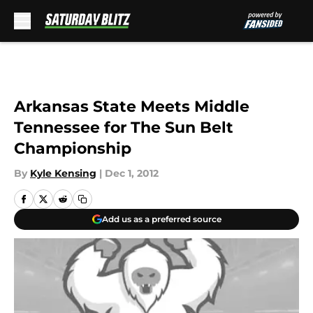
Skip to main content
Arkansas State Meets Middle
Tennessee for The Sun Belt
Championship
By
Kyle Kensing
|
Dec 1, 2012
Add us as a preferred source