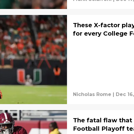
These X-factor play
for every College 
Nicholas Rome
|
Dec 16
The fatal flaw that
Football Playoff t