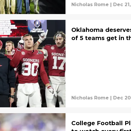
Nicholas Rome
|
Dec 21
Oklahoma deserves
of 5 teams get in t
Nicholas Rome
|
Dec 20
College Football P