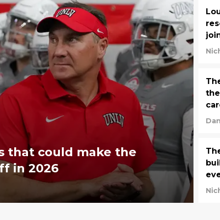
Lou
res
joi
Nic
The
the
car
Dan
s that could make the
The
bui
ff in 2026
ev
Nic