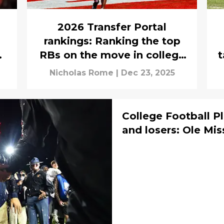
2026 Transfer Portal
rankings: Ranking the top
he
RBs on the move in college
t
football
Nicholas Rome
|
Dec 23, 2025
College Football P
and losers: Ole Mis