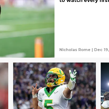
to watch every fir
Nicholas Rome
|
Dec 19