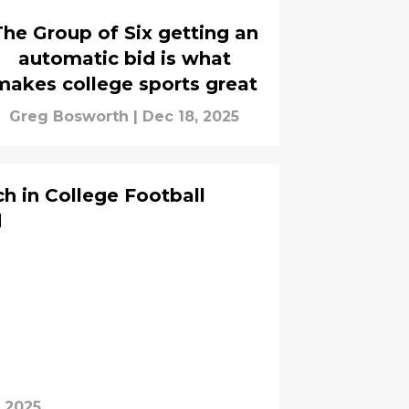
The Group of Six getting an
automatic bid is what
makes college sports great
Greg Bosworth
|
Dec 18, 2025
ch in College Football
d
, 2025