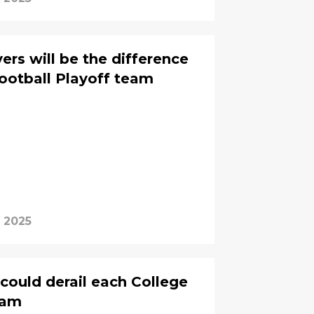
ers will be the difference
Football Playoff team
, 2025
 could derail each College
eam