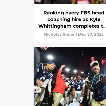
Ranking every FBS head
coaching hire as Kyle
Whittingham completes t
carousel
Nicholas Rome
|
Dec 27, 2025