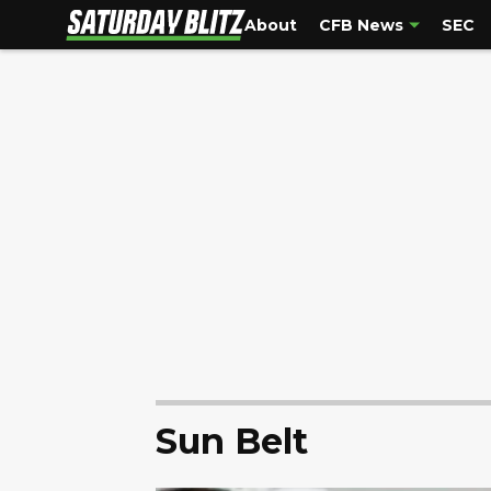
About
CFB News
SEC
Sun Belt