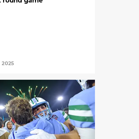
st round game
, 2025