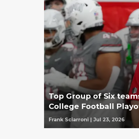
Top Group of Six team
College Football Playo
Frank Sciarroni
|
Jul 23, 2026