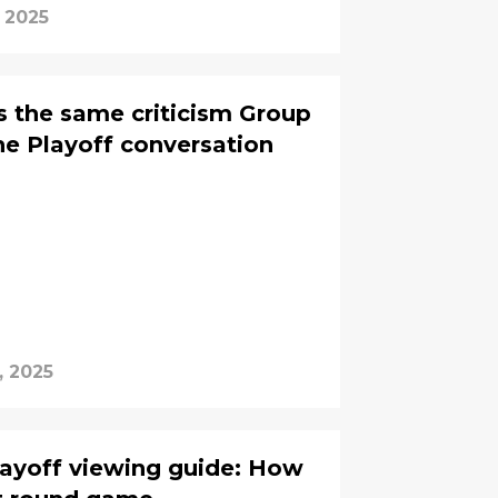
, 2025
 the same criticism Group
he Playoff conversation
, 2025
layoff viewing guide: How