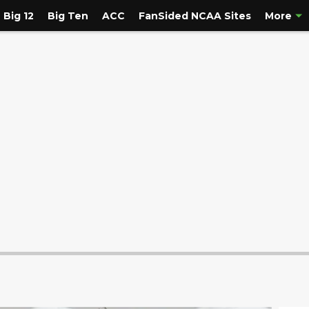
Big 12
Big Ten
ACC
FanSided NCAA Sites
More