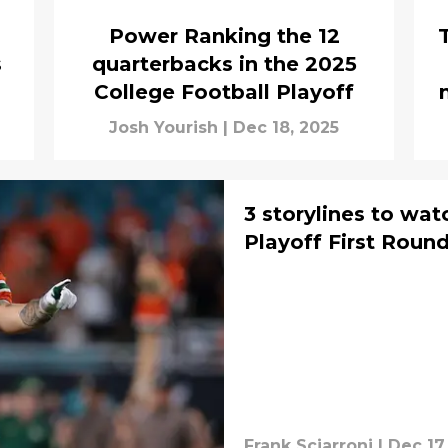
Power Ranking the 12
s
quarterbacks in the 2025
College Football Playoff
Josh Yourish
|
Dec 18, 2025
3 storylines to wat
Playoff First Roun
Frank Sciarroni
|
Dec 17