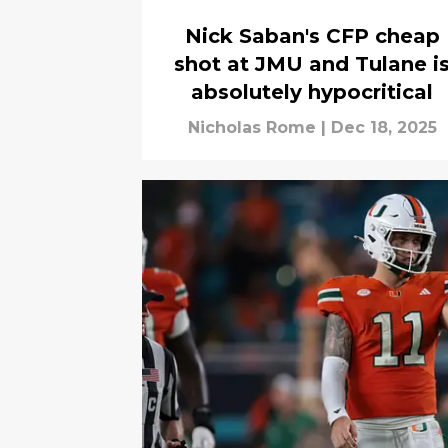
Nick Saban's CFP cheap
shot at JMU and Tulane i
absolutely hypocritical
Nicholas Rome
|
Dec 18, 2025