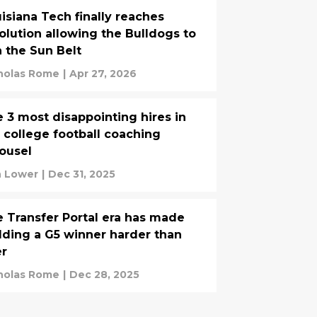
isiana Tech finally reaches
olution allowing the Bulldogs to
n the Sun Belt
holas Rome
|
Apr 27, 2026
 3 most disappointing hires in
 college football coaching
ousel
 Lower
|
Dec 31, 2025
 Transfer Portal era has made
lding a G5 winner harder than
er
holas Rome
|
Dec 28, 2025