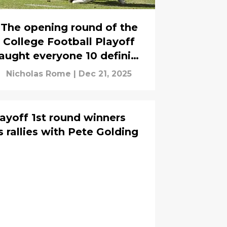
The opening round of the
College Football Playoff
aught everyone 10 defining
lessons
Nicholas Rome
|
Dec 21, 2025
layoff 1st round winners
s rallies with Pete Golding