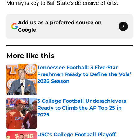
Murray is key to Ball State’s defensive efforts.
Add us as a preferred source on
Google
More like this
Tennessee Football: 3 Five-Star
Freshmen Ready to Define the Vols’
2026 Season
Published by on Invalid Date
3 College Football Underachievers
Ready to Climb the AP Top 25 in
2026
Published by on Invalid Date
USC's College Football Playoff