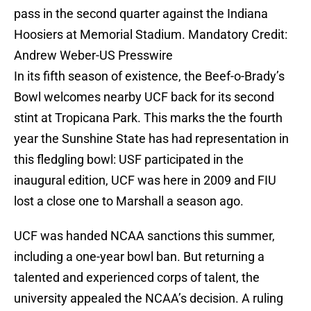
pass in the second quarter against the Indiana
Hoosiers at Memorial Stadium. Mandatory Credit:
Andrew Weber-US Presswire
In its fifth season of existence, the Beef-o-Brady’s
Bowl welcomes nearby UCF back for its second
stint at Tropicana Park. This marks the the fourth
year the Sunshine State has had representation in
this fledgling bowl: USF participated in the
inaugural edition, UCF was here in 2009 and FIU
lost a close one to Marshall a season ago.
UCF was handed NCAA sanctions this summer,
including a one-year bowl ban. But returning a
talented and experienced corps of talent, the
university appealed the NCAA’s decision. A ruling