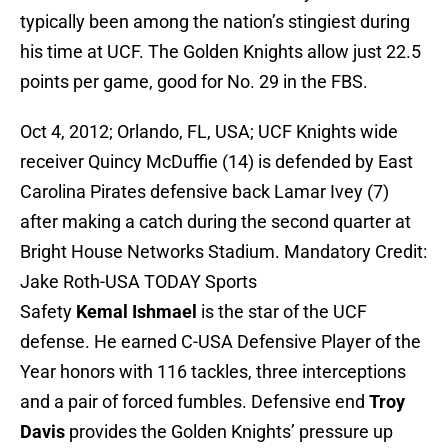
typically been among the nation’s stingiest during
his time at UCF. The Golden Knights allow just 22.5
points per game, good for No. 29 in the FBS.
Oct 4, 2012; Orlando, FL, USA; UCF Knights wide
receiver Quincy McDuffie (14) is defended by East
Carolina Pirates defensive back Lamar Ivey (7)
after making a catch during the second quarter at
Bright House Networks Stadium. Mandatory Credit:
Jake Roth-USA TODAY Sports
Safety
Kemal Ishmael
is the star of the UCF
defense. He earned C-USA Defensive Player of the
Year honors with 116 tackles, three interceptions
and a pair of forced fumbles. Defensive end
Troy
Davis
provides the Golden Knights’ pressure up