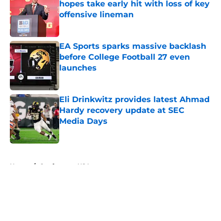
hopes take early hit with loss of key
offensive lineman
Published by on Invalid Date
EA Sports sparks massive backlash
before College Football 27 even
launches
Published by on Invalid Date
Eli Drinkwitz provides latest Ahmad
Hardy recovery update at SEC
Media Days
Published by on Invalid Date
5 related articles loaded
Home
/
Conference USA