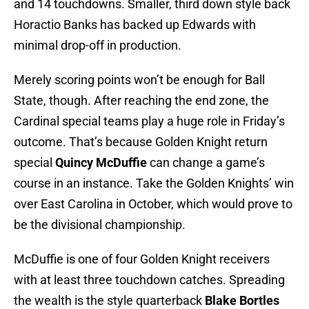
and 14 touchdowns. Smaller, third down style back
Horactio Banks has backed up Edwards with
minimal drop-off in production.
Merely scoring points won’t be enough for Ball
State, though. After reaching the end zone, the
Cardinal special teams play a huge role in Friday’s
outcome. That’s because Golden Knight return
special
Quincy McDuffie
can change a game’s
course in an instance. Take the Golden Knights’ win
over East Carolina in October, which would prove to
be the divisional championship.
McDuffie is one of four Golden Knight receivers
with at least three touchdown catches. Spreading
the wealth is the style quarterback
Blake Bortles