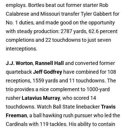
employs. Bortles beat out former starter Rob
Calabrese and Missouri transfer Tyler Gabbert for
No. 1 duties, and made good on the opportunity
with steady production: 2787 yards, 62.6 percent
completions and 22 touchdowns to just seven
interceptions.
J.J. Worton
,
Rannell Hall
and converted former
quarteback
Jeff Godfrey
have combined for 108
receptions, 1559 yards and 11 touchdowns. The
trio provides a nice complement to 1000-yard
rusher
Latavius Murray
, who scored 14
touchdowns. Watch Ball State linebacker
Travis
Freeman
, a ball hawking rush pursuer who led the
Cardinals with 119 tackles. His ability to contain