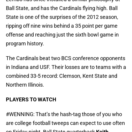
Ball State, and has the Cardinals flying high. Ball
State is one of the surprises of the 2012 season,
ripping off nine wins behind a 35 point per game
offense and reaching just the sixth bowl game in
program history.
The Cardinals beat two BCS conference opponents
in Indiana and USF. Their losses are to teams with a
combined 33-5 record: Clemson, Kent State and
Northern Illinois.
PLAYERS TO WATCH
#WENNING: That’s the hash-tag those of you who
are college football tweeps can expect to use often
on Friday night. Ball State quarterback
Keith