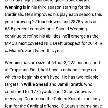
Wenning
is in his third season starting for the
Cardinals. He’s improved his play each season, this
year throwing 22 touchdowns and 2878 yards on
65.5 percent completions. Should Wenning
continue to refine his abilities, he’ll emerge as the
MAC’s next coveted NFL Draft prospect for 2014,
a
la
Miami’s Zac Dysert this year.
Wenning has pro size at 6-foot-3, 225 pounds, and
at Tropicana Field, he’ll have a national stage on
which to begin his draft hype. He has two reliable
targets in
Willie Snead
and
Jamill Smith
, who
combined for 1776 yards and 13 touchdowns
receiving. Countering the Golden Knight is no easy
feat for the Cardinal offense. O’Leary’s teams have