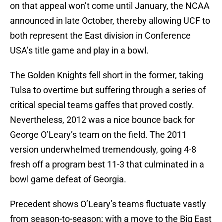
on that appeal won’t come until January, the NCAA
announced in late October, thereby allowing UCF to
both represent the East division in Conference
USA’s title game and play in a bowl.
The Golden Knights fell short in the former, taking
Tulsa to overtime but suffering through a series of
critical special teams gaffes that proved costly.
Nevertheless, 2012 was a nice bounce back for
George O’Leary’s team on the field. The 2011
version underwhelmed tremendously, going 4-8
fresh off a program best 11-3 that culminated in a
bowl game defeat of Georgia.
Precedent shows O’Leary’s teams fluctuate vastly
from season-to-season; with a move to the Big East