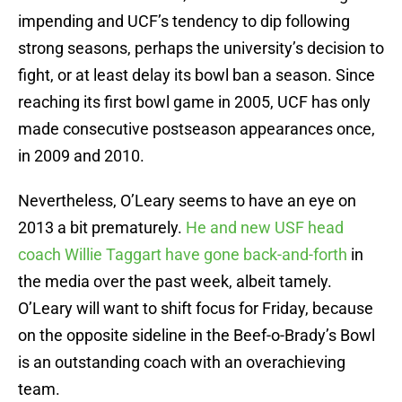
impending and UCF’s tendency to dip following
strong seasons, perhaps the university’s decision to
fight, or at least delay its bowl ban a season. Since
reaching its first bowl game in 2005, UCF has only
made consecutive postseason appearances once,
in 2009 and 2010.
Nevertheless, O’Leary seems to have an eye on
2013 a bit prematurely.
He and new USF head
coach Willie Taggart have gone back-and-forth
in
the media over the past week, albeit tamely.
O’Leary will want to shift focus for Friday, because
on the opposite sideline in the Beef-o-Brady’s Bowl
is an outstanding coach with an overachieving
team.