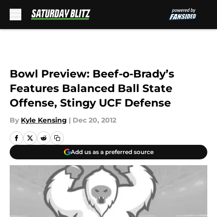
Skip to main content
Bowl Preview: Beef-o-Brady’s
Features Balanced Ball State
Offense, Stingy UCF Defense
By
Kyle Kensing
|
Dec 20, 2012
Add us as a preferred source