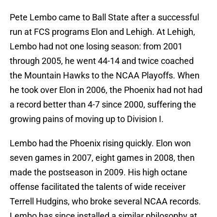
Pete Lembo came to Ball State after a successful
run at FCS programs Elon and Lehigh. At Lehigh,
Lembo had not one losing season: from 2001
through 2005, he went 44-14 and twice coached
the Mountain Hawks to the NCAA Playoffs. When
he took over Elon in 2006, the Phoenix had not had
a record better than 4-7 since 2000, suffering the
growing pains of moving up to Division I.
Lembo had the Phoenix rising quickly. Elon won
seven games in 2007, eight games in 2008, then
made the postseason in 2009. His high octane
offense facilitated the talents of wide receiver
Terrell Hudgins, who broke several NCAA records.
Lembo has since installed a similar philosophy at