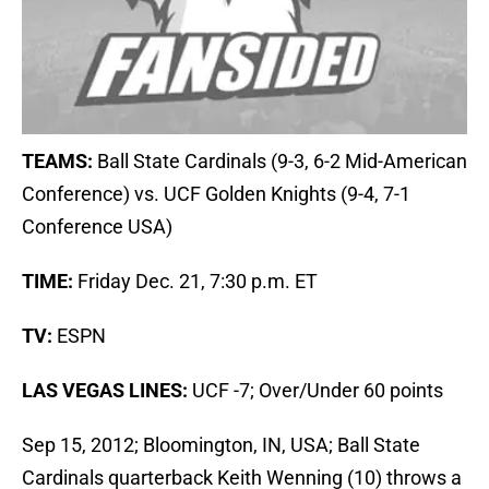
TEAMS:
Ball State Cardinals (9-3, 6-2 Mid-American
Conference) vs. UCF Golden Knights (9-4, 7-1
Conference USA)
TIME:
Friday Dec. 21, 7:30 p.m. ET
TV:
ESPN
LAS VEGAS LINES:
UCF -7; Over/Under 60 points
Sep 15, 2012; Bloomington, IN, USA; Ball State
Cardinals quarterback Keith Wenning (10) throws a