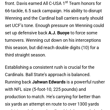
st
front. Davis earned All C-USA 1
Team honors for
66-tackle, 6.5 sack campaign. His ability to disrupt
Wenning and the Cardinal ball carriers early should
set UCF’s tone. Enough pressure on Wenning could
set up defensive back
A.J. Buoye
to force some
turnovers. Wenning cut down on his interceptions
this season, but did reach double digits (10) for a
third straight season.
Establishing a consistent rush is crucial for the
Cardinals. Ball State’s approach is balanced.
Running back
Jahwan Edwards
is a powerful rusher
with NFL size (5-foot-10, 225 pounds) and
production to match. He’s carrying for better than
six yards an attempt en route to over 1300 yards