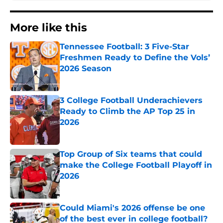
More like this
Tennessee Football: 3 Five-Star
Freshmen Ready to Define the Vols’
2026 Season
Published by on Invalid Date
3 College Football Underachievers
Ready to Climb the AP Top 25 in
2026
Published by on Invalid Date
Top Group of Six teams that could
make the College Football Playoff in
2026
Published by on Invalid Date
Could Miami's 2026 offense be one
of the best ever in college football?