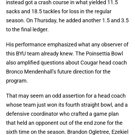
instead got a crash course in what yielded 11.5
sacks and 18.5 tackles for loss in the regular
season. On Thursday, he added another 1.5 and 3.5
to the final ledger.
His performance emphasized what any observer of
this BYU team already knew. The Poinsettia Bowl
also amplified questions about Cougar head coach
Bronco Mendenhall’s future direction for the
program.
That may seem an odd assertion for a head coach
whose team just won its fourth straight bowl, and a
defensive coordinator who crafted a game plan
that held an opponent out of the end zone for the
sixth time on the season. Brandon Ogletree, Ezekiel