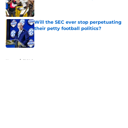
Published by on Invalid Date
Will the SEC ever stop perpetuating
their petty football politics?
Published by on Invalid Date
5 related articles loaded
Home
/
BYU Cougars
About
Openings
Contact
Our 300+ Sites
FanSided Daily
Pitch a Story