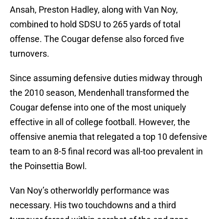
Ansah, Preston Hadley, along with Van Noy,
combined to hold SDSU to 265 yards of total
offense. The Cougar defense also forced five
turnovers.
Since assuming defensive duties midway through
the 2010 season, Mendenhall transformed the
Cougar defense into one of the most uniquely
effective in all of college football. However, the
offensive anemia that relegated a top 10 defensive
team to an 8-5 final record was all-too prevalent in
the Poinsettia Bowl.
Van Noy’s otherworldly performance was
necessary. His two touchdowns and a third