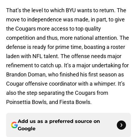
That’s the level to which BYU wants to return. The
move to independence was made, in part, to give
the Cougars more access to top quality
competition and thus, more national attention. The
defense is ready for prime time, boasting a roster
laden with NFL talent. The offense needs major
refinement to catch up. It’s a major undertaking for
Brandon Doman, who finished his first season as
Cougar offensive coordinator with a whimper. It’s
also the step separating the Cougars from
Poinsettia Bowls, and Fiesta Bowls.
Add us as a preferred source on
Google