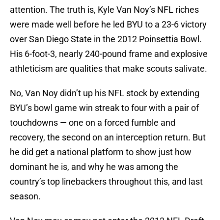
attention. The truth is, Kyle Van Noy’s NFL riches
were made well before he led BYU to a 23-6 victory
over San Diego State in the 2012 Poinsettia Bowl.
His 6-foot-3, nearly 240-pound frame and explosive
athleticism are qualities that make scouts salivate.
No, Van Noy didn’t up his NFL stock by extending
BYU’s bowl game win streak to four with a pair of
touchdowns — one on a forced fumble and
recovery, the second on an interception return. But
he did get a national platform to show just how
dominant he is, and why he was among the
country’s top linebackers throughout this, and last
season.