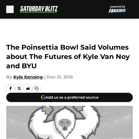
Skip to main content
The Poinsettia Bowl Said Volumes
about The Futures of Kyle Van Noy
and BYU
By
Kyle Kensing
|
Dec 21, 2012
Add us as a preferred source