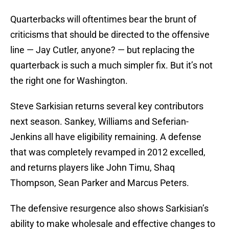
Quarterbacks will oftentimes bear the brunt of
criticisms that should be directed to the offensive
line — Jay Cutler, anyone? — but replacing the
quarterback is such a much simpler fix. But it’s not
the right one for Washington.
Steve Sarkisian returns several key contributors
next season. Sankey, Williams and Seferian-
Jenkins all have eligibility remaining. A defense
that was completely revamped in 2012 excelled,
and returns players like John Timu, Shaq
Thompson, Sean Parker and Marcus Peters.
The defensive resurgence also shows Sarkisian’s
ability to make wholesale and effective changes to