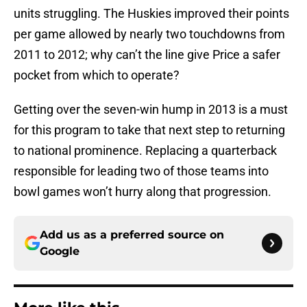
units struggling. The Huskies improved their points
per game allowed by nearly two touchdowns from
2011 to 2012; why can’t the line give Price a safer
pocket from which to operate?
Getting over the seven-win hump in 2013 is a must
for this program to take that next step to returning
to national prominence. Replacing a quarterback
responsible for leading two of those teams into
bowl games won’t hurry along that progression.
Add us as a preferred source on
Google