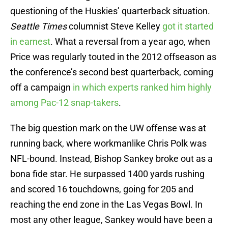
questioning of the Huskies’ quarterback situation.
Seattle Times
columnist Steve Kelley
got it started
in earnest
. What a reversal from a year ago, when
Price was regularly touted in the 2012 offseason as
the conference’s second best quarterback, coming
off a campaign
in which experts ranked him highly
among Pac-12 snap-takers
.
The big question mark on the UW offense was at
running back, where workmanlike Chris Polk was
NFL-bound. Instead, Bishop Sankey broke out as a
bona fide star. He surpassed 1400 yards rushing
and scored 16 touchdowns, going for 205 and
reaching the end zone in the Las Vegas Bowl. In
most any other league, Sankey would have been a