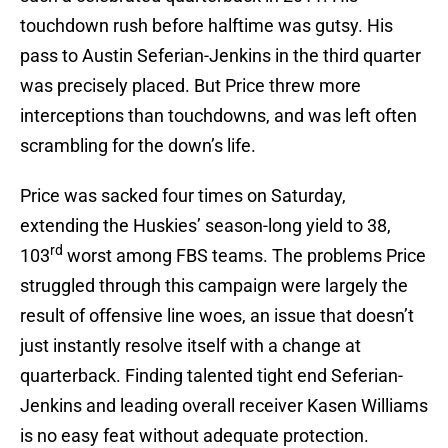
touchdown rush before halftime was gutsy. His
pass to Austin Seferian-Jenkins in the third quarter
was precisely placed. But Price threw more
interceptions than touchdowns, and was left often
scrambling for the down’s life.
Price was sacked four times on Saturday,
extending the Huskies’ season-long yield to 38,
rd
103
worst among FBS teams. The problems Price
struggled through this campaign were largely the
result of offensive line woes, an issue that doesn’t
just instantly resolve itself with a change at
quarterback. Finding talented tight end Seferian-
Jenkins and leading overall receiver Kasen Williams
is no easy feat without adequate protection.