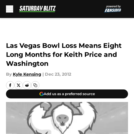
Skip to main content
Las Vegas Bowl Loss Means Eight
Long Months for Keith Price and
Washington
By
Kyle Kensing
|
Dec 23, 2012
Add us as a preferred source