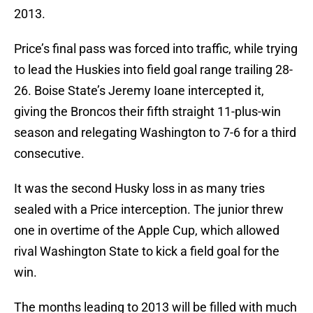
2013.
Price’s final pass was forced into traffic, while trying
to lead the Huskies into field goal range trailing 28-
26. Boise State’s Jeremy Ioane intercepted it,
giving the Broncos their fifth straight 11-plus-win
season and relegating Washington to 7-6 for a third
consecutive.
It was the second Husky loss in as many tries
sealed with a Price interception. The junior threw
one in overtime of the Apple Cup, which allowed
rival Washington State to kick a field goal for the
win.
The months leading to 2013 will be filled with much