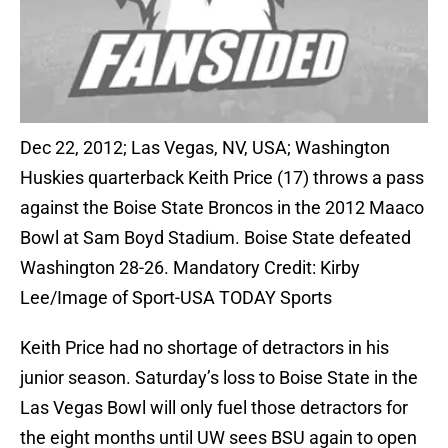
Dec 22, 2012; Las Vegas, NV, USA; Washington
Huskies quarterback Keith Price (17) throws a pass
against the Boise State Broncos in the 2012 Maaco
Bowl at Sam Boyd Stadium. Boise State defeated
Washington 28-26. Mandatory Credit: Kirby
Lee/Image of Sport-USA TODAY Sports
Keith Price had no shortage of detractors in his
junior season. Saturday’s loss to Boise State in the
Las Vegas Bowl will only fuel those detractors for
the eight months until UW sees BSU again to open