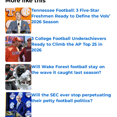
More like this
Tennessee Football: 3 Five-Star
Freshmen Ready to Define the Vols’
2026 Season
Published by on Invalid Date
3 College Football Underachievers
Ready to Climb the AP Top 25 in
2026
Published by on Invalid Date
Will Wake Forest football stay on
the wave it caught last season?
Published by on Invalid Date
Will the SEC ever stop perpetuating
their petty football politics?
Published by on Invalid Date