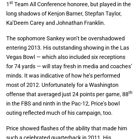
st
1
Team All Conference honoree, but played in the
long shadows of Kenjon Barner, Stepfan Taylor,
Ka’Deem Carey and Johnathan Franklin.
The sophomore Sankey won’t be overshadowed
entering 2013. His outstanding showing in the Las
Vegas Bowl — which also included six receptions
for 74 yards — will stay fresh in media and coaches’
minds. It was indicative of how he’s performed
most of 2012. Unfortunately for a Washington
th
offense that averaged just 24 points per game, 88
in the FBS and ninth in the Pac-12, Price’s bowl
outing reflected much of his campaign, too.
Price showed flashes of the ability that made him
such a celebrated quarterback in 2011. His