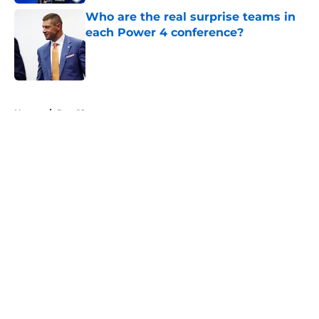
Who are the real surprise teams in
each Power 4 conference?
Published by on Invalid Date
5 related articles loaded
Home
/
Pac-12
About
Openings
Contact
Our 300+ Sites
FanSided Daily
Pitch a Story
Privacy Policy
Terms of Use
Cookie Policy
Legal Disclaimer