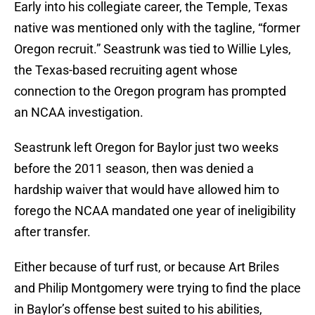
Early into his collegiate career, the Temple, Texas
native was mentioned only with the tagline, “former
Oregon recruit.” Seastrunk was tied to Willie Lyles,
the Texas-based recruiting agent whose
connection to the Oregon program has prompted
an NCAA investigation.
Seastrunk left Oregon for Baylor just two weeks
before the 2011 season, then was denied a
hardship waiver that would have allowed him to
forego the NCAA mandated one year of ineligibility
after transfer.
Either because of turf rust, or because Art Briles
and Philip Montgomery were trying to find the place
in Baylor’s offense best suited to his abilities,