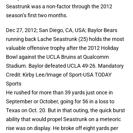
Seastrunk was a non-factor through the 2012
season’s first two months.
Dec 27, 2012; San Diego, CA, USA; Baylor Bears
running back Lache Seastrunk (25) holds the most
valuable offensive trophy after the 2012 Holiday
Bowl against the UCLA Bruins at Qualcomm
Stadium. Baylor defeated UCLA 49-26. Mandatory
Credit: Kirby Lee/Image of Sport-USA TODAY
Sports
He rushed for more than 39 yards just once in
September or October, going for 56 in a loss to
Texas on Oct. 20. But in that outing, the quick burst
ability that would propel Seastrunk on a meteoric
rise was on display. He broke off eight yards per