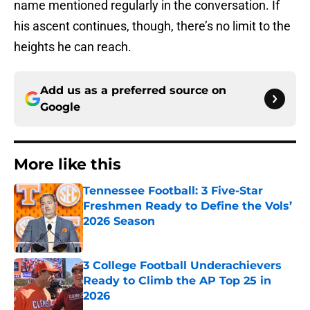
name mentioned regularly in the conversation. If
his ascent continues, though, there’s no limit to the
heights he can reach.
Add us as a preferred source on
Google
More like this
Tennessee Football: 3 Five-Star
Freshmen Ready to Define the Vols’
2026 Season
Published by on Invalid Date
3 College Football Underachievers
Ready to Climb the AP Top 25 in
2026
Published by on Invalid Date