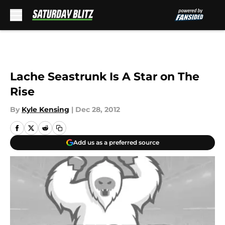
Skip to main content
Lache Seastrunk Is A Star on The
Rise
By
Kyle Kensing
|
Dec 28, 2012
Add us as a preferred source