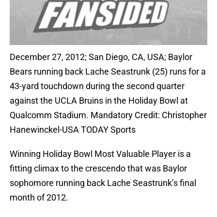
December 27, 2012; San Diego, CA, USA; Baylor
Bears running back Lache Seastrunk (25) runs for a
43-yard touchdown during the second quarter
against the UCLA Bruins in the Holiday Bowl at
Qualcomm Stadium. Mandatory Credit: Christopher
Hanewinckel-USA TODAY Sports
Winning Holiday Bowl Most Valuable Player is a
fitting climax to the crescendo that was Baylor
sophomore running back Lache Seastrunk’s final
month of 2012.