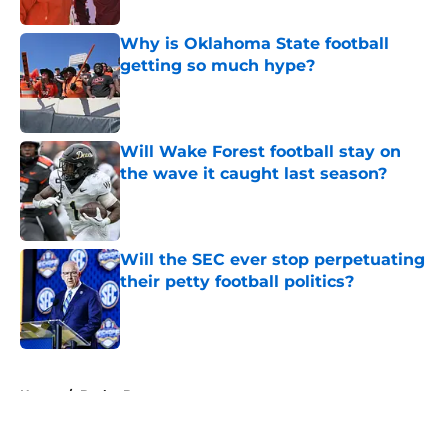
Why is Oklahoma State football
getting so much hype?
Published by on Invalid Date
Will Wake Forest football stay on
the wave it caught last season?
Published by on Invalid Date
Will the SEC ever stop perpetuating
their petty football politics?
Published by on Invalid Date
5 related articles loaded
Home
/
Baylor Bears