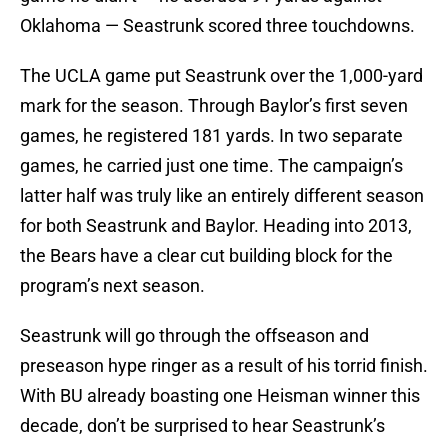
Oklahoma — Seastrunk scored three touchdowns.
The UCLA game put Seastrunk over the 1,000-yard
mark for the season. Through Baylor’s first seven
games, he registered 181 yards. In two separate
games, he carried just one time. The campaign’s
latter half was truly like an entirely different season
for both Seastrunk and Baylor. Heading into 2013,
the Bears have a clear cut building block for the
program’s next season.
Seastrunk will go through the offseason and
preseason hype ringer as a result of his torrid finish.
With BU already boasting one Heisman winner this
decade, don’t be surprised to hear Seastrunk’s