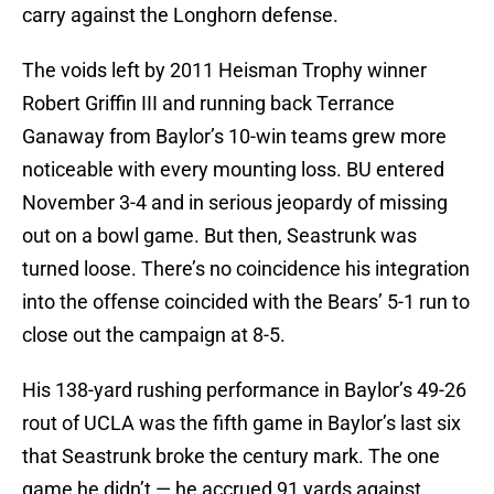
carry against the Longhorn defense.
The voids left by 2011 Heisman Trophy winner
Robert Griffin III and running back Terrance
Ganaway from Baylor’s 10-win teams grew more
noticeable with every mounting loss. BU entered
November 3-4 and in serious jeopardy of missing
out on a bowl game. But then, Seastrunk was
turned loose. There’s no coincidence his integration
into the offense coincided with the Bears’ 5-1 run to
close out the campaign at 8-5.
His 138-yard rushing performance in Baylor’s 49-26
rout of UCLA was the fifth game in Baylor’s last six
that Seastrunk broke the century mark. The one
game he didn’t — he accrued 91 yards against