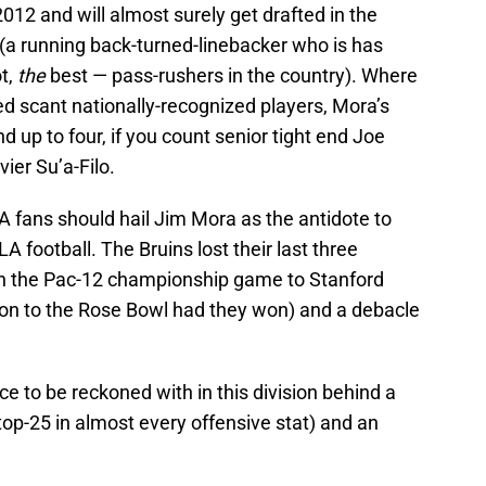
2012 and will almost surely get drafted in the
(a running back-turned-linebacker who is has
t,
the
best — pass-rushers in the country). Where
d scant nationally-recognized players, Mora’s
d up to four, if you count senior tight end Joe
er Su’a-Filo.
A fans should hail Jim Mora as the antidote to
 football. The Bruins lost their last three
in the Pac-12 championship game to Stanford
n to the Rose Bowl had they won) and a debacle
rce to be reckoned with in this division behind a
op-25 in almost every offensive stat) and an