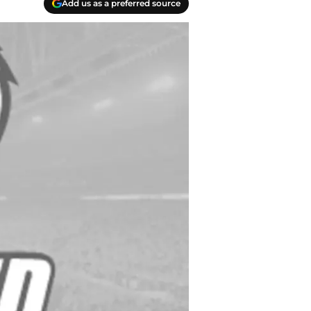
Add us as a preferred source