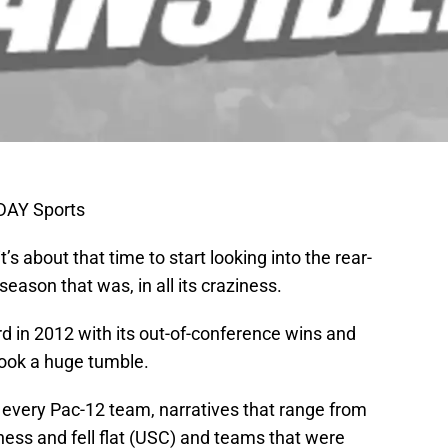
DAY Sports
t’s about that time to start looking into the rear-
season that was, in all its craziness.
d in 2012 with its out-of-conference wins and
took a huge tumble.
f every Pac-12 team, narratives that range from
ess and fell flat (USC) and teams that were