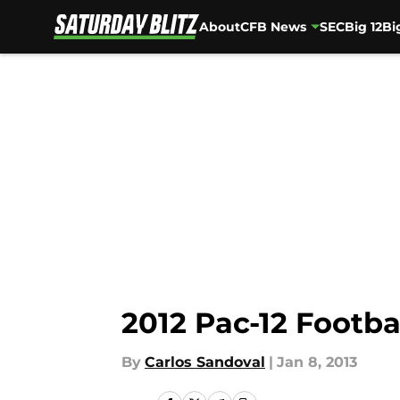
About
CFB News
SEC
Big 12
Bi
Skip to main content
2012 Pac-12 Footba
By
Carlos Sandoval
|
Jan 8, 2013