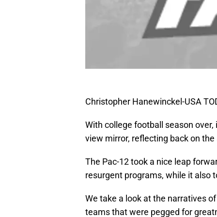
Christopher Hanewinckel-USA TO
With college football season over, i
view mirror, reflecting back on the 
The Pac-12 took a nice leap forwar
resurgent programs, while it also 
We take a look at the narratives o
teams that were pegged for greatn