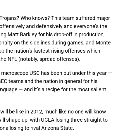
 Trojans? Who knows? This team suffered major
ffensively and defensively and everyone’s the
ng Matt Barkley for his drop-off in production,
rsonalty on the sidelines during games, and Monte
top the nation’s fastest-rising offenses which
he NFL (notably, spread offenses).
ul microscope USC has been put under this year —
 SEC teams and the nation in general for his
uage — and it’s a recipe for the most salient
ll be like in 2012, much like no one will know
ill shape up, with UCLA losing three straight to
na losing to rival Arizona State.