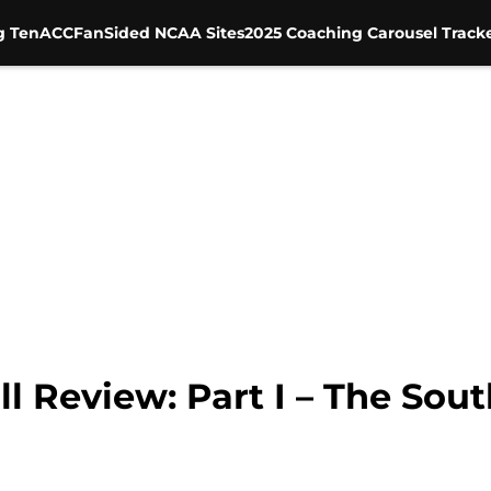
g Ten
ACC
FanSided NCAA Sites
2025 Coaching Carousel Track
ll Review: Part I – The Sou