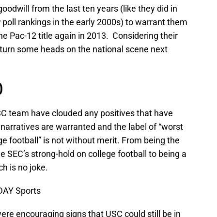
odwill from the last ten years (like they did in
 poll rankings in the early 2000s) to warrant them
he Pac-12 title again in 2013. Considering their
 to turn some heads on the national scene next
)
SC team have clouded any positives that have
narratives are warranted and the label of “worst
ge football” is not without merit. From being the
he SEC’s strong-hold on college football to being a
h is no joke.
DAY Sports
were encouraging signs that USC could still be in