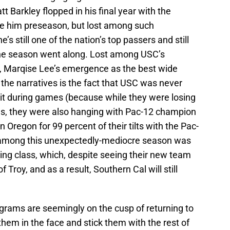
tt Barkley flopped in his final year with the
re him preseason, but lost among such
s still one of the nation’s top passers and still
the season went along. Lost among USC’s
, Marqise Lee’s emergence as the best wide
 the narratives is the fact that USC was never
 it during games (because while they were losing
es, they were also hanging with Pac-12 champion
Oregon for 99 percent of their tilts with the Pac-
 among this unexpectedly-mediocre season was
ing class, which, despite seeing their new team
Troy, and as a result, Southern Cal will still
ograms are seemingly on the cusp of returning to
 them in the face and stick them with the rest of