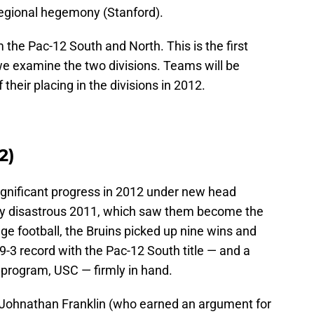
regional hegemony (Stanford).
 the Pac-12 South and North. This is the first
 we examine the two divisions. Teams will be
their placing in the divisions in 2012.
2)
gnificant progress in 2012 under new head
lly disastrous 2011, which saw them become the
lege football, the Bruins picked up nine wins and
9-3 record with the Pac-12 South title — and a
 program, USC — firmly in hand.
Johnathan Franklin (who earned an argument for