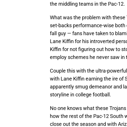
the middling teams in the Pac-12.
What was the problem with these
set-backs performance-wise both o
fall guy — fans have taken to blami
Lane Kiffin for his introverted pe
Kiffin for not figuring out how to s
employ schemes he never saw in t
Couple this with the ultra-powerf
with Lane Kiffin earning the ire of
apparently smug demeanor and lang
storyline in college football.
No one knows what these Trojans wi
how the rest of the Pac-12 South w
close out the season and with Arizo