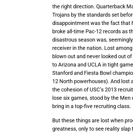
the right direction. Quarterback Ma
Trojans by the standards set befo
disappointment was the fact that he’
broke all-time Pac-12 records as 
disastrous season was, seemingly
receiver in the nation. Lost among
blown out and never looked out of
to Arizona and UCLA in tight gam
Stanford and Fiesta Bowl champion 
12 North powerhouses). And lost
the cohesion of USC’s 2013 recruit
lose six games, stood by the Men of 
bring in a top-five recruiting class.
But these things are lost when pr
greatness, only to see reality slap