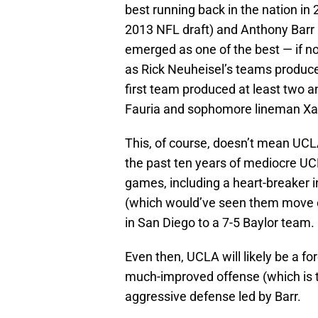
best running back in the nation in 
2013 NFL draft) and Anthony Barr 
emerged as one of the best — if no
as Rick Neuheisel’s teams produce
first team produced at least two an
Fauria and sophomore lineman Xavi
This, of course, doesn’t mean UCL
the past ten years of mediocre UCLA
games, including a heart-breaker 
(which would’ve seen them move o
in San Diego to a 7-5 Baylor team.
Even then, UCLA will likely be a fo
much-improved offense (which is t
aggressive defense led by Barr.