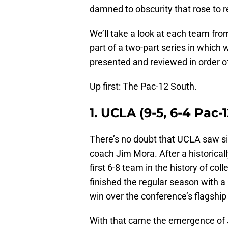
damned to obscurity that rose to 
We’ll take a look at each team from
part of a two-part series in which
presented and reviewed in order of 
Up first: The Pac-12 South.
1. UCLA (9-5, 6-4 Pac-1
There’s no doubt that UCLA saw si
coach Jim Mora. After a historica
first 6-8 team in the history of col
finished the regular season with a 
win over the conference’s flagship
With that came the emergence of 