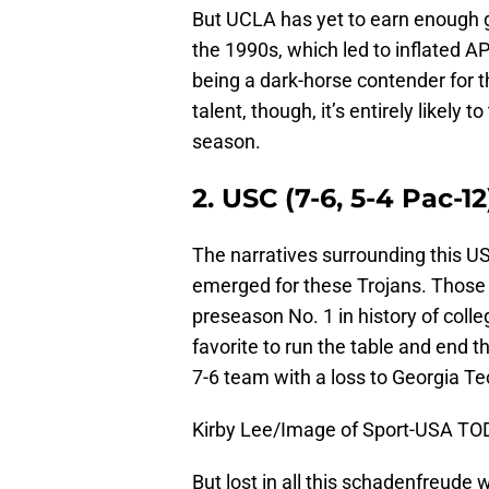
But UCLA has yet to earn enough go
the 1990s, which led to inflated AP
being a dark-horse contender for t
talent, though, it’s entirely likely
season.
2. USC (7-6, 5-4 Pac-12
The narratives surrounding this U
emerged for these Trojans. Those 
preseason No. 1 in history of colle
favorite to run the table and end t
7-6 team with a loss to Georgia Tec
Kirby Lee/Image of Sport-USA TO
But lost in all this schadenfreude 