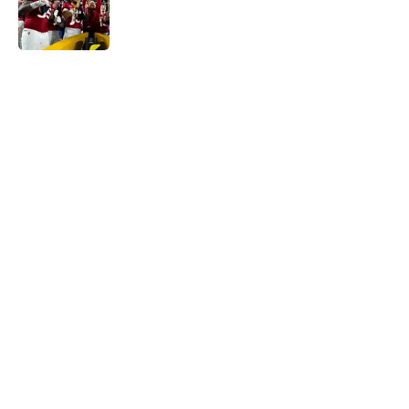
Published by on Invalid Date
5 related articles loaded
Home
/
ACC
Will the SEC ever stop
perpetuating their petty football
politics?
By
Austin Lloyd
|
21 hours ago