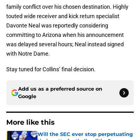
family conflict over his chosen destination. Highly
touted wide receiver and kick return specialist
Davonte Neal was reportedly considering
committing to Arizona when his announcement
was delayed several hours; Neal instead signed
with Notre Dame.
Stay tuned for Collins’ final decision.
Add us as a preferred source on
Google
More like this
Will the SEC ever stop perpetuating