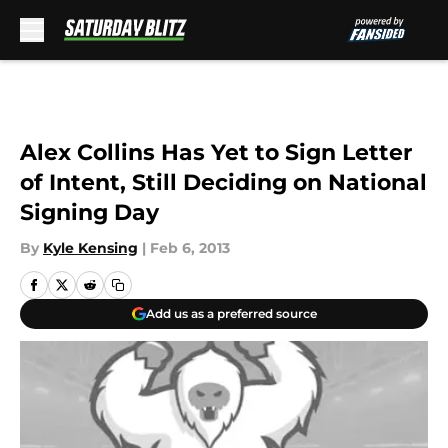
Skip to main content
Alex Collins Has Yet to Sign Letter
of Intent, Still Deciding on National
Signing Day
By
Kyle Kensing
|
Feb 6, 2013
Add us as a preferred source