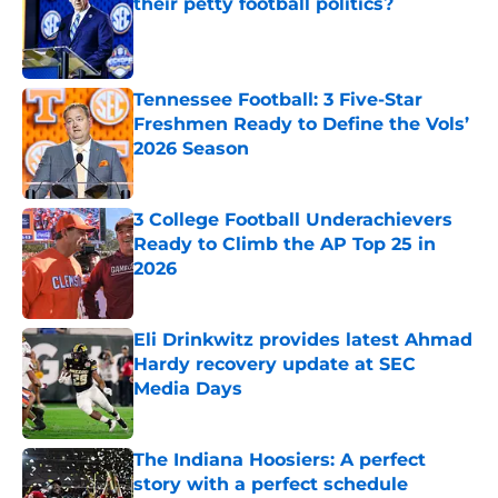
their petty football politics?
Published by on Invalid Date
Tennessee Football: 3 Five-Star
Freshmen Ready to Define the Vols’
2026 Season
Published by on Invalid Date
3 College Football Underachievers
Ready to Climb the AP Top 25 in
2026
Published by on Invalid Date
Eli Drinkwitz provides latest Ahmad
Hardy recovery update at SEC
Media Days
Published by on Invalid Date
The Indiana Hoosiers: A perfect
story with a perfect schedule