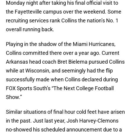
Monday night after taking his final official visit to
the Fayetteville campus over the weekend. Some
recruiting services rank Collins the nation’s No. 1
overall running back.
Playing in the shadow of the Miami Hurricanes,
Collins committed there over a year ago. Current
Arkansas head coach Bret Bielema pursued Collins
while at Wisconsin, and seemingly had the flip
successfully made when Collins declared during
FOX Sports South’s “The Next College Football
Show.”
Similar situations of final hour cold feet have arisen
in the past. Just last year, Josh Harvey-Clemons
no-showed his scheduled announcement due to a