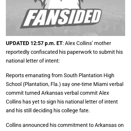
UPDATED 12:57 p.m. ET
: Alex Collins’ mother
reportedly confiscated his paperwork to submit his
national letter of intent:
Reports emanating from South Plantation High
School (Plantation, Fla.) say one-time Miami verbal
commit turned Arkansas verbal commit Alex
Collins has yet to sign his national letter of intent
and his still deciding his college fate.
Collins announced his commitment to Arkansas on