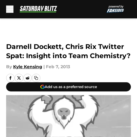
Skip to main content
Darnell Dockett, Chris Rix Twitter
Spat: Insight into Team Chemistry?
By
Kyle Kensing
|
Feb 7, 2013
Add us as a preferred source