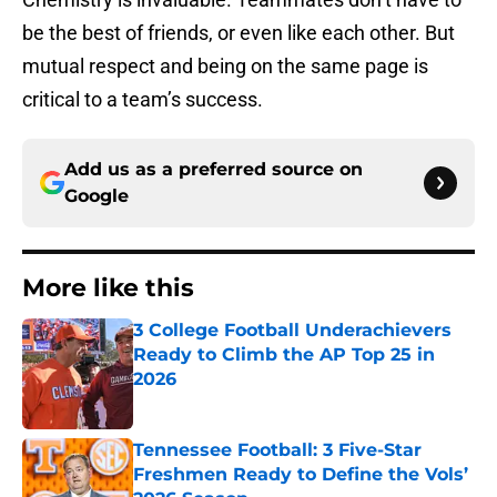
be the best of friends, or even like each other. But
mutual respect and being on the same page is
critical to a team’s success.
Add us as a preferred source on
Google
More like this
3 College Football Underachievers
Ready to Climb the AP Top 25 in
2026
Published by on Invalid Date
Tennessee Football: 3 Five-Star
Freshmen Ready to Define the Vols’