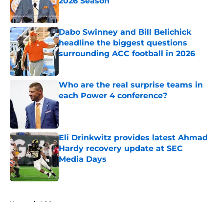
2026 Season
Published by on Invalid Date
Dabo Swinney and Bill Belichick
headline the biggest questions
surrounding ACC football in 2026
Published by on Invalid Date
Who are the real surprise teams in
each Power 4 conference?
Published by on Invalid Date
Eli Drinkwitz provides latest Ahmad
Hardy recovery update at SEC
Media Days
Published by on Invalid Date
5 related articles loaded
Home
/
ACC