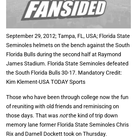
September 29, 2012; Tampa, FL, USA; Florida State
Seminoles helmets on the bench against the South
Florida Bulls during the second half at Raymond
James Stadium. Florida State Seminoles defeated
the South Florida Bulls 30-17. Mandatory Credit:
Kim Klement-USA TODAY Sports
Those who have been through college now the fun
of reuniting with old friends and reminiscing on
those days. That was
not
the kind of trip down
memory lane former Florida State Seminoles Chris
Rix and Darnell Dockett took on Thursday.