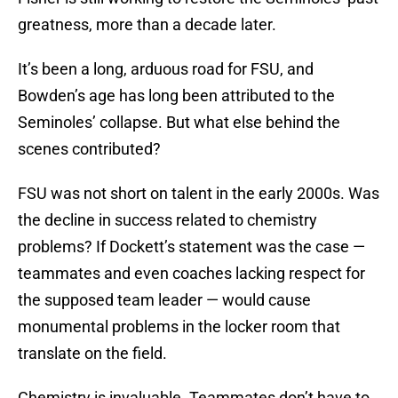
greatness, more than a decade later.
It’s been a long, arduous road for FSU, and
Bowden’s age has long been attributed to the
Seminoles’ collapse. But what else behind the
scenes contributed?
FSU was not short on talent in the early 2000s. Was
the decline in success related to chemistry
problems? If Dockett’s statement was the case —
teammates and even coaches lacking respect for
the supposed team leader — would cause
monumental problems in the locker room that
translate on the field.
Chemistry is invaluable. Teammates don’t have to