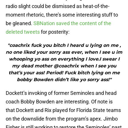
radio slight could be dismissed as heat-of-the-
moment rhetoric, there’s some interesting stuff to
be gleaned.
SBNation saved the content of the
deleted tweets
for posterity:
"coachrix fuck you bitch I heard u lying on me ,
no one liked your sorry ass ever, when I see u im
whooping yo ass on everything I love.I swear I
my dead mother @coachrix when I see you
that’s your ass! Period! Fuck bitch lying on me
bobby Bowden didn’t like yo sorry ass!"
Dockett’s invoking of former Seminoles and head
coach Bobby Bowden are interesting. Of note is
that Dockett and Rix played for Florida State teams
on the downslide from the program’s apex. Jimbo
Fisher is still working to restore the Seminoles’ past