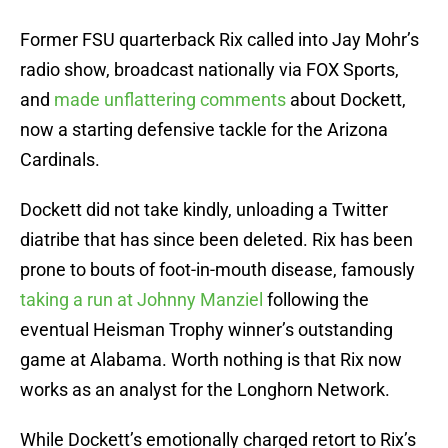
Former FSU quarterback Rix called into Jay Mohr’s
radio show, broadcast nationally via FOX Sports,
and
made unflattering comments
about Dockett,
now a starting defensive tackle for the Arizona
Cardinals.
Dockett did not take kindly, unloading a Twitter
diatribe that has since been deleted. Rix has been
prone to bouts of foot-in-mouth disease, famously
taking a run at Johnny Manziel
following the
eventual Heisman Trophy winner’s outstanding
game at Alabama. Worth nothing is that Rix now
works as an analyst for the Longhorn Network.
While Dockett’s emotionally charged retort to Rix’s