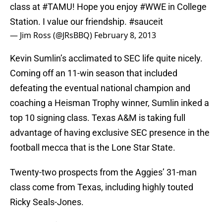
class at
#TAMU
! Hope you enjoy
#WWE
in College
Station. I value our friendship.
#sauceit
— Jim Ross (@JRsBBQ)
February 8, 2013
Kevin Sumlin’s acclimated to SEC life quite nicely.
Coming off an 11-win season that included
defeating the eventual national champion and
coaching a Heisman Trophy winner, Sumlin inked a
top 10 signing class. Texas A&M is taking full
advantage of having exclusive SEC presence in the
football mecca that is the Lone Star State.
Twenty-two prospects from the Aggies’ 31-man
class come from Texas, including highly touted
Ricky Seals-Jones.