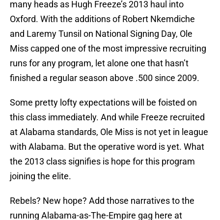
many heads as Hugh Freeze’s 2013 haul into
Oxford. With the additions of Robert Nkemdiche
and Laremy Tunsil on National Signing Day, Ole
Miss capped one of the most impressive recruiting
runs for any program, let alone one that hasn’t
finished a regular season above .500 since 2009.
Some pretty lofty expectations will be foisted on
this class immediately. And while Freeze recruited
at Alabama standards, Ole Miss is not yet in league
with Alabama. But the operative word is yet. What
the 2013 class signifies is hope for this program
joining the elite.
Rebels? New hope? Add those narratives to the
running Alabama-as-The-Empire gag here at