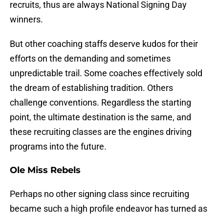
recruits, thus are always National Signing Day
winners.
But other coaching staffs deserve kudos for their
efforts on the demanding and sometimes
unpredictable trail. Some coaches effectively sold
the dream of establishing tradition. Others
challenge conventions. Regardless the starting
point, the ultimate destination is the same, and
these recruiting classes are the engines driving
programs into the future.
Ole Miss Rebels
Perhaps no other signing class since recruiting
became such a high profile endeavor has turned as