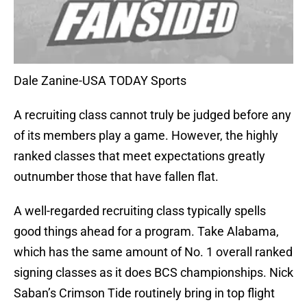
Dale Zanine-USA TODAY Sports
A recruiting class cannot truly be judged before any
of its members play a game. However, the highly
ranked classes that meet expectations greatly
outnumber those that have fallen flat.
A well-regarded recruiting class typically spells
good things ahead for a program. Take Alabama,
which has the same amount of No. 1 overall ranked
signing classes as it does BCS championships. Nick
Saban’s Crimson Tide routinely bring in top flight