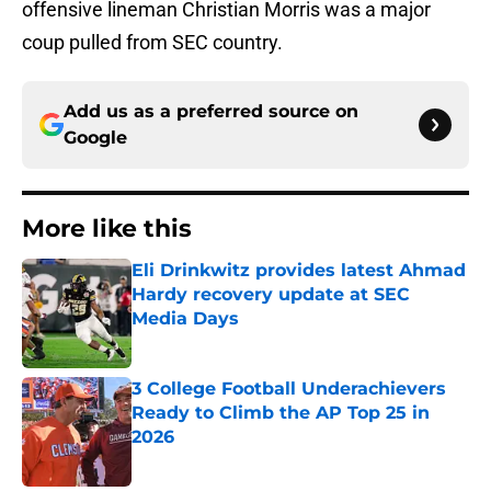
offensive lineman Christian Morris was a major
coup pulled from SEC country.
Add us as a preferred source on
Google
More like this
Eli Drinkwitz provides latest Ahmad
Hardy recovery update at SEC
Media Days
Published by on Invalid Date
3 College Football Underachievers
Ready to Climb the AP Top 25 in
2026
Published by on Invalid Date