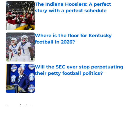
The Indiana Hoosiers: A perfect
story with a perfect schedule
Published by on Invalid Date
Where is the floor for Kentucky
football in 2026?
Published by on Invalid Date
Will the SEC ever stop perpetuating
their petty football politics?
Published by on Invalid Date
5 related articles loaded
Home
/
Big Ten