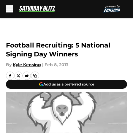
Skip to main content
Football Recruiting: 5 National
Signing Day Winners
By
Kyle Kensing
|
Feb 8, 2013
Add us as a preferred source