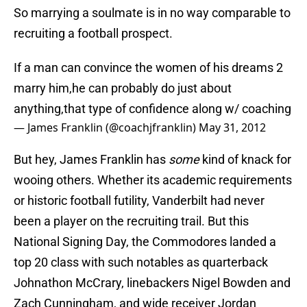
So marrying a soulmate is in no way comparable to
recruiting a football prospect.
If a man can convince the women of his dreams 2
marry him,he can probably do just about
anything,that type of confidence along w/ coaching
— James Franklin (@coachjfranklin)
May 31, 2012
But hey, James Franklin has
some
kind of knack for
wooing others. Whether its academic requirements
or historic football futility, Vanderbilt had never
been a player on the recruiting trail. But this
National Signing Day, the Commodores landed a
top 20 class with such notables as quarterback
Johnathon McCrary, linebackers Nigel Bowden and
Zach Cunningham, and wide receiver Jordan