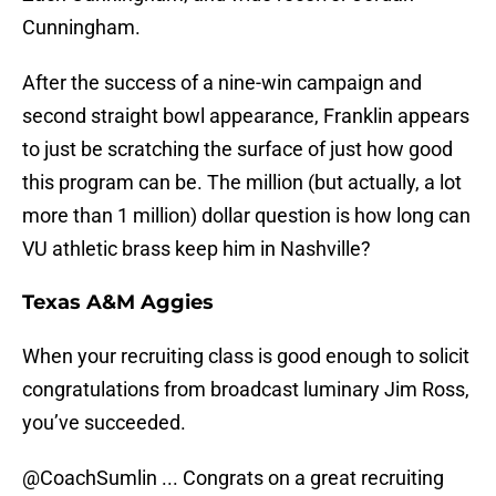
Cunningham.
After the success of a nine-win campaign and
second straight bowl appearance, Franklin appears
to just be scratching the surface of just how good
this program can be. The million (but actually, a lot
more than 1 million) dollar question is how long can
VU athletic brass keep him in Nashville?
Texas A&M Aggies
When your recruiting class is good enough to solicit
congratulations from broadcast luminary Jim Ross,
you’ve succeeded.
@CoachSumlin
... Congrats on a great recruiting