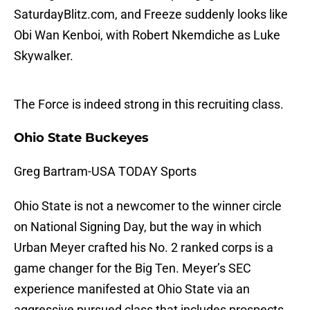
SaturdayBlitz.com, and Freeze suddenly looks like
Obi Wan Kenboi, with Robert Nkemdiche as Luke
Skywalker.
The Force is indeed strong in this recruiting class.
Ohio State Buckeyes
Greg Bartram-USA TODAY Sports
Ohio State is not a newcomer to the winner circle
on National Signing Day, but the way in which
Urban Meyer crafted his No. 2 ranked corps is a
game changer for the Big Ten. Meyer’s SEC
experience manifested at Ohio State via an
aggressive pursued class that includes prospects