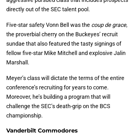
directly out of the SEC talent pool.
Five-star safety Vonn Bell was the
coup de grace
,
the proverbial cherry on the Buckeyes’ recruit
sundae that also featured the tasty signings of
fellow five-star Mike Mitchell and explosive Jalin
Marshall.
Meyer’s class will dictate the terms of the entire
conference’s recruiting for years to come.
Moreover, he’s building a program that will
challenge the SEC’s death-grip on the BCS
championship.
Vanderbilt Commodores