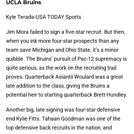
UCLA Bruins
Kyle Terada-USA TODAY Sports
Jim Mora failed to sign a five-star recruit. But then,
when you ink more four-star prospects than any
team save Michigan and Ohio State, it’s a minor
quibble. The Bruins’ pursuit of Pac-12 supremacy is
quite serious, as the work on the recruiting trail
proves. Quarterback Asiantii Woulard was a great
late addition to the class, giving the Bruins a
potential heir to starting quarterback Brett Hundley.
Another big, late signing was four-star defensive
end Kylie Fitts. Tahaan Goodman was one of the
top defensive back recruits in the nation, and