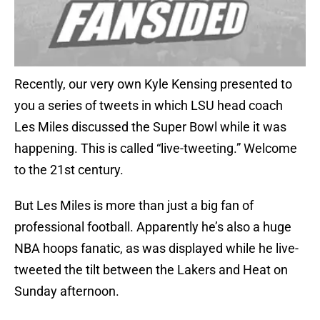
Recently, our very own Kyle Kensing presented to
you a series of tweets in which LSU head coach
Les Miles discussed the Super Bowl while it was
happening. This is called “live-tweeting.” Welcome
to the 21st century.
But Les Miles is more than just a big fan of
professional football. Apparently he’s also a huge
NBA hoops fanatic, as was displayed while he live-
tweeted the tilt between the Lakers and Heat on
Sunday afternoon.