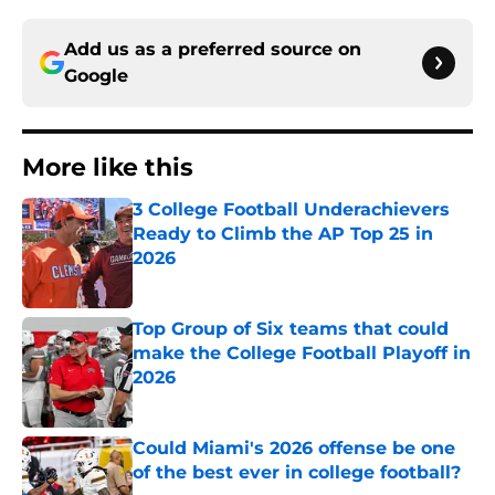
Add us as a preferred source on
Google
More like this
3 College Football Underachievers
Ready to Climb the AP Top 25 in
2026
Published by on Invalid Date
Top Group of Six teams that could
make the College Football Playoff in
2026
Published by on Invalid Date
Could Miami's 2026 offense be one
of the best ever in college football?
Published by on Invalid Date