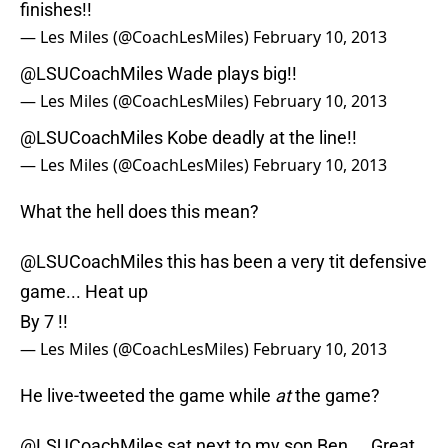
finishes!!
— Les Miles (@CoachLesMiles)
February 10, 2013
@LSUCoachMiles
Wade plays big!!
— Les Miles (@CoachLesMiles)
February 10, 2013
@LSUCoachMiles
Kobe deadly at the line!!
— Les Miles (@CoachLesMiles)
February 10, 2013
What the hell does this mean?
@LSUCoachMiles
this has been a very tit defensive
game... Heat up
By 7 !!
— Les Miles (@CoachLesMiles)
February 10, 2013
He live-tweeted the game while
at
the game?
@LSUCoachMiles
sat next to my son Ben ... Great