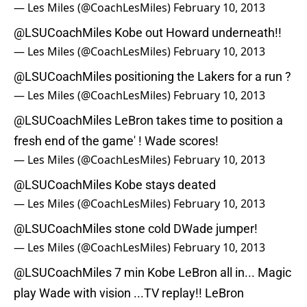
— Les Miles (@CoachLesMiles)
February 10, 2013
@LSUCoachMiles
Kobe out Howard underneath!!
— Les Miles (@CoachLesMiles)
February 10, 2013
@LSUCoachMiles
positioning the Lakers for a run ?
— Les Miles (@CoachLesMiles)
February 10, 2013
@LSUCoachMiles
LeBron takes time to position a
fresh end of the game' ! Wade scores!
— Les Miles (@CoachLesMiles)
February 10, 2013
@LSUCoachMiles
Kobe stays deated
— Les Miles (@CoachLesMiles)
February 10, 2013
@LSUCoachMiles
stone cold DWade jumper!
— Les Miles (@CoachLesMiles)
February 10, 2013
@LSUCoachMiles
7 min Kobe LeBron all in... Magic
play Wade with vision ...TV replay!! LeBron