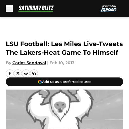
Skip to main content
LSU Football: Les Miles Live-Tweets
The Lakers-Heat Game To Himself
By
Carlos Sandoval
|
Feb 10, 2013
Add us as a preferred source