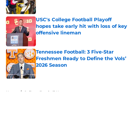
USC's College Football Playoff
hopes take early hit with loss of key
offensive lineman
Published by on Invalid Date
Tennessee Football: 3 Five-Star
Freshmen Ready to Define the Vols’
2026 Season
Published by on Invalid Date
5 related articles loaded
Home
/
College Football News