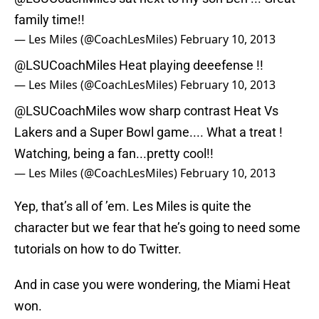
family time!!
— Les Miles (@CoachLesMiles)
February 10, 2013
@LSUCoachMiles
Heat playing deeefense !!
— Les Miles (@CoachLesMiles)
February 10, 2013
@LSUCoachMiles
wow sharp contrast Heat Vs
Lakers and a Super Bowl game.... What a treat !
Watching, being a fan...pretty cool!!
— Les Miles (@CoachLesMiles)
February 10, 2013
Yep, that’s all of ’em. Les Miles is quite the
character but we fear that he’s going to need some
tutorials on how to do Twitter.
And in case you were wondering, the Miami Heat
won.