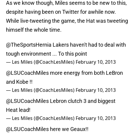
As we know though, Miles seems to be new to this,
despite having been on Twitter for awhile now.
While live-tweeting the game, the Hat was tweeting
himself the whole time.
@TheSportsHernia
Lakers haven't had to deal with
tough environment ... To this point
— Les Miles (@CoachLesMiles)
February 10, 2013
@LSUCoachMiles
more energy from both LeBron
and Kobe !!
— Les Miles (@CoachLesMiles)
February 10, 2013
@LSUCoachMiles
Lebron clutch 3 and biggest
Heat lead!
— Les Miles (@CoachLesMiles)
February 10, 2013
@LSUCoachMiles
here we Geaux!!