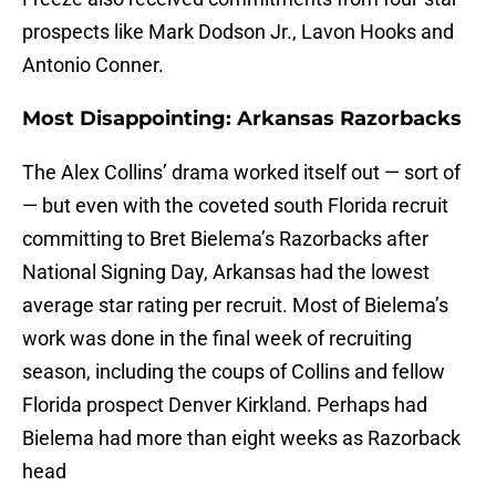
prospects like Mark Dodson Jr., Lavon Hooks and
Antonio Conner.
Most Disappointing: Arkansas Razorbacks
The Alex Collins’ drama worked itself out — sort of
— but even with the coveted south Florida recruit
committing to Bret Bielema’s Razorbacks after
National Signing Day, Arkansas had the lowest
average star rating per recruit. Most of Bielema’s
work was done in the final week of recruiting
season, including the coups of Collins and fellow
Florida prospect Denver Kirkland. Perhaps had
Bielema had more than eight weeks as Razorback
head