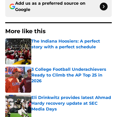
Add us as a preferred source on
Google
More like this
The Indiana Hoosiers: A perfect
story with a perfect schedule
Published by on Invalid Date
3 College Football Underachievers
Ready to Climb the AP Top 25 in
2026
Published by on Invalid Date
Eli Drinkwitz provides latest Ahmad
Hardy recovery update at SEC
Media Days
Published by on Invalid Date