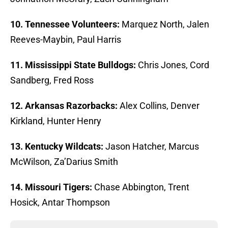
10. Tennessee Volunteers:
Marquez North, Jalen
Reeves-Maybin, Paul Harris
11. Mississippi State Bulldogs:
Chris Jones, Cord
Sandberg, Fred Ross
12. Arkansas Razorbacks:
Alex Collins, Denver
Kirkland, Hunter Henry
13. Kentucky Wildcats:
Jason Hatcher, Marcus
McWilson, Za’Darius Smith
14. Missouri Tigers:
Chase Abbington, Trent
Hosick, Antar Thompson