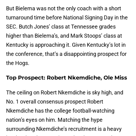
But Bielema was not the only coach with a short
turnaround time before National Signing Day in the
SEC. Butch Jones’ class at Tennessee grades
higher than Bielema’s, and Mark Stoops’ class at
Kentucky is approaching it. Given Kentucky’s lot in
the conference, that’s a disappointing prospect for
the Hogs.
Top Prospect: Robert Nkemdiche, Ole Miss
The ceiling on Robert Nkemdiche is sky high, and
No. 1 overall consensus prospect Robert
Nkemdiche has the college football-watching
nation’s eyes on him. Matching the hype
surrounding Nkemdiche’s recruitment is a heavy