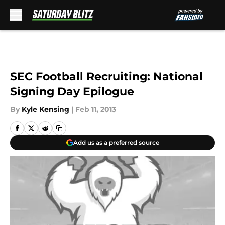
Skip to main content
SEC Football Recruiting: National
Signing Day Epilogue
By
Kyle Kensing
|
Feb 11, 2013
Add us as a preferred source