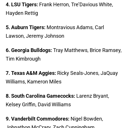
4. LSU Tigers:
Frank Herron, Tre’Davious White,
Hayden Rettig
5. Auburn Tigers:
Montravious Adams, Carl
Lawson, Jeremy Johnson
6. Georgia Bulldogs:
Tray Matthews, Brice Ramsey,
Tim Kimbrough
7. Texas A&M Aggies:
Ricky Seals-Jones, JaQuay
Williams, Kameron Miles
8. South Carolina Gamecocks:
Larenz Bryant,
Kelsey Griffin, David Williams
9. Vanderbilt Commodores:
Nigel Bowden,
Johnathon McCrary, Zach Cunningham