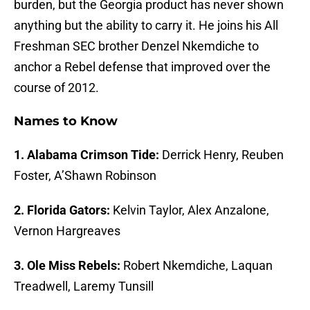
burden, but the Georgia product has never shown
anything but the ability to carry it. He joins his All
Freshman SEC brother Denzel Nkemdiche to
anchor a Rebel defense that improved over the
course of 2012.
Names to Know
1. Alabama Crimson Tide:
Derrick Henry, Reuben
Foster, A’Shawn Robinson
2. Florida Gators:
Kelvin Taylor, Alex Anzalone,
Vernon Hargreaves
3. Ole Miss Rebels:
Robert Nkemdiche, Laquan
Treadwell, Laremy Tunsill