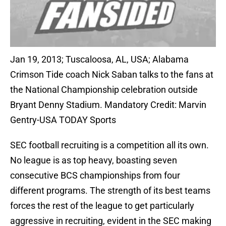
Jan 19, 2013; Tuscaloosa, AL, USA; Alabama
Crimson Tide coach Nick Saban talks to the fans at
the National Championship celebration outside
Bryant Denny Stadium. Mandatory Credit: Marvin
Gentry-USA TODAY Sports
SEC football recruiting is a competition all its own.
No league is as top heavy, boasting seven
consecutive BCS championships from four
different programs. The strength of its best teams
forces the rest of the league to get particularly
aggressive in recruiting, evident in the SEC making