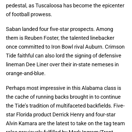
pedestal, as Tuscaloosa has become the epicenter
of football prowess.
Saban landed four five-star prospects. Among
them is Reuben Foster, the talented linebacker
once committed to Iron Bowl rival Auburn. Crimson
Tide faithful can also lord the signing of defensive
lineman Dee Liner over their in-state nemeses in
orange-and-blue.
Perhaps most impressive in this Alabama class is
the cache of running backs brought in to continue
the Tide’s tradition of multifaceted backfields. Five-
star Florida product Derrick Henry and four-star
Alvin Kamara are the latest to take on the tag team