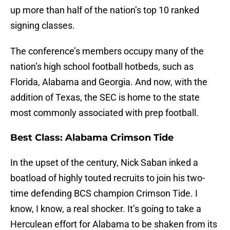
up more than half of the nation’s top 10 ranked
signing classes.
The conference’s members occupy many of the
nation’s high school football hotbeds, such as
Florida, Alabama and Georgia. And now, with the
addition of Texas, the SEC is home to the state
most commonly associated with prep football.
Best Class: Alabama Crimson Tide
In the upset of the century, Nick Saban inked a
boatload of highly touted recruits to join his two-
time defending BCS champion Crimson Tide. I
know, I know, a real shocker. It’s going to take a
Herculean effort for Alabama to be shaken from its