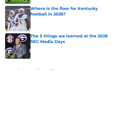
Where is the floor for Kentucky
football in 2026?
Published by on Invalid Date
The 5 things we learned at the 2026
SEC Media Days
Published by on Invalid Date
5 related articles loaded
Home
/
Alabama Crimson Tide
About
Openings