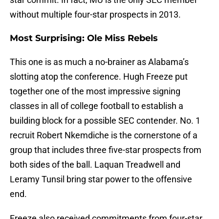
without multiple four-star prospects in 2013.
Most Surprising: Ole Miss Rebels
This one is as much a no-brainer as Alabama’s
slotting atop the conference. Hugh Freeze put
together one of the most impressive signing
classes in all of college football to establish a
building block for a possible SEC contender. No. 1
recruit Robert Nkemdiche is the cornerstone of a
group that includes three five-star prospects from
both sides of the ball. Laquan Treadwell and
Leramy Tunsil bring star power to the offensive
end.
Freeze also received commitments from four-star