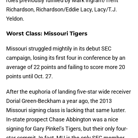
roles previously fulfilled by Mark Ingram/Trent
Richardson, Richardson/Eddie Lacy, Lacy/T.J.
Yeldon.
Worst Class: Missouri Tigers
Missouri struggled mightily in its debut SEC
campaign, losing its first four in conference by an
average of 22 points and failing to score more 20
points until Oct. 27.
After the euphoria of landing five-star wide receiver
Dorial Green-Beckham a year ago, the 2013
Missouri signing class is lacking that same luster.
In-state prospect Chase Abbington was a nice
signing for Gary Pinkel’s Tigers, but their only four-
star commit. In fact, MU is the only SEC member