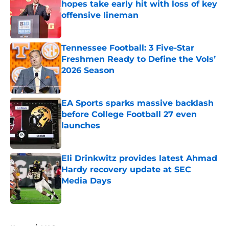
hopes take early hit with loss of key
offensive lineman
Published by on Invalid Date
Tennessee Football: 3 Five-Star
Freshmen Ready to Define the Vols’
2026 Season
Published by on Invalid Date
EA Sports sparks massive backlash
before College Football 27 even
launches
Published by on Invalid Date
Eli Drinkwitz provides latest Ahmad
Hardy recovery update at SEC
Media Days
Published by on Invalid Date
5 related articles loaded
Home
/
MAC