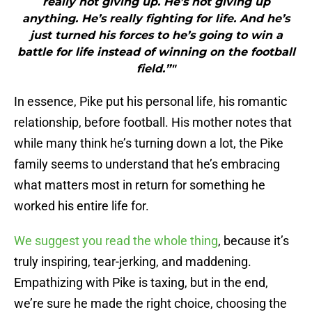
really not giving up. He’s not giving up
anything. He’s really fighting for life. And he’s
just turned his forces to he’s going to win a
battle for life instead of winning on the football
field.”"
In essence, Pike put his personal life, his romantic
relationship, before football. His mother notes that
while many think he’s turning down a lot, the Pike
family seems to understand that he’s embracing
what matters most in return for something he
worked his entire life for.
We suggest you read the whole thing
, because it’s
truly inspiring, tear-jerking, and maddening.
Empathizing with Pike is taxing, but in the end,
we’re sure he made the right choice, choosing the