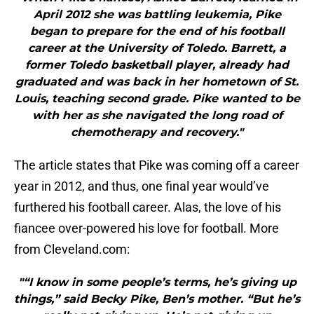
April 2012 she was battling leukemia, Pike
began to prepare for the end of his football
career at the University of Toledo. Barrett, a
former Toledo basketball player, already had
graduated and was back in her hometown of St.
Louis, teaching second grade. Pike wanted to be
with her as she navigated the long road of
chemotherapy and recovery."
The article states that Pike was coming off a career
year in 2012, and thus, one final year would’ve
furthered his football career. Alas, the love of his
fiancee over-powered his love for football. More
from Cleveland.com:
"“I know in some people’s terms, he’s giving up
things,” said Becky Pike, Ben’s mother. “But he’s