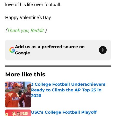
love of his life over football.
Happy Valentine’s Day.
(
Thank you, Reddit.
)
Add us as a preferred source on
Google
More like this
3 College Football Underachievers
Ready to Climb the AP Top 25 in
2026
Published by on Invalid Date
USC's College Football Playoff