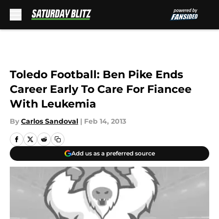
Skip to main content
Toledo Football: Ben Pike Ends
Career Early To Care For Fiancee
With Leukemia
By
Carlos Sandoval
|
Feb 14, 2013
Add us as a preferred source