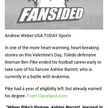
Andrew Weber-USA TODAY Sports
In one of the more heart-warming, heart-breaking
stories on this Valentine’s Day, Toledo defensive
lineman Ben Pike ended his football career early to
take care of his fiancee Ashlee Barrett, who is
currently in a battle with leukemia.
Pike had a year of eligibility left, but already earned
his degree.
From Cleveland.com
:
"When Pike’s fiancee, Ashlee Barrett, learned in