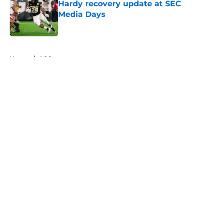
Hardy recovery update at SEC
Media Days
Published by on Invalid Date
5 related articles loaded
Home
/
ACC
About
Openings
Contact
Our 300+ Sites
FanSided Daily
Pitch a Story
Privacy Policy
Terms of Use
Cookie Policy
Legal Disclaimer
Accessibility Statement
A-Z Index