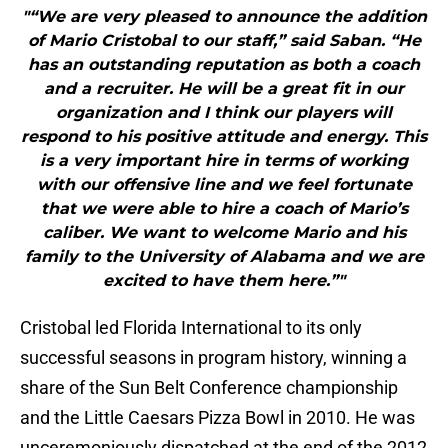
"“We are very pleased to announce the addition
of Mario Cristobal to our staff,” said Saban. “He
has an outstanding reputation as both a coach
and a recruiter. He will be a great fit in our
organization and I think our players will
respond to his positive attitude and energy. This
is a very important hire in terms of working
with our offensive line and we feel fortunate
that we were able to hire a coach of Mario’s
caliber. We want to welcome Mario and his
family to the University of Alabama and we are
excited to have them here.”"
Cristobal led Florida International to its only
successful seasons in program history, winning a
share of the Sun Belt Conference championship
and the Little Caesars Pizza Bowl in 2010. He was
unceremoniously dispatched at the end of the 2012