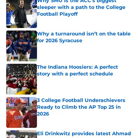
Why SMU is the ACC's biggest
sleeper with a path to the College
Football Playoff
Published by on Invalid Date
Why a turnaround isn’t on the table
for 2026 Syracuse
Published by on Invalid Date
The Indiana Hoosiers: A perfect
story with a perfect schedule
Published by on Invalid Date
3 College Football Underachievers
Ready to Climb the AP Top 25 in
2026
Published by on Invalid Date
Eli Drinkwitz provides latest Ahmad