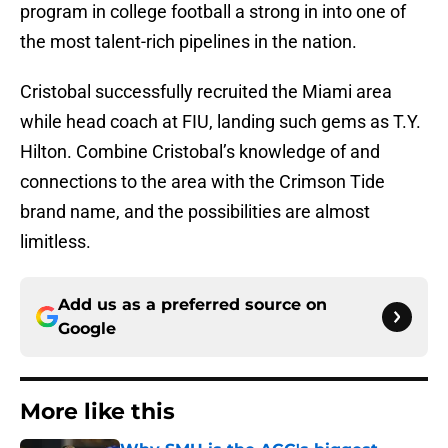
program in college football a strong in into one of
the most talent-rich pipelines in the nation.
Cristobal successfully recruited the Miami area
while head coach at FIU, landing such gems as T.Y.
Hilton. Combine Cristobal’s knowledge of and
connections to the area with the Crimson Tide
brand name, and the possibilities are almost
limitless.
Add us as a preferred source on
Google
More like this