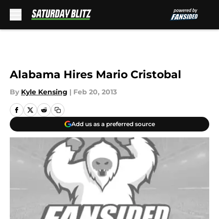
Skip to main content
Alabama Hires Mario Cristobal
By
Kyle Kensing
|
Feb 20, 2013
Add us as a preferred source