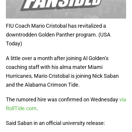
FIU Coach Mario Cristobal has revitalized a
downtrodden Golden Panther program. (USA
Today)
A little over a month after joining Al Golden’s
coaching staff with his alma mater Miami
Hurricanes, Mario Cristobal is joining Nick Saban
and the Alabama Crimson Tide.
The rumored hire was confirmed on Wednesday
via
RollTide.com
.
Said Saban in an official university release: