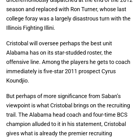
season and replaced with Ron Turner, whose last
college foray was a largely disastrous turn with the
Illinois Fighting Illini.
Cristobal will oversee perhaps the best unit
Alabama has on its star-studded roster, the
offensive line. Among the players he gets to coach
immediately is five-star 2011 prospect Cyrus
Koundjio.
But perhaps of more significance from Saban’s
viewpoint is what Cristobal brings on the recruiting
trail. The Alabama head coach and four-time BCS
champion alluded to it in his statement, Cristobal
gives what is already the premier recruiting