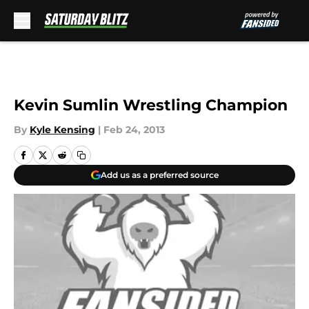
Skip to main content
Kevin Sumlin Wrestling Champion
By
Kyle Kensing
|
Feb 24, 2013
Add us as a preferred source