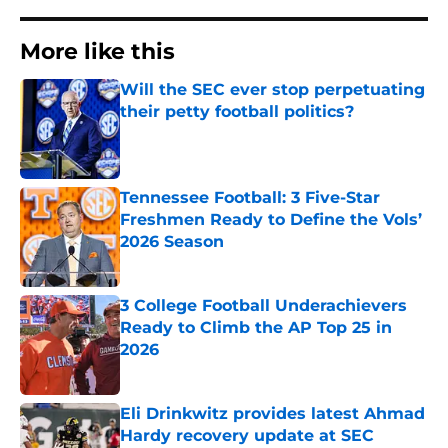
More like this
Will the SEC ever stop perpetuating
their petty football politics?
Published by on Invalid Date
Tennessee Football: 3 Five-Star
Freshmen Ready to Define the Vols’
2026 Season
Published by on Invalid Date
3 College Football Underachievers
Ready to Climb the AP Top 25 in
2026
Published by on Invalid Date
Eli Drinkwitz provides latest Ahmad
Hardy recovery update at SEC