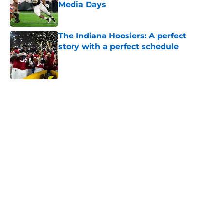
Media Days
Published by on Invalid Date
The Indiana Hoosiers: A perfect
story with a perfect schedule
Published by on Invalid Date
5 related articles loaded
Home
/
SEC
Will the SEC ever stop
perpetuating their petty football
politics?