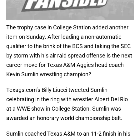
The trophy case in College Station added another
item on Sunday. After leading a non-automatic
qualifier to the brink of the BCS and taking the SEC
by storm with his air raid spread offense is the next
career move for Texas A&M Aggies head coach
Kevin Sumlin wrestling champion?
Texags.com’s Billy Liucci tweeted Sumlin
celebrating in the ring with wrestler Albert Del Rio
at a WWE show in College Station. Sumlin was
awarded an honorary world championship belt.
Sumlin coached Texas A&M to an 11-2 finish in his