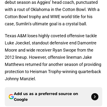
debut season as Aggies’ head coach, punctuated
with a rout of Oklahoma in the Cotton Bowl. With a
Cotton Bowl trophy and WWE world title for his
case, Sumlin’s ultimate goal is a crystal ball.
Texas A&M loses highly coveted offensive tackle
Luke Joeckel, standout defensive end Damontre
Moore and wide receiver Ryan Swope from the
2012 lineup. However, offensive lineman Jake
Matthews returned for another season of providing
protection to Heisman Trophy-winning quarterback
Johnny Manziel.
Add us as a preferred source on
Google