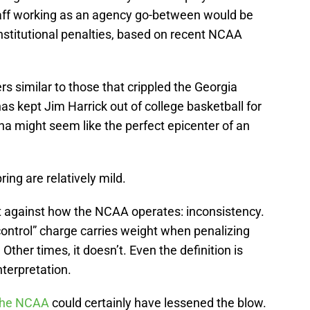
aff working as an agency go-between would be
f institutional penalties, based on recent NCAA
s similar to those that crippled the Georgia
s kept Jim Harrick out of college basketball for
na might seem like the perfect epicenter of an
ring are relatively mild.
t against how the NCAA operates: inconsistency.
 control” charge carries weight when penalizing
her times, it doesn’t. Even the definition is
interpretation.
 the NCAA
could certainly have lessened the blow.