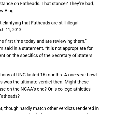
 stance on Fatheads. That stance? They’re bad,
aw Blog.
rifying that Fatheads are still illegal.
ch 11, 2013
e first time today and are reviewing them,”
said in a statement. “It is not appropriate for
t on the specifics of the Secretary of State¹s
ations at UNC lasted 16 months. A one-year bowl
ps was the ultimate verdict then. Might these
e on the NCAA’s end? Or is college athletics’
 Fatheads?
ht, though hardly match other verdicts rendered in