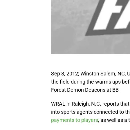
Sep 8, 2012; Winston Salem, NC, U
the field during the warms ups be
Forest Demon Deacons at BB
WRAL in Raleigh, N.C. reports that
into sports agents connected to th
payments to players
, as well as a 