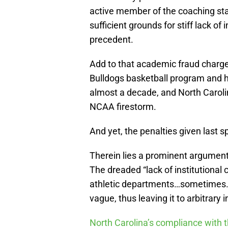
active member of the coaching st
sufficient grounds for stiff lack o
precedent.
Add to that academic fraud charger
Bulldogs basketball program and ha
almost a decade, and North Caroli
NCAA firestorm.
And yet, the penalties given last sp
Therein lies a prominent argumen
The dreaded “lack of institutional
athletic departments…sometimes. Ot
vague, thus leaving it to arbitrary 
North Carolina’s compliance with