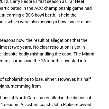
2012, Larry Fedora’s first season as Tar Heel
participated in the ACC championship game had
ot at earning a BCS bowl berth. It held the
nes, which were also serving a bowl ban — albeit
asons now, the result of allegations that the
most two years. No clear resolution is yet in
, despite badly mishandling the case. The Miami
years, surpassing the 16 months invested into
 of scholarships to lose, either. However, it’s half
rojans, stemming from
tions at North Carolina resulted in the dismissal
2011 season. Assistant coach John Blake received