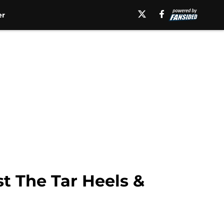
er
t The Tar Heels &