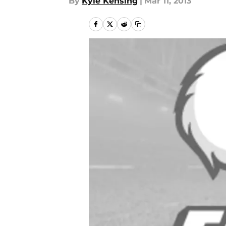
By
Kyle Kensing
|
Mar 11, 2013