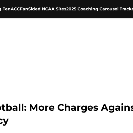
g Ten
ACC
FanSided NCAA Sites
2025 Coaching Carousel Track
tball: More Charges Agains
cy