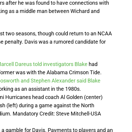
rs after he was found to have connections with
king as a middle man between Wichard and
st two seasons, though could return to an NCAA
e penalty. Davis was a rumored candidate for
arcell Dareus told investigators Blake
had
 former was with the Alabama Crimson Tide.
Bosworth and Stephen Alexander said Blake
orking as an assistant in the 1980s.
mi Hurricanes head coach Al Golden (center)
h (left) during a game against the North
adium. Mandatory Credit: Steve Mitchell-USA
s a gamble for Davis. Payments to players and an