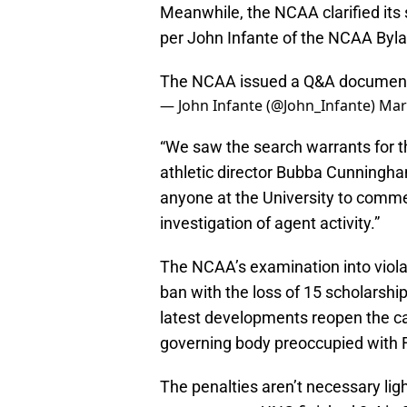
Meanwhile, the NCAA clarified its
per John Infante of the NCAA Byl
The NCAA issued a Q&A document cla
— John Infante (@John_Infante)
Mar
“We saw the search warrants for th
athletic director Bubba Cunningham 
anyone at the University to commen
investigation of agent activity.”
The NCAA’s examination into viol
ban with the loss of 15 scholarshi
latest developments reopen the cas
governing body preoccupied with
The penalties aren’t necessary lig