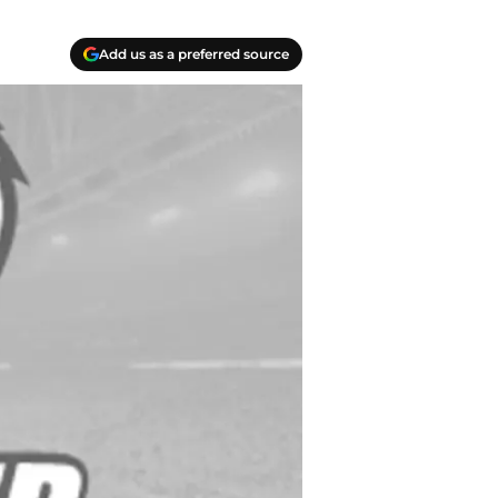
Add us as a preferred source