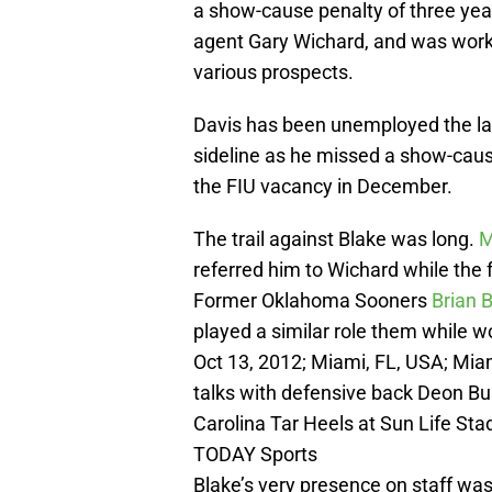
a show-cause penalty of three yea
agent Gary Wichard, and was wor
various prospects.
Davis has been unemployed the la
sideline as he missed a show-caus
the FIU vacancy in December.
The trail against Blake was long.
M
referred him to Wichard while the
Former Oklahoma Sooners
Brian 
played a similar role them while w
Oct 13, 2012; Miami, FL, USA; Mia
talks with defensive back Deon Bus
Carolina Tar Heels at Sun Life St
TODAY Sports
Blake’s very presence on staff wa