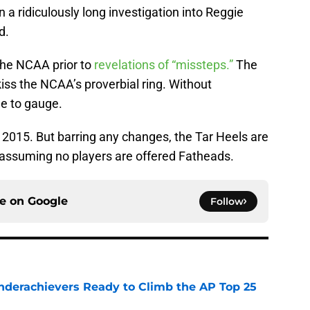
n a ridiculously long investigation into Reggie
d.
the NCAA prior to
revelations of “missteps.”
The
iss the NCAA’s proverbial ring. Without
le to gauge.
l 2015. But barring any changes, the Tar Heels are
 — assuming no players are offered Fatheads.
ce on
Google
Follow
Underachievers Ready to Climb the AP Top 25