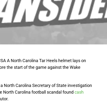
SA A North Carolina Tar Heels helmet lays on
fore the start of the game against the Wake
 a North Carolina Secretary of State investigation
e North Carolina football scandal found
cash
tutor.