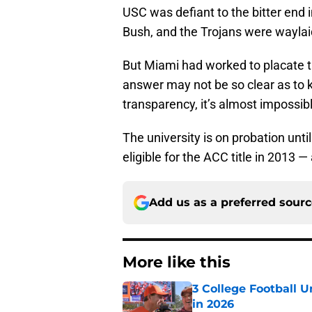
USC was defiant to the bitter end i
Bush, and the Trojans were waylai
But Miami had worked to placate 
answer may not be so clear as to k
transparency, it’s almost impossib
The university is on probation unti
eligible for the ACC title in 2013
Add us as a preferred sour
More like this
3 College Football 
in 2026