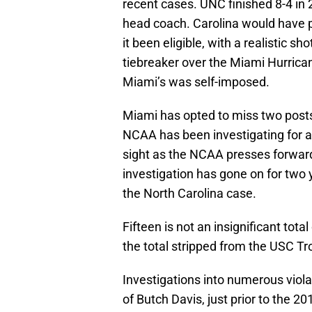
recent cases. UNC finished 8-4 in 
head coach. Carolina would have 
it been eligible, with a realistic sh
tiebreaker over the Miami Hurrica
Miami’s was self-imposed.
Miami has opted to miss two postse
NCAA has been investigating for al
sight as the NCAA presses forward
investigation has gone on for two 
the North Carolina case.
Fifteen is not an insignificant total
the total stripped from the USC T
Investigations into numerous viola
of Butch Davis, just prior to the 