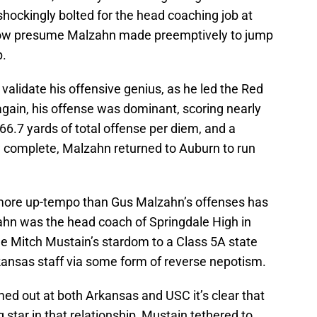
shockingly bolted for the head coaching job at
ow presume Malzahn made preemptively to jump
p.
validate his offensive genius, as he led the Red
gain, his offense was dominant, scoring nearly
6.7 yards of total offense per diem, and a
ow complete, Malzahn returned to Auburn to run
g more up-tempo than Gus Malzahn’s offenses has
zahn was the head coach of Springdale High in
e Mitch Mustain’s stardom to a Class 5A state
ansas staff via some form of reverse nepotism.
ed out at both Arkansas and USC it’s clear that
star in that relationship, Mustain tethered to