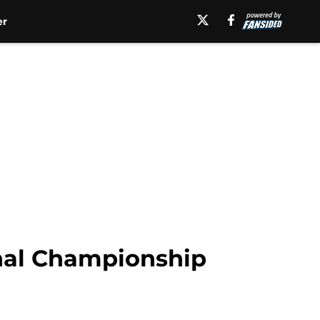
er
nal Championship