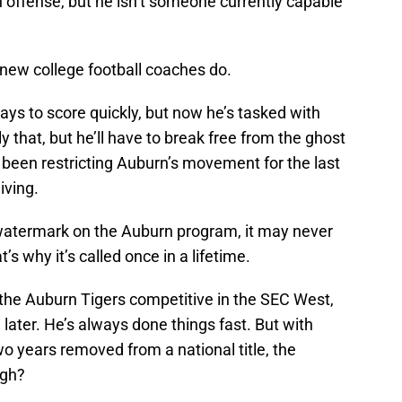
hn offense, but he isn’t someone currently capable
 new college football coaches do.
ays to score quickly, but now he’s tasked with
y that, but he’ll have to break free from the ghost
’s been restricting Auburn’s movement for the last
iving.
watermark on the Auburn program, it may never
s why it’s called once in a lifetime.
 the Auburn Tigers competitive in the SEC West,
n later. He’s always done things fast. But with
o years removed from a national title, the
ugh?