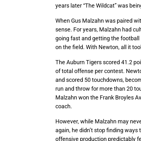
years later “The Wildcat” was bein
When Gus Malzahn was paired with
sense. For years, Malzahn had cult
going fast and getting the footbal
on the field. With Newton, all it t
The Auburn Tigers scored 41.2 poi
of total offense per contest. Newt
and scored 50 touchdowns, becomi
run and throw for more than 20 tou
Malzahn won the Frank Broyles Awar
coach.
However, while Malzahn may never 
again, he didn’t stop finding ways
offensive production predictably fe