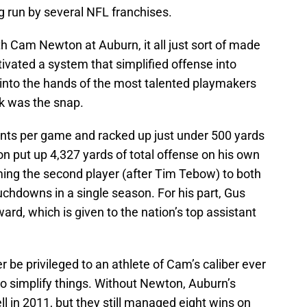
g run by several NFL franchises.
 Cam Newton at Auburn, it all just sort of made
ivated a system that simplified offense into
l into the hands of the most talented playmakers
ook was the snap.
nts per game and racked up just under 500 yards
on put up 4,327 yards of total offense on his own
ng the second player (after Tim Tebow) to both
chdowns in a single season. For his part, Gus
d, which is given to the nation’s top assistant
be privileged to an athlete of Cam’s caliber ever
 to simplify things. Without Newton, Auburn’s
ll in 2011, but they still managed eight wins on