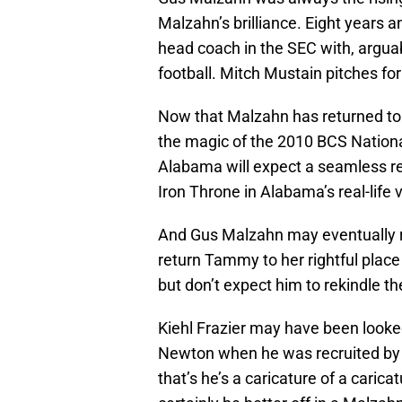
Malzahn’s brilliance. Eight years a
head coach in the SEC with, arguab
football. Mitch Mustain pitches f
Now that Malzahn has returned to 
the magic of the 2010 BCS Nation
Alabama will expect a seamless re
Iron Throne in Alabama’s real-life 
And Gus Malzahn may eventually r
return Tammy to her rightful plac
but don’t expect him to rekindle t
Kiehl Frazier may have been look
Newton when he was recruited by
that’s he’s a caricature of a caric