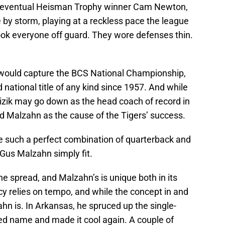
by eventual Heisman Trophy winner Cam Newton,
by storm, playing at a reckless pace the league
ook everyone off guard. They wore defenses thin.
 would capture the BCS National Championship,
ed national title of any kind since 1957. And while
zik may go down as the head coach of record in
d Malzahn as the cause of the Tigers’ success.
ee such a perfect combination of quarterback and
Gus Malzahn simply fit.
e spread, and Malzahn’s is unique both in its
ncy relies on tempo, and while the concept in and
lzahn is. In Arkansas, he spruced up the single-
ted name and made it cool again. A couple of