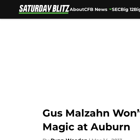
About
CFB News
SEC
Big 12
Bi
Skip to main content
Gus Malzahn Won’
Magic at Auburn