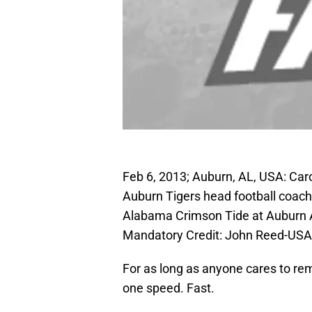
Feb 6, 2013; Auburn, AL, USA: Ca
Auburn Tigers head football coach
Alabama Crimson Tide at Auburn A
Mandatory Credit: John Reed-US
For as long as anyone cares to r
one speed. Fast.