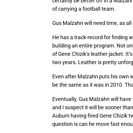
certainly be better off in a Malza
of carrying a football team.
Gus Malzahn will need time, as all
He has a track-record for finding w
building an entire program. Not onl
of Gene Chizik’s leather jacket. It
two years. Leather is pretty unforg
Even after Malzahn puts his own 
be the same as it was in 2010. That’
Eventually, Gus Malzahn will have
and I suspect it will be sooner tha
Auburn having fired Gene Chizik tw
question is can he move fast eno