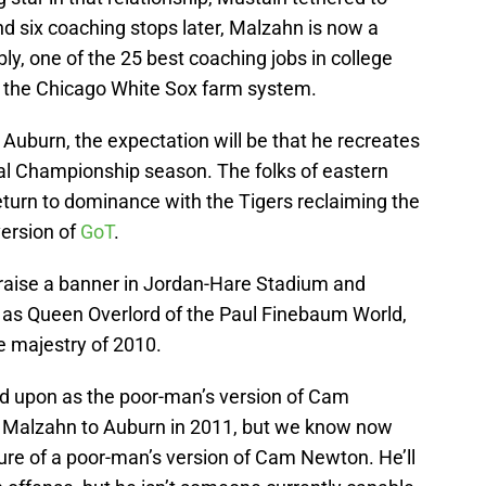
nd six coaching stops later, Malzahn is now a
ly, one of the 25 best coaching jobs in college
or the Chicago White Sox farm system.
Auburn, the expectation will be that he recreates
al Championship season. The folks of eastern
turn to dominance with the Tigers reclaiming the
version of
GoT
.
aise a banner in Jordan-Hare Stadium and
e as Queen Overlord of the Paul Finebaum World,
he majestry of 2010.
ed upon as the poor-man’s version of Cam
 Malzahn to Auburn in 2011, but we know now
ature of a poor-man’s version of Cam Newton. He’ll