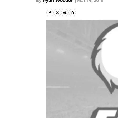
By
Ryan Wooden
|
Mar 14, 2013