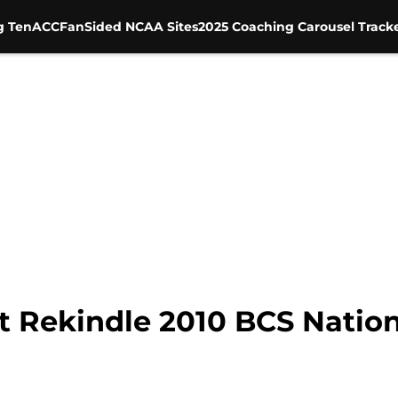
g Ten
ACC
FanSided NCAA Sites
2025 Coaching Carousel Track
t Rekindle 2010 BCS Natio