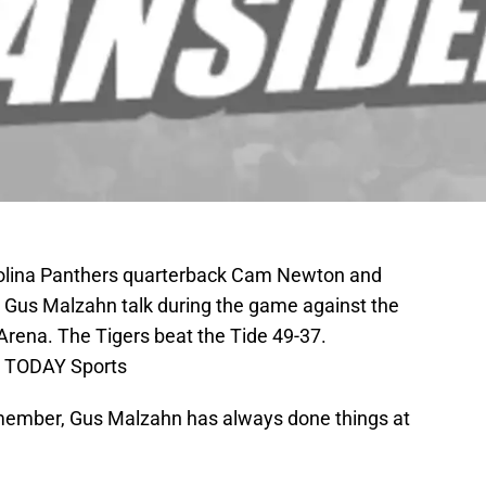
rolina Panthers quarterback Cam Newton and
 Gus Malzahn talk during the game against the
rena. The Tigers beat the Tide 49-37.
A TODAY Sports
emember, Gus Malzahn has always done things at