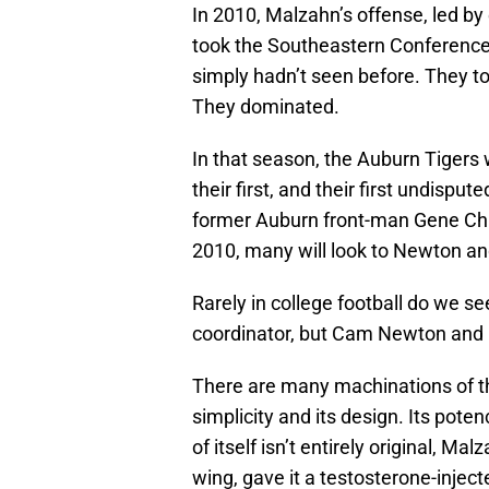
In 2010, Malzahn’s offense, led 
took the Southeastern Conference 
simply hadn’t seen before. They t
They dominated.
In that season, the Auburn Tigers
their first, and their first undisput
former Auburn front-man Gene Chi
2010, many will look to Newton an
Rarely in college football do we s
coordinator, but Cam Newton and 
There are many machinations of th
simplicity and its design. Its pote
of itself isn’t entirely original, Ma
wing, gave it a testosterone-injec