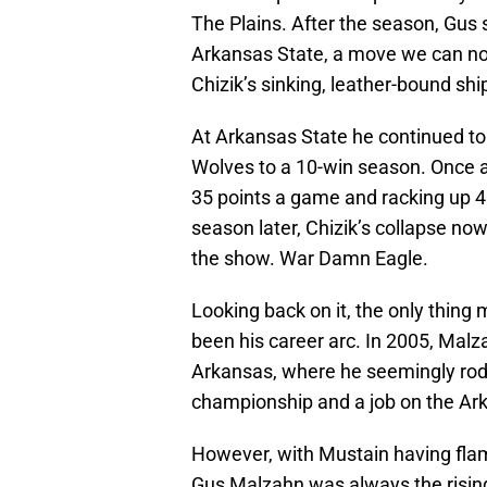
The Plains. After the season, Gus 
Arkansas State, a move we can n
Chizik’s sinking, leather-bound shi
At Arkansas State he continued to 
Wolves to a 10-win season. Once a
35 points a game and racking up 46
season later, Chizik’s collapse n
the show. War Damn Eagle.
Looking back on it, the only thin
been his career arc. In 2005, Mal
Arkansas, where he seemingly rod
championship and a job on the Ark
However, with Mustain having flam
Gus Malzahn was always the rising 