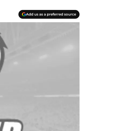
Add us as a preferred source