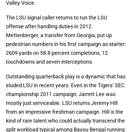
Valley Voice.
The LSU signal caller returns to run the LSU
offense after handling duties in 2012.
Mettenberger, a transfer from Georgia, put up
pedestrian numbers in his first campaign as starter:
2609 yards on 58.8 percent completions, 12
touchdowns and seven interceptions.
Outstanding quarterback play is a dynamic that has
eluded LSU in recent years. Even in the Tigers’ SEC
championship 2011 campaign, Jarrett Lee was
mostly just serviceable. LSU returns Jeremy Hill
from an impressive freshman campaign. Hill is the
kind of rare talent who could actually transcend the
split workload typical among Bayou Bengal running