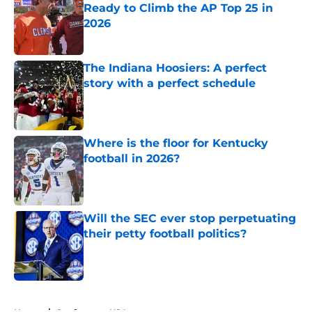
Ready to Climb the AP Top 25 in
2026
Published by on Invalid Date
The Indiana Hoosiers: A perfect
story with a perfect schedule
Published by on Invalid Date
Where is the floor for Kentucky
football in 2026?
Published by on Invalid Date
Will the SEC ever stop perpetuating
their petty football politics?
Published by on Invalid Date
5 related articles loaded