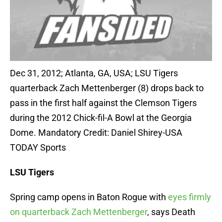
Dec 31, 2012; Atlanta, GA, USA; LSU Tigers
quarterback Zach Mettenberger (8) drops back to
pass in the first half against the Clemson Tigers
during the 2012 Chick-fil-A Bowl at the Georgia
Dome. Mandatory Credit: Daniel Shirey-USA
TODAY Sports
LSU Tigers
Spring camp opens in Baton Rogue with
eyes firmly
on quarterback Zach Mettenberger
, says Death