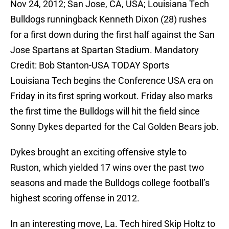
Nov 24, 2012; San Jose, CA, USA; Louisiana Tech
Bulldogs runningback Kenneth Dixon (28) rushes
for a first down during the first half against the San
Jose Spartans at Spartan Stadium. Mandatory
Credit: Bob Stanton-USA TODAY Sports
Louisiana Tech begins the Conference USA era on
Friday in its first spring workout. Friday also marks
the first time the Bulldogs will hit the field since
Sonny Dykes departed for the Cal Golden Bears job.
Dykes brought an exciting offensive style to
Ruston, which yielded 17 wins over the past two
seasons and made the Bulldogs college football’s
highest scoring offense in 2012.
In an interesting move, La. Tech hired Skip Holtz to