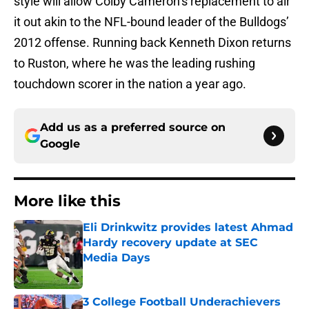
style will allow Colby Cameron’s replacement to air
it out akin to the NFL-bound leader of the Bulldogs’
2012 offense. Running back Kenneth Dixon returns
to Ruston, where he was the leading rushing
touchdown scorer in the nation a year ago.
Add us as a preferred source on
Google
More like this
Eli Drinkwitz provides latest Ahmad
Hardy recovery update at SEC
Media Days
Published by on Invalid Date
3 College Football Underachievers