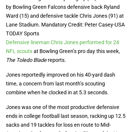
by Bowling Green Falcons defensive back Ryland
Ward (15) and defensive tackle Chris Jones (91) at
Lane Stadium. Mandatory Credit: Peter Casey-USA
TODAY Sports
Defensive lineman Chris Jones performed for 24
NFL scouts
at Bowling Green’s pro day this week,
The Toledo Blade
reports.
Jones reportedly improved on his 40-yard dash
time, a concern from last month’s scouting
combine when he clocked in at 5.3 seconds.
Jones was one of the most productive defensive
ends in college football last season, racking up 12.5
sacks and 19 tackles for loss en route to Mid-