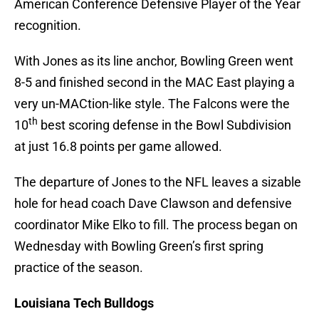
American Conference Defensive Player of the Year
recognition.
With Jones as its line anchor, Bowling Green went
8-5 and finished second in the MAC East playing a
very un-MACtion-like style. The Falcons were the
th
10
best scoring defense in the Bowl Subdivision
at just 16.8 points per game allowed.
The departure of Jones to the NFL leaves a sizable
hole for head coach Dave Clawson and defensive
coordinator Mike Elko to fill. The process began on
Wednesday with Bowling Green’s first spring
practice of the season.
Louisiana Tech Bulldogs