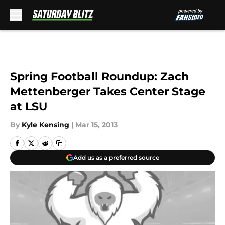
Skip to main content
Spring Football Roundup: Zach
Mettenberger Takes Center Stage
at LSU
By
Kyle Kensing
|
Mar 15, 2013
Add us as a preferred source