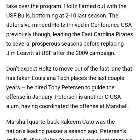
take over the program. Holtz flamed out with the
USF Bulls, bottoming at 2-10 last season. The
defensive-minded Holtz thrived in Conference USA
previously though, leading the East Carolina Pirates
to several prosperous seasons before replacing
Jim Leavitt at USF after the 2009 campaign.
Don’t expect Holtz to move out of the fast lane that
has taken Louisiana Tech places the last couple
years — he hired Tony Petersen to guide the
offense in January. Petersen is another C-USA
alum, having coordinated the offense at Marshall.
Marshall quarterback Rakeem Cato was the
nation’s leading passer a season ago. Petersen’s