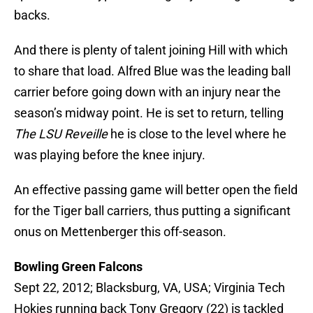
backs.
And there is plenty of talent joining Hill with which
to share that load. Alfred Blue was the leading ball
carrier before going down with an injury near the
season’s midway point. He is set to return, telling
The LSU Reveille
he is close to the level where he
was playing before the knee injury.
An effective passing game will better open the field
for the Tiger ball carriers, thus putting a significant
onus on Mettenberger this off-season.
Bowling Green Falcons
Sept 22, 2012; Blacksburg, VA, USA; Virginia Tech
Hokies running back Tony Gregory (22) is tackled