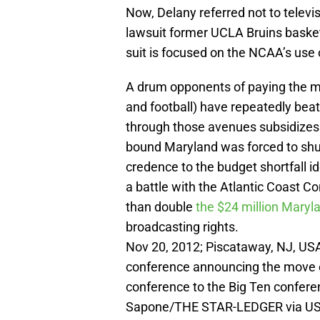
Now, Delany referred not to televi
lawsuit former UCLA Bruins basket
suit is focused on the NCAA’s use 
A drum opponents of paying the ma
and football) have repeatedly bea
through those avenues subsidizes 
bound Maryland was forced to shu
credence to the budget shortfall id
a battle with the Atlantic Coast Co
than double
the $24 million Maryla
broadcasting rights.
Nov 20, 2012; Piscataway, NJ, US
conference announcing the move of
conference to the Big Ten conferen
Sapone/THE STAR-LEDGER via US