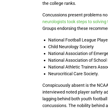
the college ranks.
Concussions present problems no 
neurologists took steps to solving
Groups endorsing these recomme
National Football League Playe
Child Neurology Society
National Association of Emerg
National Association of School
National Athletic Trainers Asso
Neurocritical Care Society.
Conspicuously absent is the NCAA. 
interviewed noted player safety 
lagging behind both youth football
concussions. The nobility behind a