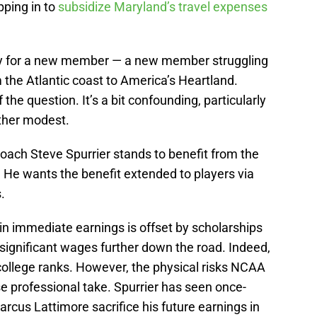
pping in to
subsidize Maryland’s travel expenses
ay for a new member — a new member struggling
m the Atlantic coast to America’s Heartland.
the question. It’s a bit confounding, particularly
ther modest.
ach Steve Spurrier stands to benefit from the
He wants the benefit extended to players via
.
in immediate earnings is offset by scholarships
significant wages further down the road. Indeed,
ollege ranks. However, the physical risks NCAA
se professional take. Spurrier has seen once-
arcus Lattimore sacrifice his future earnings in