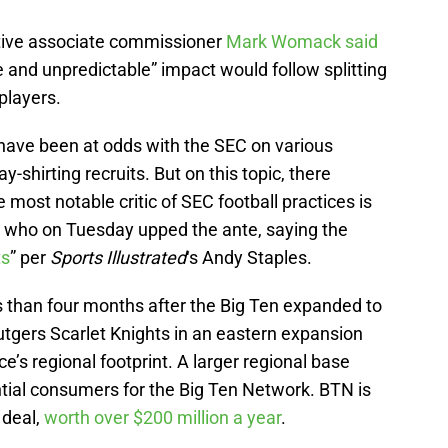
utive associate commissioner
Mark Womack said
 and unpredictable” impact would follow splitting
players.
 have been at odds with the SEC on various
-shirting recruits. But on this topic, there
 most notable critic of SEC football practices is
 who on Tuesday upped the ante, saying the
ts
” per
Sports Illustrated
‘s Andy Staples.
s than four months after the Big Ten expanded to
tgers Scarlet Knights in an eastern expansion
e’s regional footprint. A larger regional base
ial consumers for the Big Ten Network. BTN is
 deal,
worth over $200 million a year
.