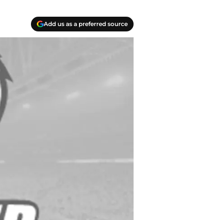
Add us as a preferred source