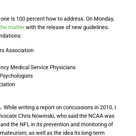
one is 100 percent how to address. On Monday,
 the matter
with the release of new guidelines.
ndations:
rs Association
ency Medical Service Physicians
 Psychologists
ciation
While writing a report on concussions in 2010, I
advocate Chris Nowinski, who said the NCAA was
 and the NFL in its prevention and monitoring of
mateurism, as well as the idea its long-term