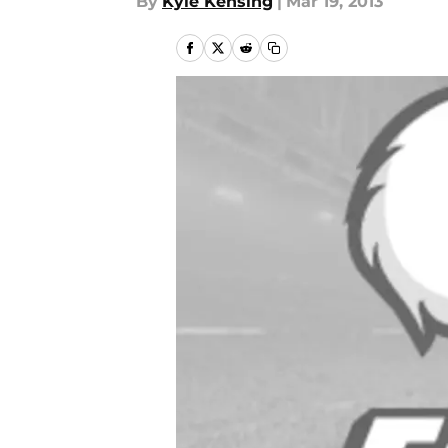
By
Kyle Kensing
|
Mar 19, 2013