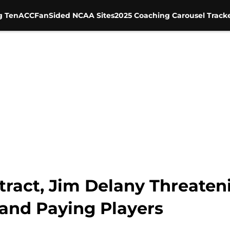
g Ten
ACC
FanSided NCAA Sites
2025 Coaching Carousel Track
ract, Jim Delany Threaten
and Paying Players