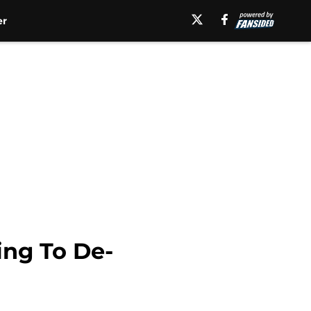
er
ing To De-