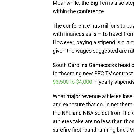
Meanwhile, the Big Ten is also ste
within the conference.
The conference has millions to p
with finances as is — to travel fro
However, paying a stipend is out of 
given the wages suggested are ra
South Carolina Gamecocks head co
forthcoming new SEC TV contract. 
$3,500 to $4,000
in yearly stipends
What major revenue athletes lose 
and exposure that could net them 
the NFL and NBA select from the c
athletes take are no less than tho
surefire first round running back M