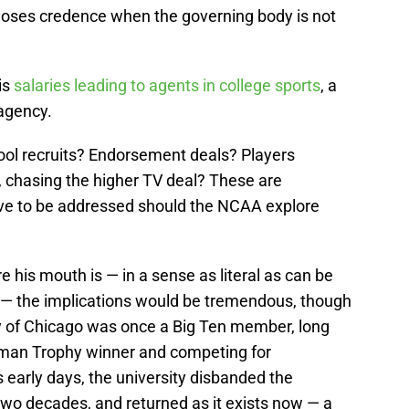
 loses credence when the governing body is not
is
salaries leading to agents in college sports
, a
agency.
hool recruits? Endorsement deals? Players
 chasing the higher TV deal? These are
ave to be addressed should the NCAA explore
his mouth is — in a sense as literal as can be
 — the implications would be tremendous, though
y of Chicago was once a Big Ten member, long
isman Trophy winner and competing for
s early days, the university disbanded the
two decades, and returned as it exists now — a