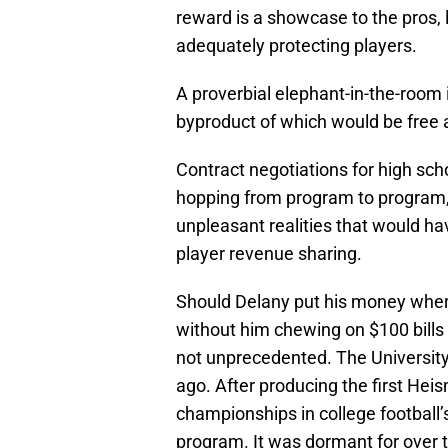
reward is a showcase to the pros,
adequately protecting players.
A proverbial elephant-in-the-room 
byproduct of which would be free 
Contract negotiations for high sc
hopping from program to program,
unpleasant realities that would h
player revenue sharing.
Should Delany put his money where 
without him chewing on $100 bills
not unprecedented. The Universit
ago. After producing the first He
championships in college football’
program. It was dormant for over 