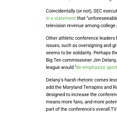
Coincidentally (or not), SEC exec
in a statement
that “unforeseeable
television revenue among college 
Other athletic conference leaders
issues, such as oversigning and gray
seems to be solidarity. Perhaps the
Big Ten commissioner Jim Delany,
league would “
de-emphasize spor
Delany’s harsh rhetoric comes les
add the Maryland Terrapins and Ru
designed to increase the conferenc
means more fans, and more potent
part of the conference’s overall TV