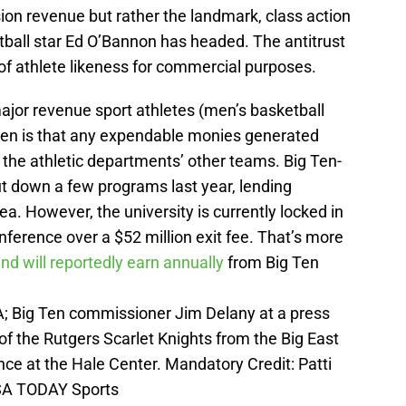
sion revenue but rather the landmark, class action
ball star Ed O’Bannon has headed. The antitrust
of athlete likeness for commercial purposes.
jor revenue sport athletes (men’s basketball
ten is that any expendable monies generated
the athletic departments’ other teams. Big Ten-
t down a few programs last year, lending
ea. However, the university is currently locked in
nference over a $52 million exit fee. That’s more
nd will reportedly earn annually
from Big Ten
A; Big Ten commissioner Jim Delany at a press
 the Rutgers Scarlet Knights from the Big East
ce at the Hale Center. Mandatory Credit: Patti
A TODAY Sports