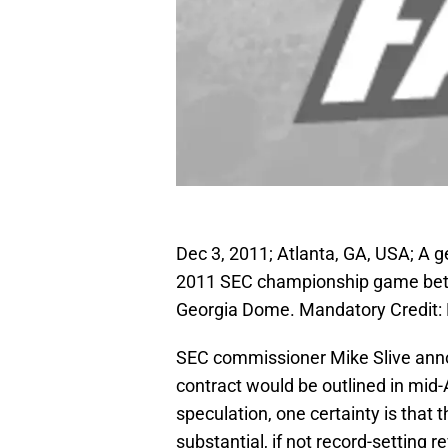
Dec 3, 2011; Atlanta, GA, USA; A ge
2011 SEC championship game betw
Georgia Dome. Mandatory Credit: 
SEC commissioner Mike Slive anno
contract would be outlined in mid-Ap
speculation, one certainty is that 
substantial, if not record-setting 