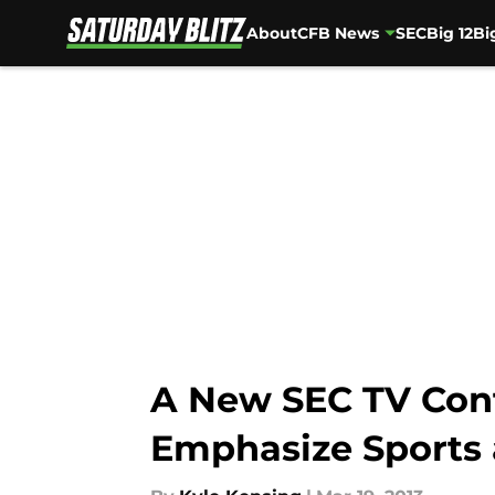
About
CFB News
SEC
Big 12
Bi
Skip to main content
A New SEC TV Cont
Emphasize Sports 