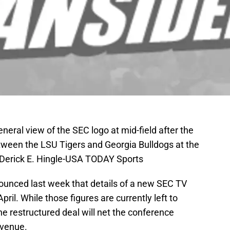
neral view of the SEC logo at mid-field after the
een the LSU Tigers and Georgia Bulldogs at the
Derick E. Hingle-USA TODAY Sports
unced last week that details of a new SEC TV
ril. While those figures are currently left to
the restructured deal will net the conference
revenue.