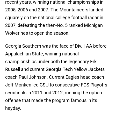
recent years, winning national championships in
2005, 2006 and 2007. The Mountaineers landed
squarely on the national college football radar in
2007, defeating the then-No. 5 ranked Michigan
Wolverines to open the season.
Georgia Southern was the face of Div. I-AA before
Appalachian State, winning national
championships under both the legendary Erk
Russell and current Georgia Tech Yellow Jackets
coach Paul Johnson. Current Eagles head coach
Jeff Monken led GSU to consecutive FCS Playoffs
semifinals in 2011 and 2012, running the option
offense that made the program famous in its
heyday.