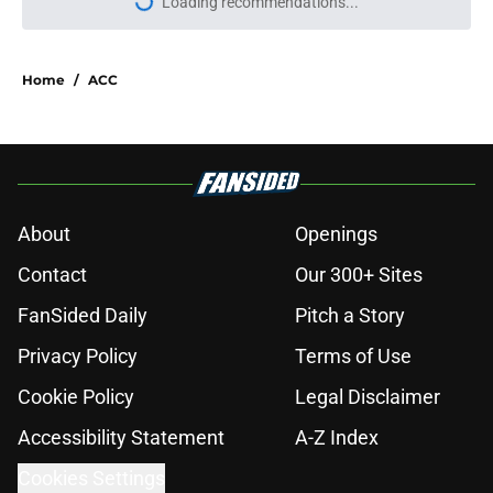
Loading recommendations...
Please wait while we load personal
Home
/
ACC
About
Openings
Contact
Our 300+ Sites
FanSided Daily
Pitch a Story
Privacy Policy
Terms of Use
Cookie Policy
Legal Disclaimer
Accessibility Statement
A-Z Index
Cookies Settings