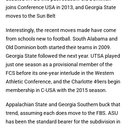
joins Conference USA in 2013, and Georgia State
moves to the Sun Belt
Interestingly, the recent moves made have come
from schools new to football. South Alabama and
Old Dominion both started their teams in 2009.
Georgia State followed the next year. UTSA played
just one season as a provisional member of the
FCS before its one-year interlude in the Western
Athletic Conference, and the Charlotte 49ers begin
membership in C-USA with the 2015 season.
Appalachian State and Georgia Southern buck that
trend, assuming each does move to the FBS. ASU
has been the standard bearer for the subdivision in