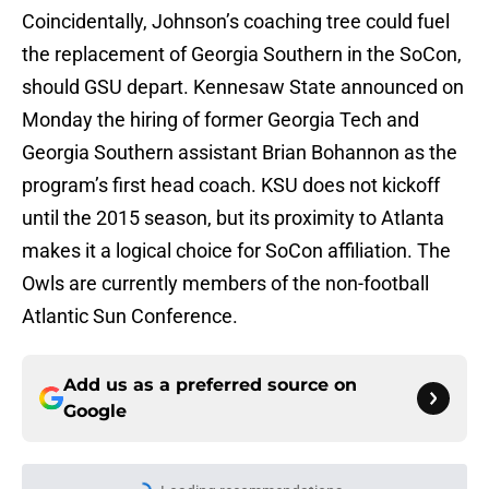
Coincidentally, Johnson’s coaching tree could fuel
the replacement of Georgia Southern in the SoCon,
should GSU depart. Kennesaw State announced on
Monday the hiring of former Georgia Tech and
Georgia Southern assistant Brian Bohannon as the
program’s first head coach. KSU does not kickoff
until the 2015 season, but its proximity to Atlanta
makes it a logical choice for SoCon affiliation. The
Owls are currently members of the non-football
Atlantic Sun Conference.
Add us as a preferred source on
Google