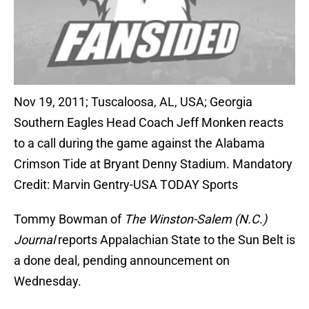
Nov 19, 2011; Tuscaloosa, AL, USA; Georgia
Southern Eagles Head Coach Jeff Monken reacts
to a call during the game against the Alabama
Crimson Tide at Bryant Denny Stadium. Mandatory
Credit: Marvin Gentry-USA TODAY Sports
Tommy Bowman of
The Winston-Salem (N.C.)
Journal
reports Appalachian State to the Sun Belt is
a done deal, pending announcement on
Wednesday.