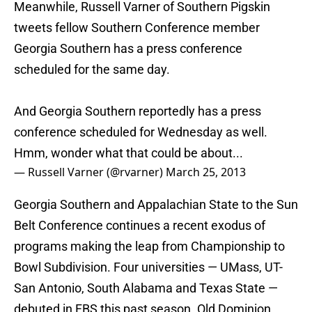
Meanwhile, Russell Varner of Southern Pigskin
tweets fellow Southern Conference member
Georgia Southern has a press conference
scheduled for the same day.
And Georgia Southern reportedly has a press
conference scheduled for Wednesday as well.
Hmm, wonder what that could be about...
— Russell Varner (@rvarner)
March 25, 2013
Georgia Southern and Appalachian State to the Sun
Belt Conference continues a recent exodus of
programs making the leap from Championship to
Bowl Subdivision. Four universities — UMass, UT-
San Antonio, South Alabama and Texas State —
debuted in FBS this past season. Old Dominion