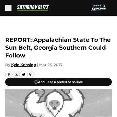
Skip to main content
REPORT: Appalachian State To The
Sun Belt, Georgia Southern Could
Follow
By
Kyle Kensing
|
Mar 25, 2013
Add us as a preferred source