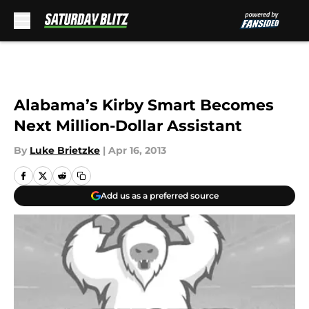
Skip to main content
Alabama’s Kirby Smart Becomes
Next Million-Dollar Assistant
By
Luke Brietzke
|
Apr 16, 2013
Add us as a preferred source