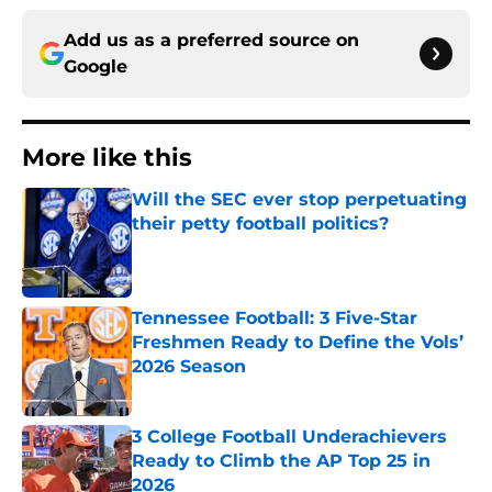
Add us as a preferred source on
Google
More like this
Will the SEC ever stop perpetuating
their petty football politics?
Published by on Invalid Date
Tennessee Football: 3 Five-Star
Freshmen Ready to Define the Vols’
2026 Season
Published by on Invalid Date
3 College Football Underachievers
Ready to Climb the AP Top 25 in
2026