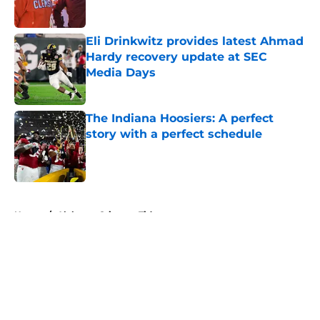
Published by on Invalid Date
Eli Drinkwitz provides latest Ahmad
Hardy recovery update at SEC
Media Days
Published by on Invalid Date
The Indiana Hoosiers: A perfect
story with a perfect schedule
Published by on Invalid Date
5 related articles loaded
Home
/
Alabama Crimson Tide
About
Openings