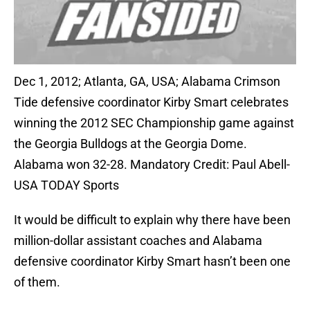
Dec 1, 2012; Atlanta, GA, USA; Alabama Crimson
Tide defensive coordinator Kirby Smart celebrates
winning the 2012 SEC Championship game against
the Georgia Bulldogs at the Georgia Dome.
Alabama won 32-28. Mandatory Credit: Paul Abell-
USA TODAY Sports
It would be difficult to explain why there have been
million-dollar assistant coaches and Alabama
defensive coordinator Kirby Smart hasn’t been one
of them.