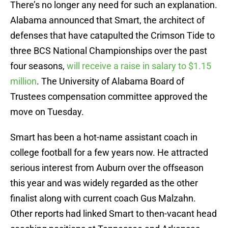
There’s no longer any need for such an explanation.
Alabama announced that Smart, the architect of
defenses that have catapulted the Crimson Tide to
three BCS National Championships over the past
four seasons,
will receive a raise in salary to $1.15
million
. The University of Alabama Board of
Trustees compensation committee approved the
move on Tuesday.
Smart has been a hot-name assistant coach in
college football for a few years now. He attracted
serious interest from Auburn over the offseason
this year and was widely regarded as the other
finalist along with current coach Gus Malzahn.
Other reports had linked Smart to then-vacant head