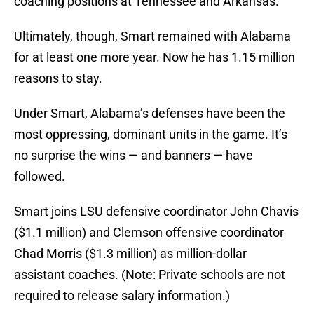
coaching positions at Tennessee and Arkansas.
Ultimately, though, Smart remained with Alabama
for at least one more year. Now he has 1.15 million
reasons to stay.
Under Smart, Alabama’s defenses have been the
most oppressing, dominant units in the game. It’s
no surprise the wins — and banners — have
followed.
Smart joins LSU defensive coordinator John Chavis
($1.1 million) and Clemson offensive coordinator
Chad Morris ($1.3 million) as million-dollar
assistant coaches. (Note: Private schools are not
required to release salary information.)